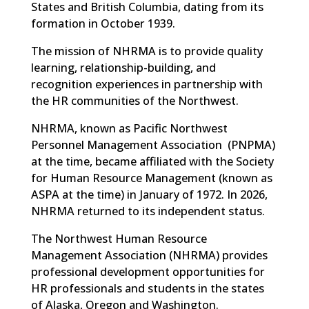
States and British Columbia, dating from its
formation in October 1939.
The mission of NHRMA is to provide quality
learning, relationship-building, and
recognition experiences in partnership with
the HR communities of the Northwest.
NHRMA, known as
Pacific Northwest
Personnel Management Association
(
PNPMA)
at the time, became affiliated with the Society
for Human Resource Management (known as
ASPA at the time) in January of 1972. In 2026,
NHRMA returned to its independent status.
The Northwest Human Resource
Management Association (NHRMA) provides
professional development opportunities for
HR professionals and students in the states
of Alaska, Oregon and Washington.