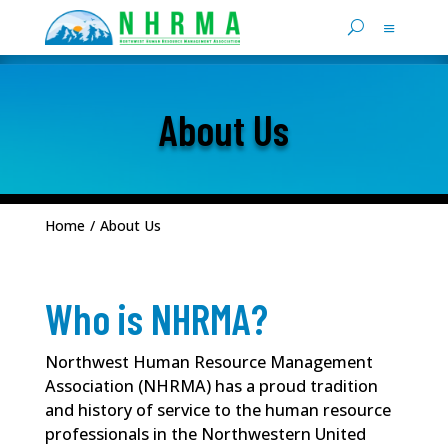
About Us
Home
/
About Us
Who is NHRMA?
Northwest Human Resource Management
Association (NHRMA) has a proud tradition
and history of service to the human resource
professionals in the Northwestern United