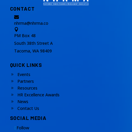
CONTACT

nhrma@nhrma.co

PM Box 48
South 38th Street A
Tacoma, WA 98409
QUICK LINKS
Events
9
Partners
9
Resources
9
HR Excellence Awards
9
News
9
Contact Us
9
SOCIAL MEDIA
Follow