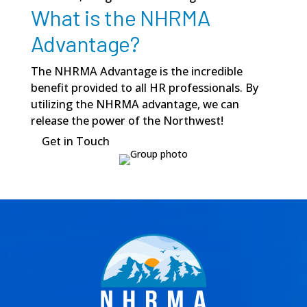
What is the NHRMA
Advantage?
The NHRMA Advantage is the incredible
benefit provided to all HR professionals. By
utilizing the NHRMA advantage, we can
release the power of the Northwest!
Get in Touch