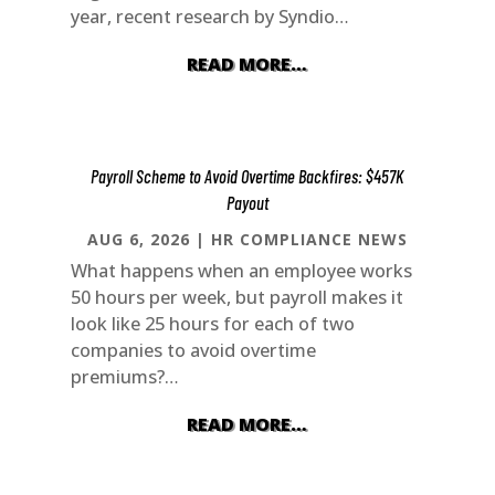
year, recent research by Syndio…
READ MORE…
Payroll Scheme to Avoid Overtime Backfires: $457K
Payout
AUG 6, 2026
|
HR COMPLIANCE NEWS
What happens when an employee works
50 hours per week, but payroll makes it
look like 25 hours for each of two
companies to avoid overtime
premiums?…
READ MORE…