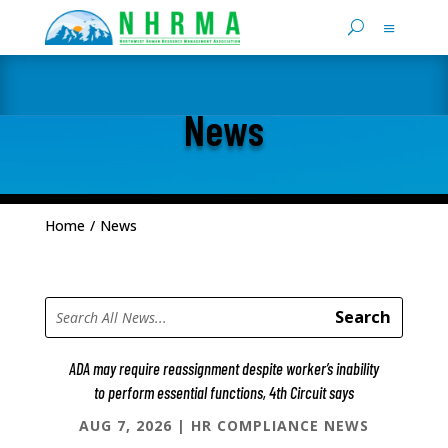
News
Home
/
News
ADA may require reassignment despite worker’s inability
to perform essential functions, 4th Circuit says
AUG 7, 2026
|
HR COMPLIANCE NEWS