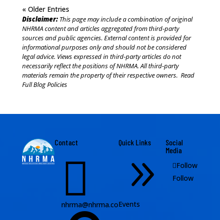
« Older Entries
Disclaimer:
This page may include a combination of original
NHRMA content and articles aggregated from third-party
sources and public agencies. External content is provided for
informational purposes only and should not be considered
legal advice. Views expressed in third-party articles do not
necessarily reflect the positions of NHRMA. All third-party
materials remain the property of their respective owners.
Read
Full Blog Policies
Contact
Quick Links
Social
Media

9
Follow
Follow
Events
nhrma@nhrma.co