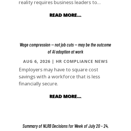
reality requires business leaders to…
READ MORE…
Wage compression — not job cuts — may be the outcome
of AI adoption at work
AUG 6, 2026
|
HR COMPLIANCE NEWS
Employers may have to square cost
savings with a workforce that is less
financially secure.
READ MORE…
Summary of NLRB Decisions for Week of July 20 – 24,