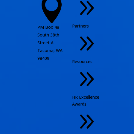
9

Partners
PM Box 48
9
South 38th
Street A
Tacoma, WA
98409
Resources
9
HR Excellence
Awards
9