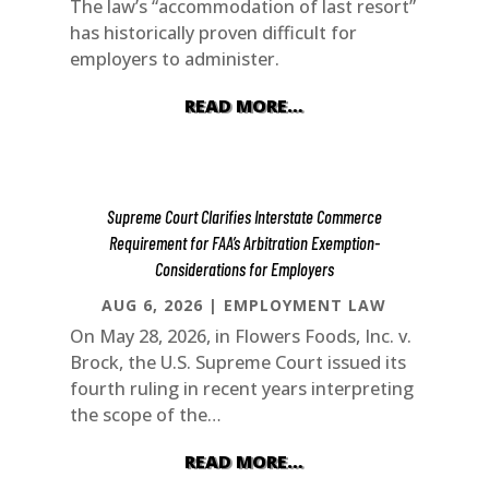
The law’s “accommodation of last resort”
has historically proven difficult for
employers to administer.
READ MORE…
Supreme Court Clarifies Interstate Commerce
Requirement for FAA’s Arbitration Exemption-
Considerations for Employers
AUG 6, 2026
|
EMPLOYMENT LAW
On May 28, 2026, in Flowers Foods, Inc. v.
Brock, the U.S. Supreme Court issued its
fourth ruling in recent years interpreting
the scope of the…
READ MORE…