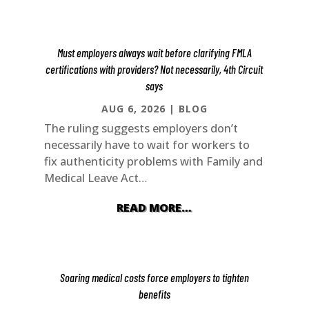
Must employers always wait before clarifying FMLA
certifications with providers? Not necessarily, 4th Circuit
says
AUG 6, 2026
|
BLOG
The ruling suggests employers don’t
necessarily have to wait for workers to
fix authenticity problems with Family and
Medical Leave Act…
READ MORE…
Soaring medical costs force employers to tighten
benefits