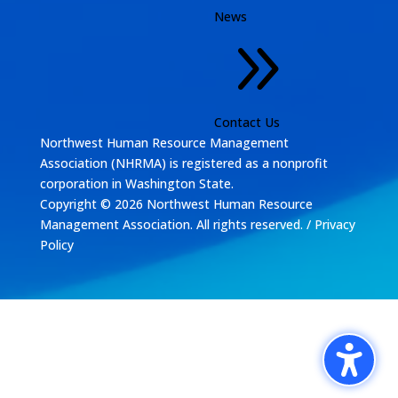
News
9
Contact Us
Northwest Human Resource Management
Association (NHRMA) is registered as a
nonprofit
corporation
in Washington State.
Copyright © 2026 Northwest Human Resource
Management Association. All rights reserved. /
Privacy
Policy
Design by
The Silver Agency