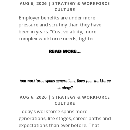
AUG 6, 2026
|
STRATEGY & WORKFORCE
CULTURE
Employer benefits are under more
pressure and scrutiny than they have
been in years. “Cost volatility, more
complex workforce needs, tighter…
READ MORE…
Your workforce spans generations. Does your workforce
strategy?
AUG 6, 2026
|
STRATEGY & WORKFORCE
CULTURE
Today’s workforce spans more
generations, life stages, career paths and
expectations than ever before. That