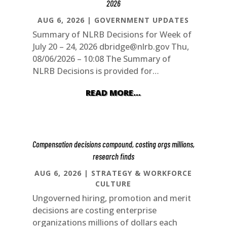
2026
AUG 6, 2026
|
GOVERNMENT UPDATES
Summary of NLRB Decisions for Week of
July 20 – 24, 2026
dbridge@nlrb.gov
Thu,
08/06/2026 – 10:08 The Summary of
NLRB Decisions is provided for…
READ MORE…
Compensation decisions compound, costing orgs millions,
research finds
AUG 6, 2026
|
STRATEGY & WORKFORCE
CULTURE
Ungoverned hiring, promotion and merit
decisions are costing enterprise
organizations millions of dollars each