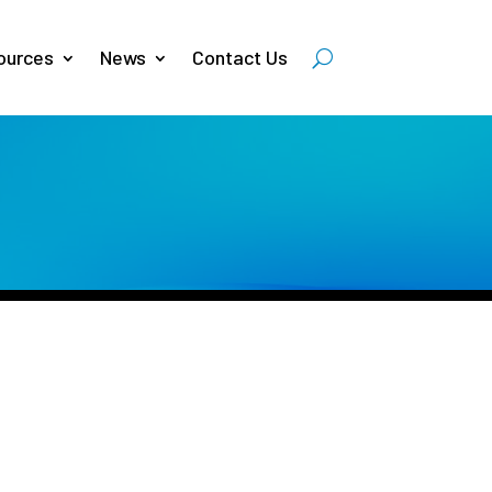
ources
News
Contact Us