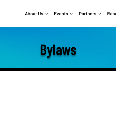
About Us
Events
Partners
Res
Bylaws