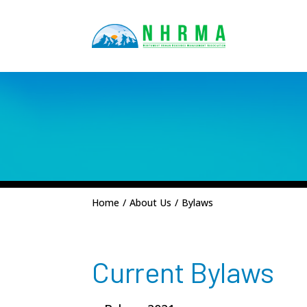
Home
/
About Us
/
Bylaws
Current Bylaws