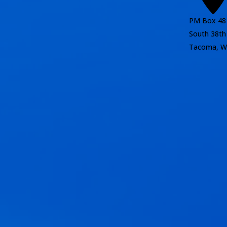
PM Box 48
South 38th
Tacoma, W