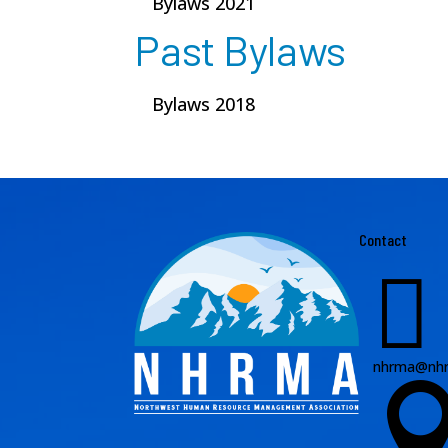
Bylaws 2021
Past Bylaws
Bylaws 2018
Contact

nhrma@nhr