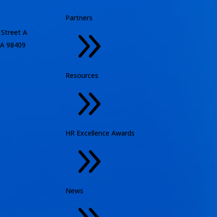
Partners
9
 Street A
A 98409
Resources
9
HR Excellence Awards
9
News