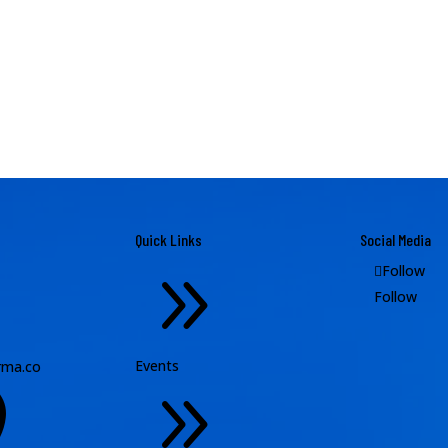
Quick Links
Social Media
9
Follow
Follow
Events
ma.co
9
