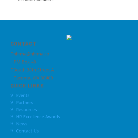
CONTACT
nhrma@nhrma.co

PM Box 48
South 38th Street A

Tacoma, WA 98409
QUICK LINKS
Events
9
Partners
9
Resources
9
HR Excellence Awards
9
News
9
Contact Us
9