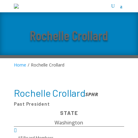
Rochelle Crollard
Home
/
Rochelle Crollard
Rochelle Crollard
SPHR
Past President
STATE
Washington

All Board Members