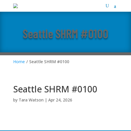
Seattle SHRM #0100
Home
/
Seattle SHRM #0100
Seattle SHRM #0100
by
Tara Watson
|
Apr 24, 2026