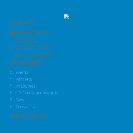
CONTACT
nhrma@nhrma.co

PM Box 48
South 38th Street A

Tacoma, WA 98409
QUICK LINKS
Events
9
Partners
9
Resources
9
HR Excellence Awards
9
News
9
Contact Us
9
SOCIAL MEDIA