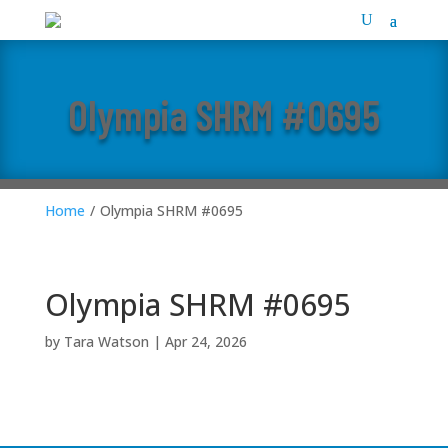
Olympia SHRM #0695
Home
/
Olympia SHRM #0695
Olympia SHRM #0695
by
Tara Watson
|
Apr 24, 2026