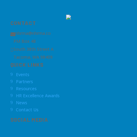
CONTACT
nhrma@nhrma.co

PM Box 48
South 38th Street A

Tacoma, WA 98409
QUICK LINKS
Events
9
Partners
9
Resources
9
HR Excellence Awards
9
News
9
Contact Us
9
SOCIAL MEDIA