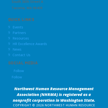
South 38th Street A
Tacoma, WA 98409
QUICK LINKS
Events
9
Partners
9
Resources
9
HR Excellence Awards
9
News
9
Contact Us
9
SOCIAL MEDIA
Follow
Follow
Northwest Human Resource Management
Association (NHRMA) is registered as a
nonprofit corporation
in Washington State.
COPYRIGHT © 2026 NORTHWEST HUMAN RESOURCE