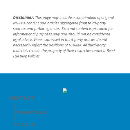
Disclaimer:
This page may include a combination of original
NHRMA content and articles aggregated from third-party
sources and public agencies. External content is provided for
informational purposes only and should not be considered
legal advice. Views expressed in third-party articles do not
necessarily reflect the positions of NHRMA. All third-party
materials remain the property of their respective owners.
Read
Full Blog Policies
CONTACT

nhrma@nhrma.co

PM Box 48