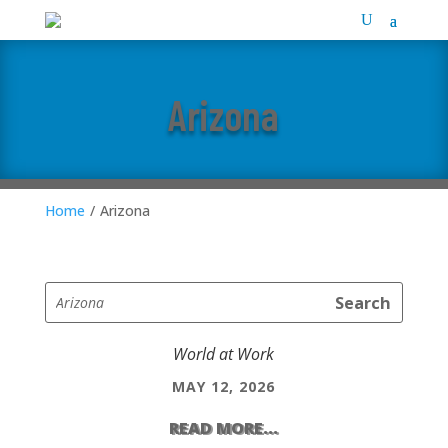
Arizona
Home
/
Arizona
World at Work
MAY 12, 2026
READ MORE...