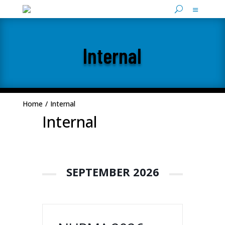
Internal
Home
/
Internal
Internal
SEPTEMBER 2026