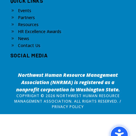
QUICK LINKS
Events
9
Partners
9
Resources
9
HR Excellence Awards
9
News
9
Contact Us
9
SOCIAL MEDIA
Northwest Human Resource Management
Association (NHRMA) is registered as a
nonprofit corporation
in Washington State.
COPYRIGHT © 2026 NORTHWEST HUMAN RESOURCE
MANAGEMENT ASSOCIATION. ALL RIGHTS RESERVED. /
PRIVACY POLICY
Design by
The Silver Agency