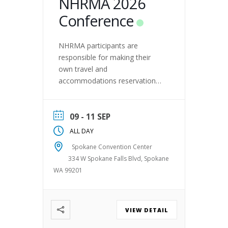
NHRMA 2026
Conference
NHRMA participants are
responsible for making their
own travel and
accommodations reservations.
NHRMA has NOT enlisted the
services of a third party to
make these arrangements on
09 - 11 SEP
behalf of conference
ALL DAY
participants. In the event you
Spokane Convention Center
are contacted by a third party
334 W Spokane Falls Blvd, Spokane
offering these services, proceed
WA 99201
with caution as it may be a
scam.
VIEW DETAIL