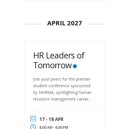
APRIL 2027
HR Leaders of
Tomorrow
Join your peers for the premier
student conference sponsored
by NHRMA, spotlighting human
resource management careers
and interests. Enjoy the
hospitality of Central
Washington University during
17 - 18 APR
two days of fun! On April 17-18,
-
8:00 AM
6:00 PM