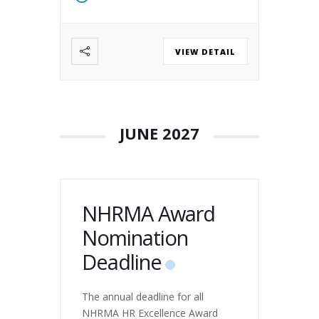
2026, the Northwest Human
Resource Management
Association (NHRMA) and the
VIEW DETAIL
SHRM State Councils of Alaska,
Oregon, Washington, and Idaho
will host HR Leaders of
Tomorrow, a premier
conference designed for […]
JUNE 2027
NHRMA Award
Nomination
Deadline
The annual deadline for all
NHRMA HR Excellence Award