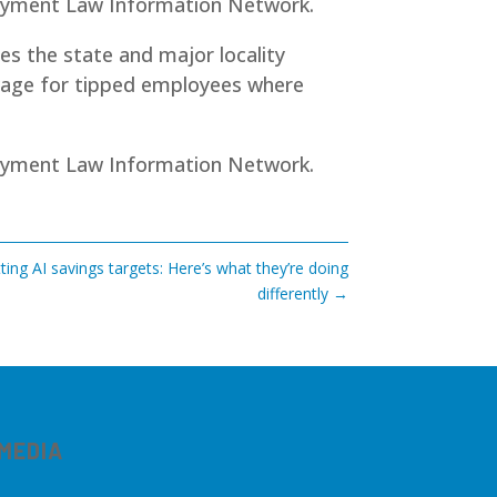
loyment Law Information Network.
des the state and major locality
wage for tipped employees where
yment Law Information Network
.
ting AI savings targets: Here’s what they’re doing
differently
→
 MEDIA