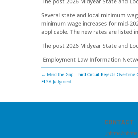
The post 2026 Midyear State and Lo
Several state and local minimum wage r
minimum wage increases for mid-202
applicable. The new rates are listed i
The post
2026 Midyear State and Lo
Employment Law Information Netw
←
Mind the Gap: Third Circuit Rejects Overtime
FLSA Judgment
CONTACT
nhrma@nhrma
