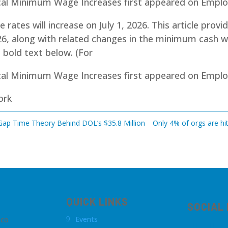
cal Minimum Wage Increases first appeared on Emp
ates will increase on July 1, 2026. This article provi
6, along with related changes in the minimum cash 
n bold text below. (For
cal Minimum Wage Increases
first appeared on
Emplo
ork
 Gap Time Theory Behind DOL’s $35.8 Million
Only 4% of orgs are hit
QUICK LINKS
SOCIAL
Events
.co
9