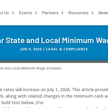
ut Us
Events
Partners
Resources
New
r State and Local Minimum Wa
JUN 9, 2026
|
LEGAL & COMPLIANCE
ate and Local Minimum Wage Increases
ates will increase on July 1, 2026. This article provi
6, along with related changes in the minimum cash 
n bold text below. (For