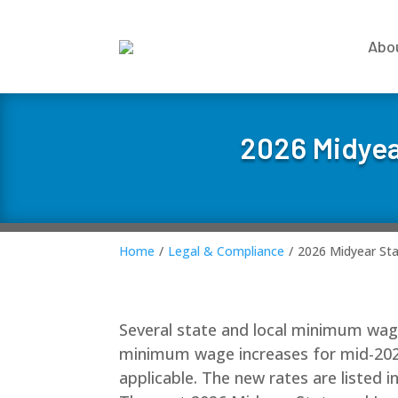
Abo
2026 Midyea
Home
/
Legal & Compliance
/
2026 Midyear St
Several state and local minimum wage r
minimum wage increases for mid-202
applicable. The new rates are listed i