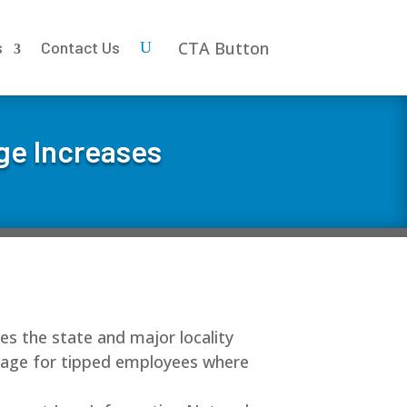
CTA Button
s
Contact Us
ge Increases
des the state and major locality
wage for tipped employees where