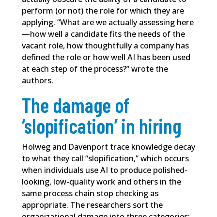
perform (or not) the role for which they are
applying. “What are we actually assessing here
—how well a candidate fits the needs of the
vacant role, how thoughtfully a company has
defined the role or how well AI has been used
at each step of the process?” wrote the
authors.
The damage of
‘slopification’ in hiring
Holweg and Davenport trace knowledge decay
to what they call “slopification,” which occurs
when individuals use AI to produce polished-
looking, low-quality work and others in the
same process chain stop checking as
appropriate. The researchers sort the
organizational damage into three categories: