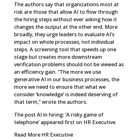
The authors say that organizations most at
risk are those that allow AI to flow through
the
hiring steps
without ever asking how it
changes the output at the other end. More
broadly, they urge leaders to evaluate AI’s
impact on whole processes, not individual
steps. A screening tool that speeds up one
stage but creates more downstream
verification problems should not be viewed as
an efficiency gain. “The more we use
generative AI in our business processes, the
more we need to ensure that what we
consider ‘knowledge’ is indeed deserving of
that term,” wrote the authors.
The post
AI in hiring: ‘A risky game of
telephone’
appeared first on
HR Executive
.
Read More
HR Executive