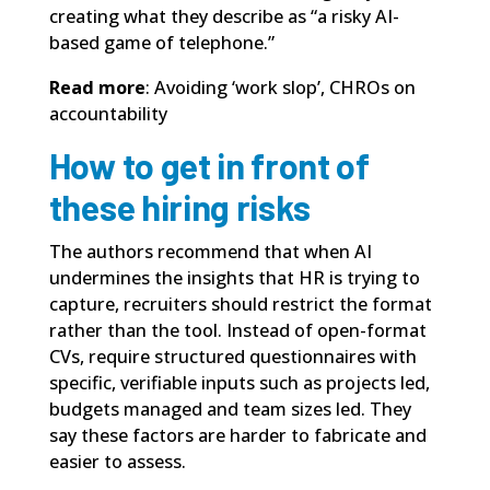
creating what they describe as “a risky AI-
based game of telephone.”
Read more
:
Avoiding ‘work slop’, CHROs on
accountability
How to get in front of
these hiring risks
The authors recommend that when AI
undermines the insights that HR is trying to
capture, recruiters should restrict the format
rather than the tool. Instead of open-format
CVs, require structured questionnaires with
specific, verifiable inputs such as projects led,
budgets managed and team sizes led. They
say these factors are harder to fabricate and
easier to assess.