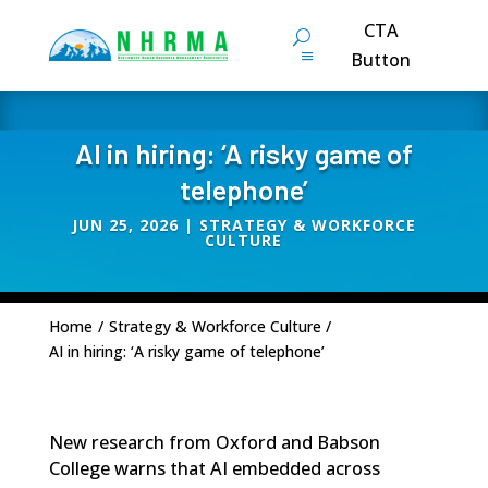
CTA
Button
AI in hiring: ‘A risky game of
telephone’
JUN 25, 2026
|
STRATEGY & WORKFORCE
CULTURE
Home
/
Strategy & Workforce Culture
/
AI in hiring: ‘A risky game of telephone’
New research from Oxford and Babson
College warns that AI embedded across