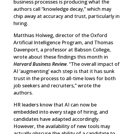
business processes is producing what the
authors call “knowledge decay,” which may
chip away at accuracy and trust, particularly in
hiring.
Matthias Holweg, director of the Oxford
Artificial Intelligence Program, and Thomas
Davenport, a professor at Babson College,
wrote about these findings this month in
Harvard Business Review
. “The overall impact of
AI ‘augmenting’ each step is that it has sunk
trust in the process to all-time lows for both
job seekers and recruiters,” wrote the
authors.
HR leaders know that AI can now be
embedded into
every stage of hiring
, and
candidates have adapted accordingly.
However, the availability of new tools may
actually obscure the ability of a candidate to