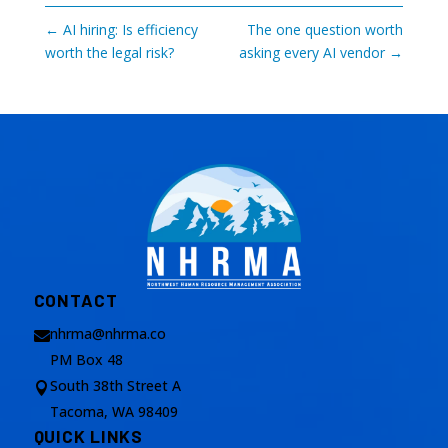
←
AI hiring: Is efficiency
The one question worth
worth the legal risk?
asking every AI vendor
→
CONTACT
nhrma@nhrma.co

PM Box 48
South 38th Street A

Tacoma, WA 98409
QUICK LINKS