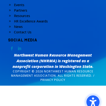
Events
9
Partners
9
Resources
9
HR Excellence Awards
9
News
9
Contact Us
9
SOCIAL MEDIA
Northwest Human Resource Management
Association (NHRMA) is registered as a
nonprofit corporation
in Washington State.
COPYRIGHT © 2026 NORTHWEST HUMAN RESOURCE
MANAGEMENT ASSOCIATION. ALL RIGHTS RESERVED. /
PRIVACY POLICY
Design by
The Silver Agency