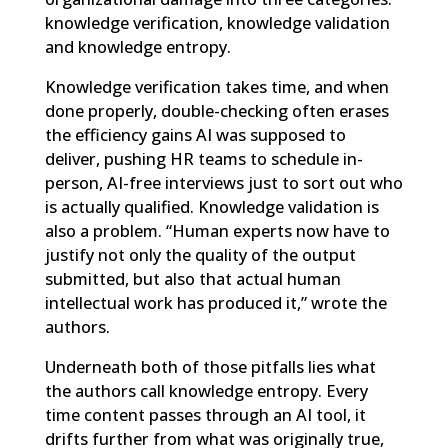
knowledge verification, knowledge validation
and knowledge entropy.
Knowledge verification takes time, and when
done properly, double-checking often erases
the efficiency gains AI was supposed to
deliver, pushing HR teams to schedule in-
person, AI-free interviews just to sort out who
is actually qualified. Knowledge validation is
also a problem. “Human experts now have to
justify not only the quality of the output
submitted, but also that actual human
intellectual work has produced it,” wrote the
authors.
Underneath both of those pitfalls lies what
the authors call knowledge entropy. Every
time content passes through an AI tool, it
drifts further from what was originally true,