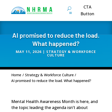
CTA
Button
AI promised to reduce the load.
What happened?
MAY 11, 2026
|
STRATEGY & WORKFORCE
CULTURE
Home
/
Strategy & Workforce Culture
/
AI promised to reduce the load. What happened?
Mental Health Awareness Month is here, and
the topic leading the agenda isn’t about