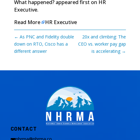
What happened?
appeared first on
HR
Executive
.
Read More
HR Executive
←
As PNC and Fidelity double
20x and climbing: The
down on RTO, Cisco has a
CEO vs. worker pay gap
different answer
is accelerating
→
CONTACT
nhrma@nhrma.co
