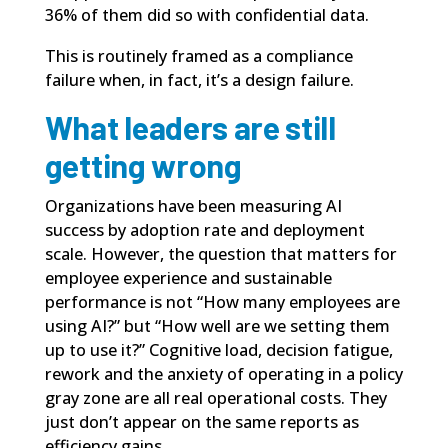
36% of them did so with confidential data.
This is routinely framed as a compliance
failure when, in fact, it’s a design failure.
What leaders are still
getting wrong
Organizations have been measuring AI
success by adoption rate and deployment
scale. However, the question that matters for
employee experience and sustainable
performance is not “How many employees are
using AI?” but “How well are we setting them
up to use it?” Cognitive load, decision fatigue,
rework and the anxiety of operating in a policy
gray zone are all real operational costs. They
just don’t appear on the same reports as
efficiency gains.