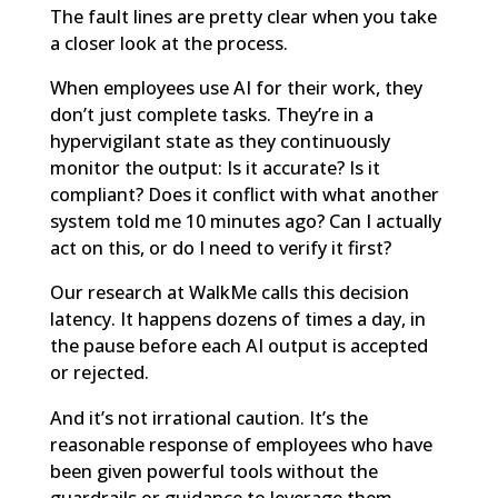
The fault lines are pretty clear when you take
a closer look at the process.
When employees use AI for their work, they
don’t just complete tasks. They’re in a
hypervigilant state as they continuously
monitor the output: Is it accurate? Is it
compliant? Does it conflict with what another
system told me 10 minutes ago? Can I actually
act on this, or do I need to verify it first?
Our research at WalkMe calls this decision
latency. It happens dozens of times a day, in
the pause before each AI output is accepted
or rejected.
And it’s not irrational caution. It’s the
reasonable response of employees who have
been given powerful tools without the
guardrails or guidance to leverage them.