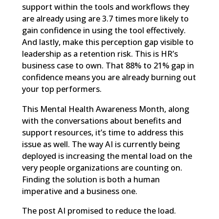
support within the tools and workflows they
are already using are 3.7 times more likely to
gain confidence in using the tool effectively.
And lastly, make this perception gap visible to
leadership as a retention risk. This is HR’s
business case to own. That 88% to 21% gap in
confidence means you are already burning out
your top performers.
This Mental Health Awareness Month, along
with the conversations about benefits and
support resources, it’s time to address this
issue as well. The way AI is currently being
deployed is increasing the mental load on the
very people organizations are counting on.
Finding the solution is both a human
imperative and a business one.
The post
AI promised to reduce the load.