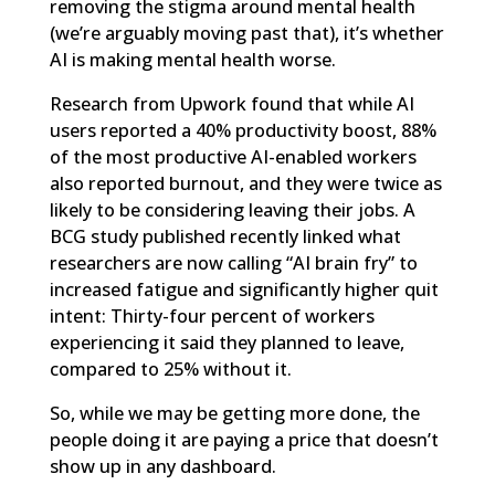
removing the stigma around mental health
(we’re arguably moving past that), it’s whether
AI is making mental health worse.
Research from Upwork
found that while AI
users reported a 40% productivity boost, 88%
of the most productive AI-enabled workers
also reported burnout, and they were twice as
likely to be considering leaving their jobs. A
BCG study
published recently linked what
researchers are now calling “AI brain fry” to
increased fatigue and significantly higher quit
intent: Thirty-four percent of workers
experiencing it said they planned to leave,
compared to 25% without it.
So, while we may be getting more done, the
people doing it are paying a price that doesn’t
show up in any dashboard.