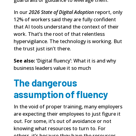
In our
2026 State of Digital Adoption
report,
only
12% of workers said they are fully confident
that AI tools understand the context of their
work. That’s the root of that relentless
hypervigilance. The technology is working. But
the trust just isn’t there.
See also:
‘Digital fluency’: What it is and why
business leaders value it so much
The dangerous
assumption of fluency
In the void of proper training, many employers
are expecting their employees to just figure it
out. For some, it’s out of avoidance or not
knowing what resources to turn to. For
others, it’s because they have the resources