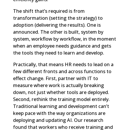
The shift that’s required is from
transformation (setting the strategy) to
adoption (delivering the results). One is
announced. The other is built, system by
system, workflow by workflow, in the moment
when an employee needs guidance and gets
the tools they need to learn and develop.
Practically, that means HR needs to lead on a
few different fronts and across functions to
effect change. First, partner with IT to
measure where work is actually breaking
down, not just whether tools are deployed.
Second, rethink the training model entirely.
Traditional learning and development can’t
keep pace with the way organizations are
deploying and updating AI. Our research
found that workers who receive training and