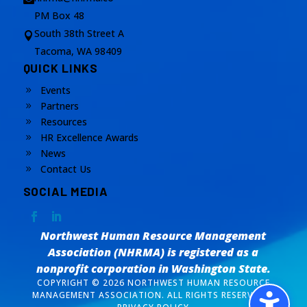
PM Box 48
South 38th Street A

Tacoma, WA 98409
QUICK LINKS
Events
9
Partners
9
Resources
9
HR Excellence Awards
9
News
9
Contact Us
9
SOCIAL MEDIA
Northwest Human Resource Management
Association (NHRMA) is registered as a
nonprofit corporation
in Washington State.
COPYRIGHT © 2026 NORTHWEST HUMAN RESOURCE
MANAGEMENT ASSOCIATION. ALL RIGHTS RESERVED. /