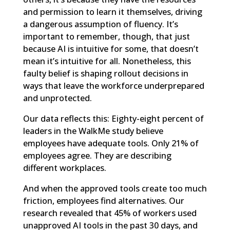
and permission to learn it themselves, driving
a dangerous assumption of fluency. It’s
important to remember, though, that just
because AI is intuitive for some, that doesn’t
mean it’s intuitive for all. Nonetheless, this
faulty belief is shaping rollout decisions in
ways that leave the workforce underprepared
and unprotected.
Our data reflects this: Eighty-eight percent of
leaders in the WalkMe study believe
employees have adequate tools. Only 21% of
employees agree. They are describing
different workplaces.
And when the approved tools create too much
friction, employees find alternatives. Our
research revealed that 45% of workers used
unapproved AI tools in the past 30 days, and