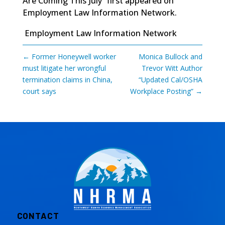
Are Coming This July”
first appeared on
Employment Law Information Network
.
Employment Law Information Network
←
Former Honeywell worker
Monica Bullock and
must litigate her wrongful
Trevor Witt Author
termination claims in China,
“Updated Cal/OSHA
court says
Workplace Posting”
→
CONTACT