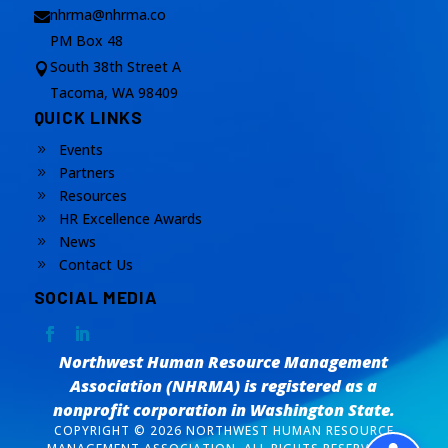
nhrma@nhrma.co

PM Box 48
South 38th Street A

Tacoma, WA 98409
QUICK LINKS
Events
9
Partners
9
Resources
9
HR Excellence Awards
9
News
9
Contact Us
9
SOCIAL MEDIA
Northwest Human Resource Management
Association (NHRMA) is registered as a
nonprofit corporation
in Washington State.
COPYRIGHT © 2026 NORTHWEST HUMAN RESOURCE