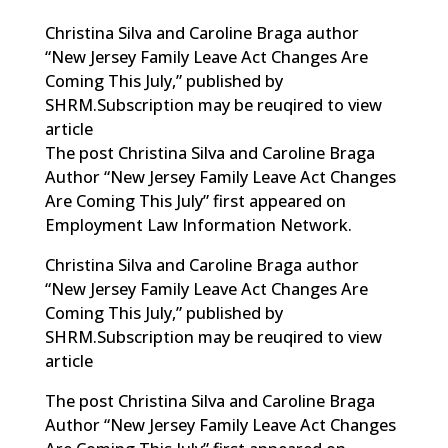
Christina Silva and Caroline Braga author
“New Jersey Family Leave Act Changes Are
Coming This July,” published by
SHRM.Subscription may be reuqired to view
article
The post Christina Silva and Caroline Braga
Author “New Jersey Family Leave Act Changes
Are Coming This July” first appeared on
Employment Law Information Network.
Christina Silva and Caroline Braga author
“New Jersey Family Leave Act Changes Are
Coming This July,” published by
SHRM.Subscription may be reuqired to view
article
The post
Christina Silva and Caroline Braga
Author “New Jersey Family Leave Act Changes