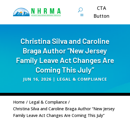
CTA
Button
Christina Silva and Caroline
Braga Author “New Jersey
Family Leave Act Changes Are
Coming This July”
JUN 16, 2026
|
LEGAL & COMPLIANCE
Home
/
Legal & Compliance
/
Christina Silva and Caroline Braga Author “New Jersey
Family Leave Act Changes Are Coming This July”