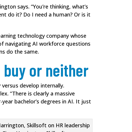
ington says. “You’re thinking, what’s
nt do it? Do I need a human? Or is it
a learning technology company whose
 of navigating AI workforce questions
ns do the same.
 buy or neither
 versus develop internally.
ex. “There is clearly a massive
-year bachelor’s degrees in AI. It just