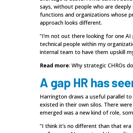
says, without people who are deeply sk
functions and organizations whose pro
approach looks different.
“I’m not out there looking for one AI
technical people within my organizati
internal team to have them upskill m
Read more
:
Why strategic CHROs don’
A gap HR has see
Harrington draws a useful parallel t
existed in their own silos. There wer
emerged was a new kind of role, som
“I think it’s no different than that e