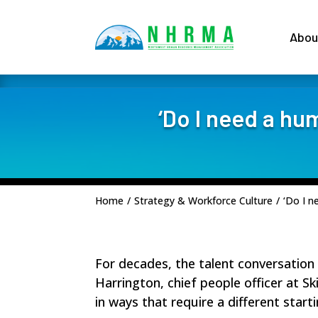
Abou
‘Do I need a hu
Home
/
Strategy & Workforce Culture
/
‘Do I n
For decades, the
talent conversation
Harrington, chief people officer at
Sk
in ways that require a different starti