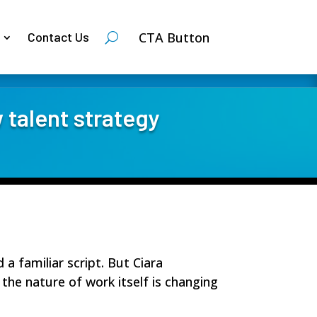
CTA Button
Contact Us
 talent strategy
 familiar script. But Ciara
 the nature of work itself is changing