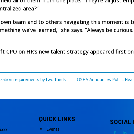
field all of them from one place. “They’re all just em
entralized area?”
r own team and to others navigating this moment is t
 something we’ve learned,” she says. “Always be curious
soft CPO on HR’s new talent strategy
appeared first o
rization requirements by two-thirds
OSHA Announces Public Heari
QUICK LINKS
SOCIAL
Events
.co
9