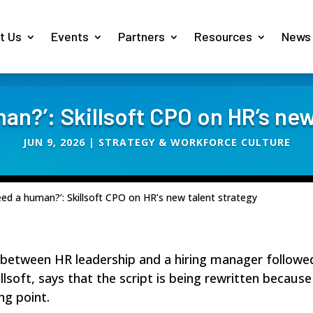
t Us
Events
Partners
Resources
News
man?’: Skillsoft CPO on HR’s new
JUN 9, 2026
|
STRATEGY & WORKFORCE CULTURE
eed a human?’: Skillsoft CPO on HR’s new talent strategy
between HR leadership and a hiring manager followed a
illsoft
, says that the script is being rewritten because
ng point.