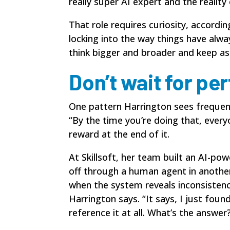
really super AI expert and the realit
That role requires curiosity, accordi
locking into the way things have alwa
think bigger and broader and keep as
Don’t wait for pe
One pattern Harrington sees frequentl
“By the time you’re doing that, every
reward at the end of it.
At Skillsoft, her team built an
AI-pow
off through a human agent in another
when the system reveals inconsistenc
Harrington says. “It says, I just fou
reference it at all. What’s the answer