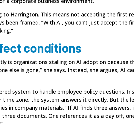
y of a corporate business environment.”
ng to Harrington. This means not accepting the first re
ys been framed. “With AI, you can’t just accept the fi
king.”
rfect conditions
y is organizations stalling on AI adoption because the
one else is gone,” she says. Instead, she argues, AI c
ered
system to handle employee policy questions. Ins
 time zone, the system answers it directly. But the l
ies in company materials. “If AI finds three answers,
nd three documents. One references it as a day off, on
?”