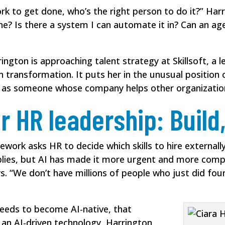
ork to get done, who’s the right person to do it?” Harr
e? Is there a system I can automate it in? Can an age
rington is approaching talent strategy at Skillsoft, 
en transformation. It puts her in the unusual position
nd as someone whose company helps other organizatio
r HR leadership: Build,
work asks HR to decide which skills to hire externally
pplies, but AI has made it more urgent and more compl
ays. “We don’t have millions of people who just did four
eeds to become AI-native, that
 an AI-driven technology, Harrington