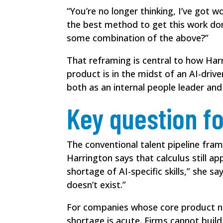
“You’re no longer thinking, I’ve got w
the best method to get this work don
some combination of the above?”
That reframing is central to how Har
product is in the midst of an AI-driv
both as an internal people leader a
Key question fo
The conventional talent pipeline frame
Harrington says that calculus still a
shortage of AI-specific skills,” she s
doesn’t exist.”
For companies whose core product n
shortage is acute. Firms cannot build