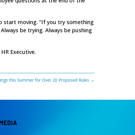
ployee questions at the end of the
o start moving. “If you try something
. Always be trying. Always be pushing
n
HR Executive
.
ngs this Summer for Over 20 Proposed Rules
→
 MEDIA