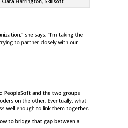
Ciara Harrington, Skillsoft
ization,” she says. “I’m taking the
rying to partner closely with our
and PeopleSoft and the two groups
coders on the other. Eventually, what
s well enough to link them together.
ut how to bridge that gap between a