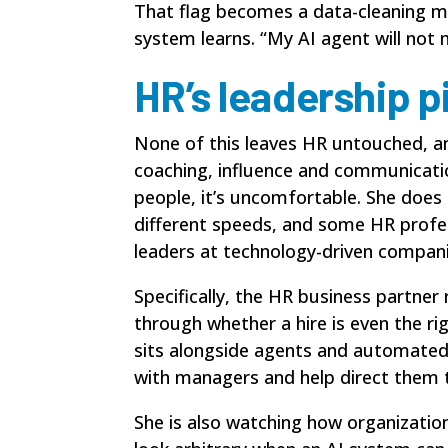
That flag becomes a data-cleaning 
system learns. “My AI agent will not
HR’s leadership p
None of this leaves HR untouched, and
coaching, influence and communicatio
people, it’s uncomfortable. She does
different speeds, and some HR profe
leaders at technology-driven compani
Specifically, the HR business partne
through whether a hire is even the ri
sits alongside agents and automate
with managers and help direct them t
She is also watching how organization