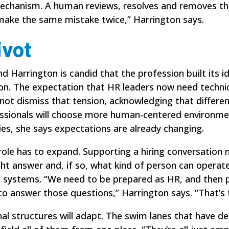
mechanism. A human reviews, resolves and removes t
 make the same mistake twice,” Harrington says.
ivot
 Harrington is candid that the profession built its i
n. The expectation that HR leaders now need technic
 not dismiss that tension, acknowledging that differe
ssionals will choose more human-centered environmen
es, she says expectations are already changing.
r role has to expand. Supporting a hiring conversatio
ght answer and, if so, what kind of person can operat
d systems. “We need to be
prepared as HR
, and then 
o answer those questions,” Harrington says. “That’s t
al structures will adapt. The swim lanes that have de