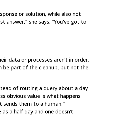
sponse or solution, while also not
rst answer,” she says. “You’ve got to
ir data or processes aren’t in order.
an be part of the cleanup, but not the
tead of routing a query about a day
ess obvious value is what happens
 it sends them to a human,”
e as a half day and one doesn’t