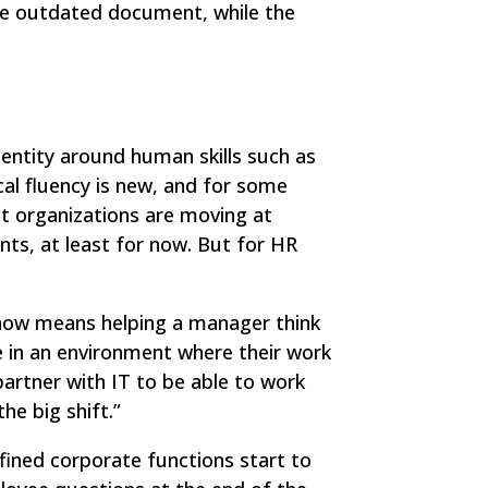
he outdated document, while the
dentity around human skills such as
al fluency is new, and for some
nt organizations are moving at
ts, at least for now. But for HR
n now means helping a manager think
e in an environment where their work
partner with IT to be able to work
he big shift.”
fined corporate functions start to