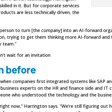
illed in it. But for corporate services
ducts are less technically driven, the
 person to turn [the company] into an AI-forward organ
on, trying to get them thinking more AI-forward and t
y team.”
t wait for an invitation
n before
o when companies first integrated systems like SAP 
e business experts on the HR and finance side and IT 
eone who understood the technology and the busines
ra right now,” Harrington says. “We’re still figuring o