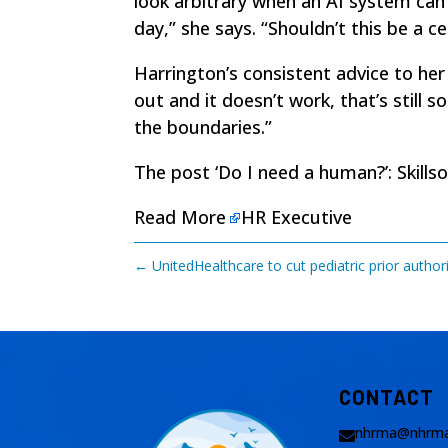
look arbitrary when an AI system can 
day,” she says. “Shouldn’t this be a c
Harrington’s consistent advice to he
out and it doesn’t work, that’s still
the boundaries.”
The post
‘Do I need a human?’: Skill
Read More
HR Executive
←
UnitedHealthcare to cut pediatric prior autho
CONTACT
nhrma@nhrma
