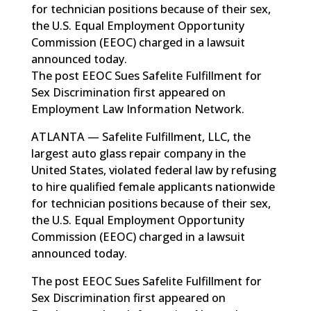
for technician positions because of their sex,
the U.S. Equal Employment Opportunity
Commission (EEOC) charged in a lawsuit
announced today.
The post EEOC Sues Safelite Fulfillment for
Sex Discrimination first appeared on
Employment Law Information Network.
ATLANTA — Safelite Fulfillment, LLC, the
largest auto glass repair company in the
United States, violated federal law by refusing
to hire qualified female applicants nationwide
for technician positions because of their sex,
the U.S. Equal Employment Opportunity
Commission (EEOC) charged in a lawsuit
announced today.
The post
EEOC Sues Safelite Fulfillment for
Sex Discrimination
first appeared on