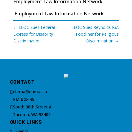
Employment Law Information Network
.
Employment Law Information Network
←
EEOC Sues Federal
EEOC Sues Reynolds IGA
Express for Disability
Foodliner for Religious
Discrimination
Discrimination
→
CONTACT
nhrma@nhrma.co

PM Box 48
South 38th Street A

Tacoma, WA 98409
QUICK LINKS
Events
9