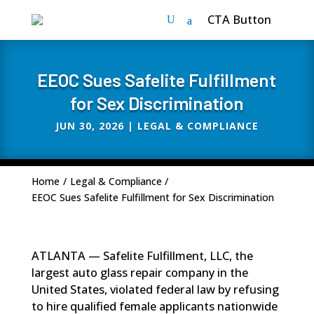
CTA Button
EEOC Sues Safelite Fulfillment
for Sex Discrimination
JUN 30, 2026
|
LEGAL & COMPLIANCE
Home
/
Legal & Compliance
/
EEOC Sues Safelite Fulfillment for Sex Discrimination
ATLANTA — Safelite Fulfillment, LLC, the
largest auto glass repair company in the
United States, violated federal law by refusing
to hire qualified female applicants nationwide