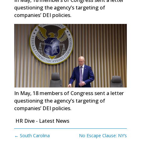
questioning the agency’s targeting of
companies’ DEI policies.
In May, 18 members of Congress sent a letter
questioning the agency’s targeting of
companies’ DEI policies.
HR Dive - Latest News
←
South Carolina
No Escape Clause: NY’s