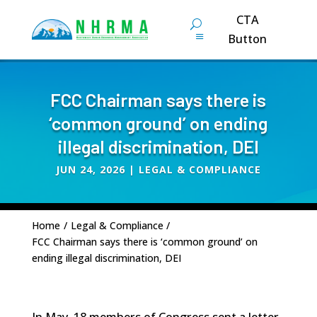
CTA
Button
FCC Chairman says there is
‘common ground’ on ending
illegal discrimination, DEI
JUN 24, 2026
|
LEGAL & COMPLIANCE
Home
/
Legal & Compliance
/
FCC Chairman says there is ‘common ground’ on
ending illegal discrimination, DEI
In May, 18 members of Congress sent a letter