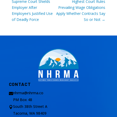
Supreme Court Shields
Highest Court Rules
Employer After
Prevailing Wage Obligations
Employee’s Justified Use
Apply Whether Contracts Say
of Deadly Force
So or Not
→
CONTACT
nhrma@nhrma.co

PM Box 48
South 38th Street A

Tacoma, WA 98409