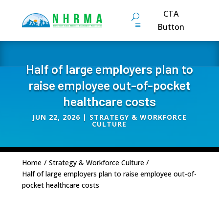
CTA
Button
Half of large employers plan to
raise employee out-of-pocket
healthcare costs
JUN 22, 2026
|
STRATEGY & WORKFORCE
CULTURE
Home
/
Strategy & Workforce Culture
/
Half of large employers plan to raise employee out-of-
pocket healthcare costs