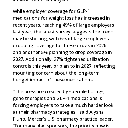
While employer coverage for GLP-1
medications for weight loss has increased in
recent years, reaching 49% of large employers
last year, the latest survey suggests the trend
may be shifting, with 6% of large employers
dropping coverage for these drugs in 2026
and another 5% planning to drop coverage in
2027. Additionally, 27% tightened utilization
controls this year, or plan to in 2027, reflecting
mounting concern about the long-term
budget impact of these medications.
“The pressure created by specialist drugs,
gene therapies and GLP-1 medications is
forcing employers to take a much harder look
at their pharmacy strategies,” said Alysha
Fluno, Mercer’s U.S. pharmacy practice leader.
“For many plan sponsors, the priority now is