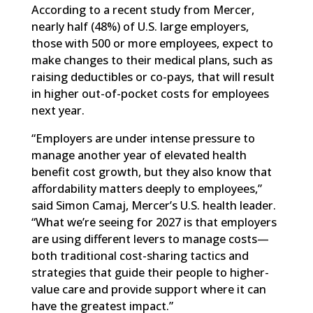
According to a recent study from Mercer,
nearly half (48%) of U.S. large employers,
those with 500 or more employees, expect to
make changes to their medical plans, such as
raising deductibles or co-pays, that will result
in higher out-of-pocket costs for employees
next year.
“Employers are under intense pressure to
manage another year of elevated health
benefit cost growth, but they also know that
affordability matters deeply to employees,”
said Simon Camaj, Mercer’s U.S. health leader.
“What we’re seeing for 2027 is that employers
are using different levers to manage costs—
both traditional cost-sharing tactics and
strategies that guide their people to higher-
value care and provide support where it can
have the greatest impact.”