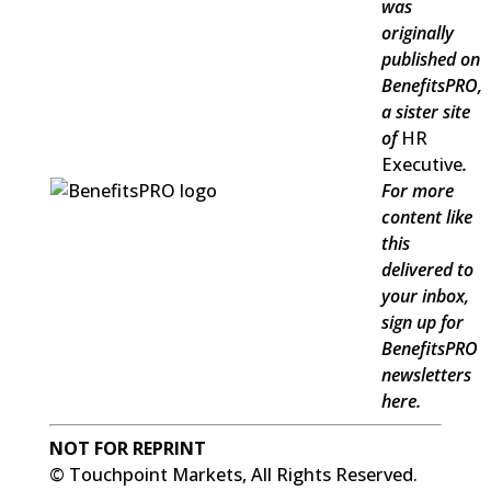
was
originally
published on
BenefitsPRO
,
a sister site
of
HR
Executive
.
For more
content like
this
delivered to
your inbox,
sign up for
BenefitsPRO
newsletters
here.
NOT FOR REPRINT
© Touchpoint Markets, All Rights Reserved.