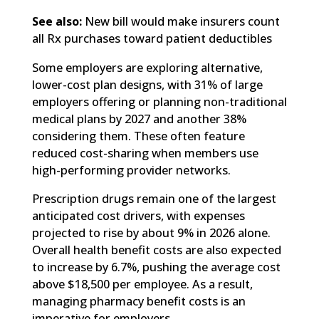
See also:
New bill would make insurers count
all Rx purchases toward patient deductibles
Some employers are exploring alternative,
lower-cost plan designs, with 31% of large
employers offering or planning non-traditional
medical plans by 2027 and another 38%
considering them. These often feature
reduced cost-sharing when members use
high-performing provider networks.
Prescription drugs remain one of the largest
anticipated cost drivers, with expenses
projected to rise by about 9% in 2026 alone.
Overall health benefit costs are also expected
to increase by 6.7%, pushing the average cost
above $18,500 per employee. As a result,
managing pharmacy benefit costs is an
imperative for employers.