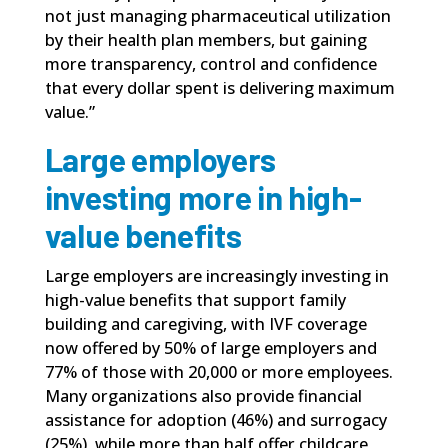
not just managing pharmaceutical utilization
by their health plan members, but gaining
more transparency, control and confidence
that every dollar spent is delivering maximum
value.”
Large employers
investing more in high-
value benefits
Large employers are increasingly investing in
high-value benefits that support family
building and caregiving, with IVF coverage
now offered by 50% of large employers and
77% of those with 20,000 or more employees.
Many organizations also provide financial
assistance for adoption (46%) and surrogacy
(25%), while more than half offer childcare