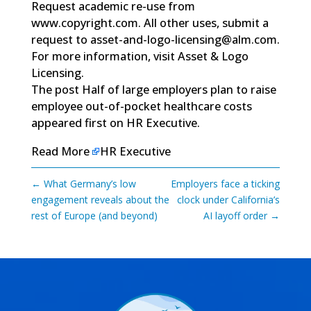
Request academic re-use from
www.copyright.com
. All other uses, submit a
request to
asset-and-logo-licensing@alm.com
.
For more information, visit
Asset & Logo
Licensing.
The post
Half of large employers plan to raise
employee out-of-pocket healthcare costs
appeared first on
HR Executive
.
Read More
HR Executive
←
What Germany’s low
Employers face a ticking
engagement reveals about the
clock under California’s
rest of Europe (and beyond)
AI layoff order
→