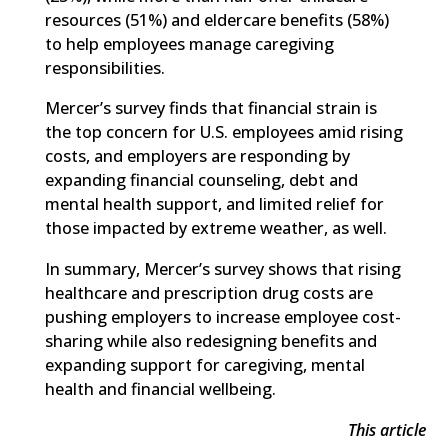
resources (51%) and eldercare benefits (58%)
to help employees manage caregiving
responsibilities.
Mercer’s survey finds that financial strain is
the top concern for U.S. employees amid rising
costs, and employers are responding by
expanding financial counseling, debt and
mental health support, and limited relief for
those impacted by extreme weather, as well.
In summary, Mercer’s survey shows that rising
healthcare and prescription drug costs are
pushing employers to increase employee cost-
sharing while also redesigning benefits and
expanding support for caregiving, mental
health and financial wellbeing.
This article