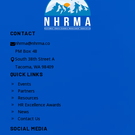
CONTACT
nhrma@nhrma.co

PM Box 48
South 38th Street A

Tacoma, WA 98409
QUICK LINKS
Events
9
Partners
9
Resources
9
HR Excellence Awards
9
News
9
Contact Us
9
SOCIAL MEDIA