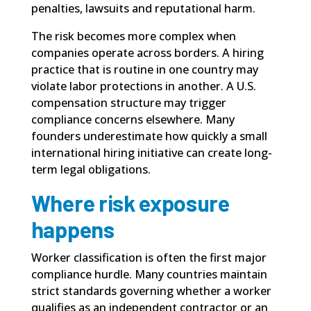
penalties, lawsuits and reputational harm.
The risk becomes more complex when
companies operate across borders. A hiring
practice that is routine in one country may
violate labor protections in another. A U.S.
compensation structure may trigger
compliance concerns elsewhere. Many
founders underestimate how quickly a small
international hiring initiative can create long-
term legal obligations.
Where risk exposure
happens
Worker classification is often the first major
compliance hurdle. Many countries maintain
strict standards governing whether a worker
qualifies as an independent contractor or an