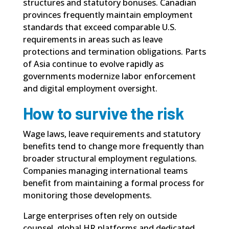
structures and statutory bonuses. Canadian
provinces frequently maintain employment
standards that exceed comparable U.S.
requirements in areas such as leave
protections and termination obligations. Parts
of Asia continue to evolve rapidly as
governments modernize labor enforcement
and digital employment oversight.
How to survive the risk
Wage laws, leave requirements and statutory
benefits tend to change more frequently than
broader structural employment regulations.
Companies managing international teams
benefit from maintaining a formal process for
monitoring those developments.
Large enterprises often rely on outside
counsel, global HR platforms and dedicated