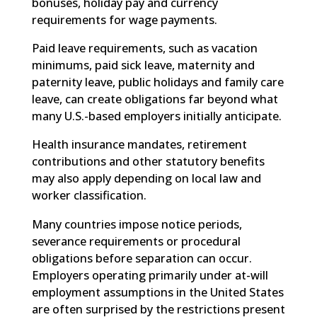
bonuses, holiday pay and currency
requirements for wage payments.
Paid leave requirements, such as vacation
minimums, paid sick leave, maternity and
paternity leave, public holidays and family care
leave, can create obligations far beyond what
many U.S.-based employers initially anticipate.
Health insurance mandates, retirement
contributions and other statutory benefits
may also apply depending on local law and
worker classification.
Many countries impose notice periods,
severance requirements or procedural
obligations before separation can occur.
Employers operating primarily under at-will
employment assumptions in the United States
are often surprised by the restrictions present