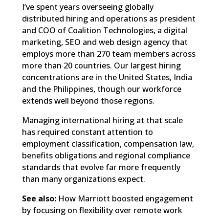
I’ve spent years overseeing globally
distributed hiring and operations as president
and COO of Coalition Technologies, a digital
marketing, SEO and web design agency that
employs more than 270 team members across
more than 20 countries. Our largest hiring
concentrations are in the United States, India
and the Philippines, though our workforce
extends well beyond those regions.
Managing international hiring at that scale
has required constant attention to
employment classification, compensation law,
benefits obligations and regional compliance
standards that evolve far more frequently
than many organizations expect.
See also:
How Marriott boosted engagement
by focusing on flexibility over remote work