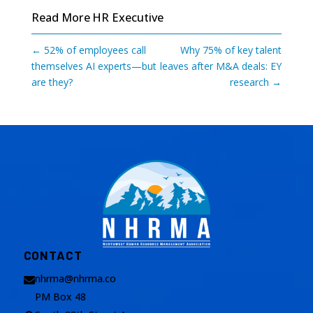
Read More
HR Executive
←
52% of employees call
Why 75% of key talent
themselves AI experts—but
leaves after M&A deals: EY
are they?
research
→
CONTACT
nhrma@nhrma.co

PM Box 48