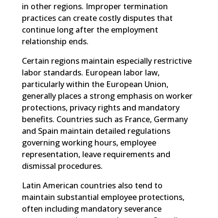
in other regions. Improper termination
practices can create costly disputes that
continue long after the employment
relationship ends.
Certain regions maintain especially restrictive
labor standards. European labor law,
particularly within the European Union,
generally places a strong emphasis on worker
protections, privacy rights and mandatory
benefits. Countries such as France, Germany
and Spain maintain detailed regulations
governing working hours, employee
representation, leave requirements and
dismissal procedures.
Latin American countries also tend to
maintain substantial employee protections,
often including mandatory severance