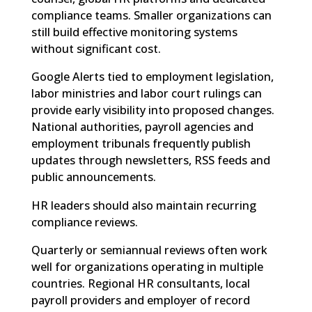
compliance teams. Smaller organizations can
still build effective monitoring systems
without significant cost.
Google Alerts tied to employment legislation,
labor ministries and labor court rulings can
provide early visibility into proposed changes.
National authorities, payroll agencies and
employment tribunals frequently publish
updates through newsletters, RSS feeds and
public announcements.
HR leaders should also maintain recurring
compliance reviews.
Quarterly or semiannual reviews often work
well for organizations operating in multiple
countries. Regional HR consultants, local
payroll providers and employer of record