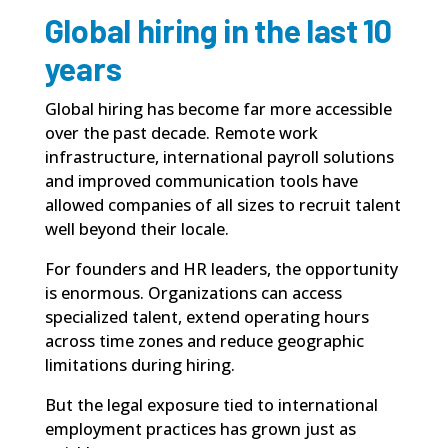
Global hiring in the last 10
years
Global hiring has become far more accessible
over the past decade. Remote work
infrastructure, international payroll solutions
and improved communication tools have
allowed companies of all sizes to recruit talent
well beyond their locale.
For founders and HR leaders, the opportunity
is enormous. Organizations can access
specialized talent, extend operating hours
across time zones and reduce geographic
limitations during hiring.
But the legal exposure tied to international
employment practices has grown just as