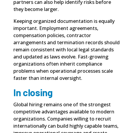
partners can also help identify risks before
they become larger.
Keeping organized documentation is equally
important. Employment agreements,
compensation policies, contractor
arrangements and termination records should
remain consistent with local legal standards
and updated as laws evolve. Fast-growing
organizations often inherit compliance
problems when operational processes scale
faster than internal oversight.
In closing
Global hiring remains one of the strongest
competitive advantages available to modern
organizations. Companies willing to recruit
internationally can build highly capable teams,
improve operational coverage and create