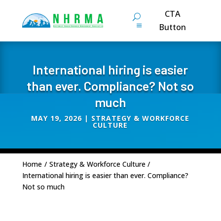
CTA
Button
International hiring is easier
than ever. Compliance? Not so
much
MAY 19, 2026
|
STRATEGY & WORKFORCE
CULTURE
Home
/
Strategy & Workforce Culture
/
International hiring is easier than ever. Compliance?
Not so much