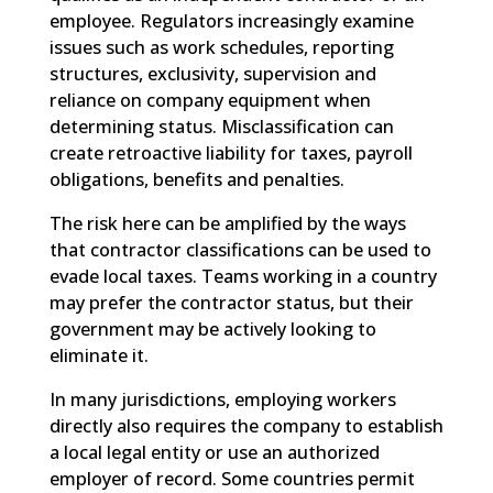
employee. Regulators increasingly examine
issues such as work schedules, reporting
structures, exclusivity, supervision and
reliance on company equipment when
determining status. Misclassification can
create retroactive liability for taxes, payroll
obligations, benefits and penalties.
The risk here can be amplified by the ways
that contractor classifications can be used to
evade local taxes. Teams working in a country
may prefer the contractor status, but their
government may be actively looking to
eliminate it.
In many jurisdictions, employing workers
directly also requires the company to establish
a local legal entity or use an authorized
employer of record. Some countries permit