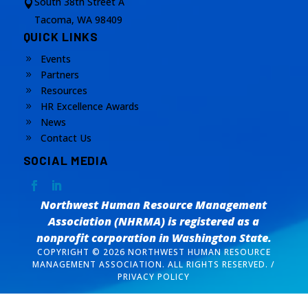
South 38th Street A

Tacoma, WA 98409
QUICK LINKS
Events
9
Partners
9
Resources
9
HR Excellence Awards
9
News
9
Contact Us
9
SOCIAL MEDIA
Northwest Human Resource Management
Association (NHRMA) is registered as a
nonprofit corporation
in Washington State.
COPYRIGHT © 2026 NORTHWEST HUMAN RESOURCE
MANAGEMENT ASSOCIATION. ALL RIGHTS RESERVED. /
PRIVACY POLICY