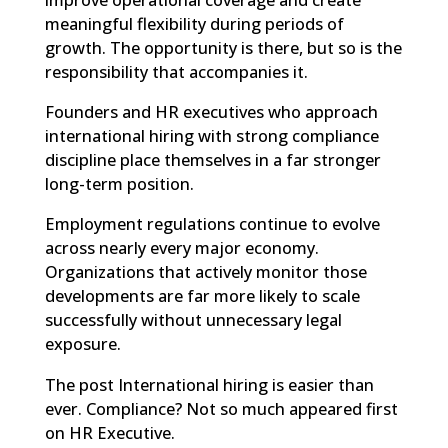
meaningful flexibility during periods of
growth. The opportunity is there, but so is the
responsibility that accompanies it.
Founders and HR executives who approach
international hiring with strong compliance
discipline place themselves in a far stronger
long-term position.
Employment regulations continue to evolve
across nearly every major economy.
Organizations that actively monitor those
developments are far more likely to scale
successfully without unnecessary legal
exposure.
The post
International hiring is easier than
ever. Compliance? Not so much
appeared first
on
HR Executive
.