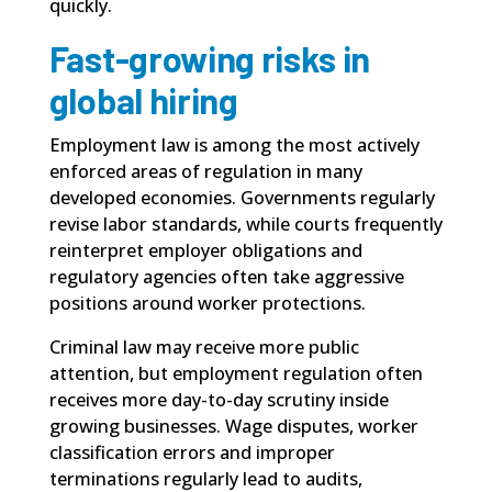
quickly.
Fast-growing risks in
global hiring
Employment law is among the most actively
enforced areas of regulation in many
developed economies. Governments regularly
revise labor standards, while courts frequently
reinterpret employer obligations and
regulatory agencies often take aggressive
positions around worker protections.
Criminal law may receive more public
attention, but employment regulation often
receives more day-to-day scrutiny inside
growing businesses. Wage disputes, worker
classification errors and improper
terminations regularly lead to audits,