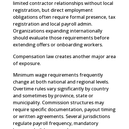
limited contractor relationships without local
registration, but direct employment
obligations often require formal presence, tax
registration and local payroll admin.
Organizations expanding internationally
should evaluate those requirements before
extending offers or onboarding workers.
Compensation law creates another major area
of exposure.
Minimum wage requirements frequently
change at both national and regional levels.
Overtime rules vary significantly by country
and sometimes by province, state or
municipality. Commission structures may
require specific documentation, payout timing
or written agreements. Several jurisdictions
regulate payroll frequency, mandatory