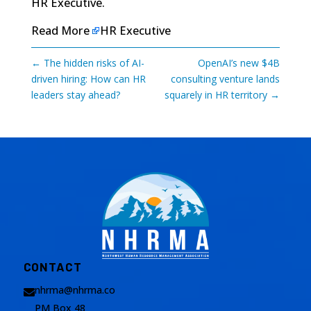
HR Executive
.
Read More
HR Executive
←
The hidden risks of AI-
OpenAI’s new $4B
driven hiring: How can HR
consulting venture lands
leaders stay ahead?
squarely in HR territory
→
CONTACT
nhrma@nhrma.co

PM Box 48