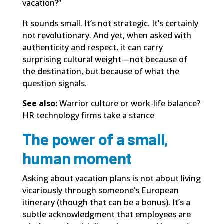
vacation?”
It sounds small. It’s not strategic. It’s certainly
not revolutionary. And yet, when asked with
authenticity and respect, it can carry
surprising cultural weight—not because of
the destination, but because of what the
question signals.
See also:
Warrior culture or work-life balance?
HR technology firms take a stance
The power of a small,
human moment
Asking about vacation plans is not about living
vicariously through someone’s European
itinerary (though that can be a bonus). It’s a
subtle acknowledgment that employees are