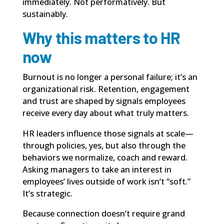
immediately. Not performatively. But
sustainably.
Why this matters to HR
now
Burnout is no longer a personal failure; it’s an
organizational risk. Retention, engagement
and trust are shaped by signals employees
receive every day about what truly matters.
HR leaders influence those signals at scale—
through policies, yes, but also through the
behaviors we normalize, coach and reward.
Asking managers to take an interest in
employees’ lives outside of work isn’t “soft.”
It’s strategic.
Because connection doesn’t require grand