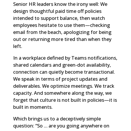
Senior HR leaders know the irony well: We
design thoughtful paid time off policies
intended to support balance, then watch
employees hesitate to use them—checking
email from the beach, apologizing for being
out or returning more tired than when they
left.
In a workplace defined by Teams notifications,
shared calendars and green-dot availability,
connection can quietly become transactional.
We speak in terms of project updates and
deliverables. We optimize meetings. We track
capacity. And somewhere along the way, we
forget that culture is not built in policies—it is
built in moments.
Which brings us to a deceptively simple
question: “So … are you going anywhere on