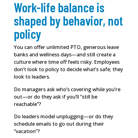
Work-life balance is
shaped by behavior, not
policy
You can offer unlimited PTO, generous leave
banks and wellness days—and still create a
culture where time off feels risky. Employees
don’t look to policy to decide what’s safe; they
look to leaders.
Do managers ask who’s covering while you’re
out—or do they ask if you’ll “still be
reachable”?
Do leaders model unplugging—or do they
schedule emails to go out during their
“vacation”?