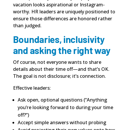
vacation looks aspirational or Instagram-
worthy. HR leaders are uniquely positioned to
ensure those differences are honored rather
than judged.
Boundaries, inclusivity
and asking the right way
Of course, not everyone wants to share
details about their time off—and that’s OK.
The goal is not disclosure; it’s connection.
Effective leaders:
Ask open, optional questions (“Anything
you’re looking forward to during your time
off?”)
Accept simple answers without probing