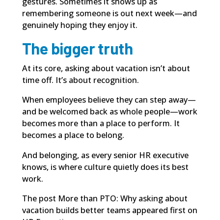
gestures. Sometimes it shows up as
remembering someone is out next week—and
genuinely hoping they enjoy it.
The bigger truth
At its core, asking about vacation isn’t about
time off. It’s about recognition.
When employees believe they can step away—
and be welcomed back as whole people—work
becomes more than a place to perform. It
becomes a place to belong.
And belonging, as every senior HR executive
knows, is where culture quietly does its best
work.
The post
More than PTO: Why asking about
vacation builds better teams
appeared first on