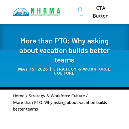
CTA
Button
More than PTO: Why asking
about vacation builds better
teams
MAY 15, 2026
|
STRATEGY & WORKFORCE
CULTURE
Home
/
Strategy & Workforce Culture
/
More than PTO: Why asking about vacation builds
better teams