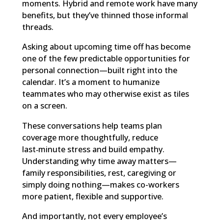
moments. Hybrid and remote work have many
benefits, but they’ve thinned those informal
threads.
Asking about upcoming time off has become
one of the few predictable opportunities for
personal connection—built right into the
calendar. It’s a moment to humanize
teammates who may otherwise exist as tiles
on a screen.
These conversations help teams plan
coverage more thoughtfully, reduce
last‑minute stress and build empathy.
Understanding why time away matters—
family responsibilities, rest, caregiving or
simply doing nothing—makes co-workers
more patient, flexible and supportive.
And importantly, not every employee’s