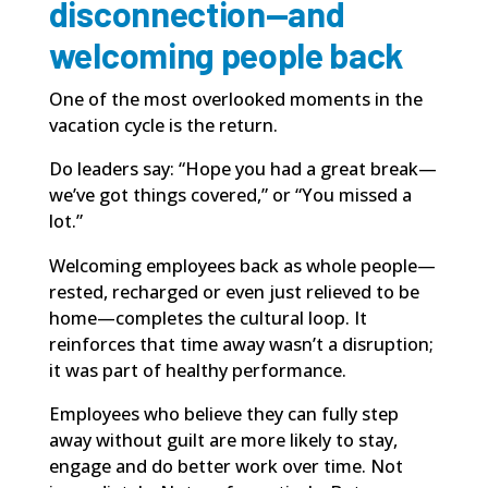
disconnection—and
welcoming people back
One of the most overlooked moments in the
vacation cycle is the return.
Do leaders say: “Hope you had a great break—
we’ve got things covered,” or “You missed a
lot.”
Welcoming employees back as whole people—
rested, recharged or even just relieved to be
home—completes the cultural loop. It
reinforces that time away wasn’t a disruption;
it was part of healthy performance.
Employees who believe they can fully step
away without guilt are more likely to stay,
engage and do better work over time. Not