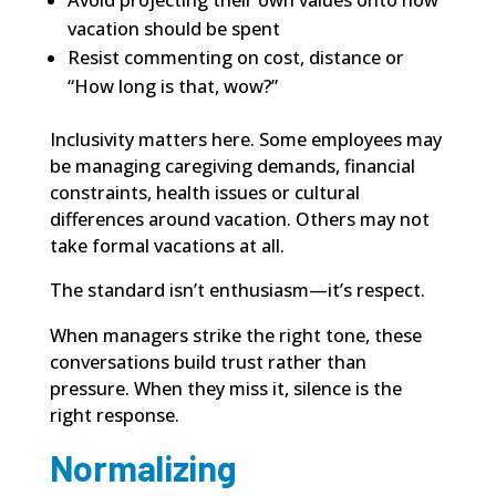
Avoid projecting their own values onto how
vacation should be spent
Resist commenting on cost, distance or
“How long is that, wow?”
Inclusivity matters here. Some employees may
be managing caregiving demands, financial
constraints, health issues or cultural
differences around vacation. Others may not
take formal vacations at all.
The standard isn’t enthusiasm—it’s respect.
When managers strike the right tone, these
conversations build trust rather than
pressure. When they miss it, silence is the
right response.
Normalizing