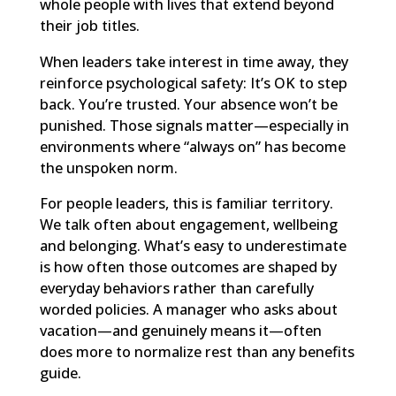
whole people with lives that extend beyond
their job titles.
When leaders take interest in time away, they
reinforce psychological safety: It’s OK to step
back. You’re trusted. Your absence won’t be
punished. Those signals matter—especially in
environments where “always on” has become
the unspoken norm.
For people leaders, this is familiar territory.
We talk often about engagement, wellbeing
and belonging. What’s easy to underestimate
is how often those outcomes are shaped by
everyday behaviors rather than carefully
worded policies. A manager who asks about
vacation—and genuinely means it—often
does more to normalize rest than any benefits
guide.