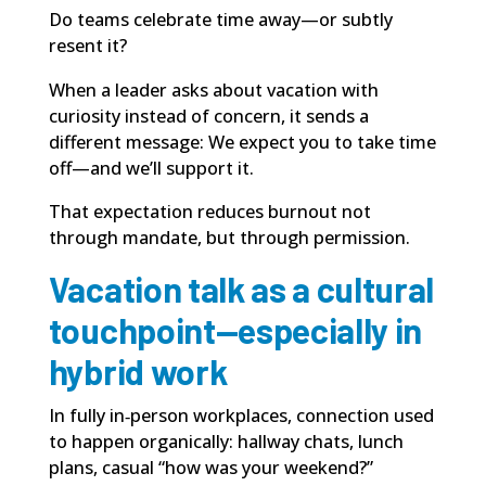
Do teams celebrate time away—or subtly
resent it?
When a leader asks about vacation with
curiosity instead of concern, it sends a
different message: We expect you to take time
off—and we’ll support it.
That expectation reduces burnout not
through mandate, but through permission.
Vacation talk as a cultural
touchpoint—especially in
hybrid work
In fully in‑person workplaces, connection used
to happen organically: hallway chats, lunch
plans, casual “how was your weekend?”