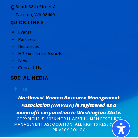
South 38th Street A

Tacoma, WA 98409
QUICK LINKS
Events
9
Partners
9
Resources
9
HR Excellence Awards
9
News
9
Contact Us
9
SOCIAL MEDIA
Northwest Human Resource Management
Association (NHRMA) is registered as a
nonprofit corporation
in Washington State.
COPYRIGHT © 2026 NORTHWEST HUMAN RESOURCE
MANAGEMENT ASSOCIATION. ALL RIGHTS RESERVED. /
PRIVACY POLICY