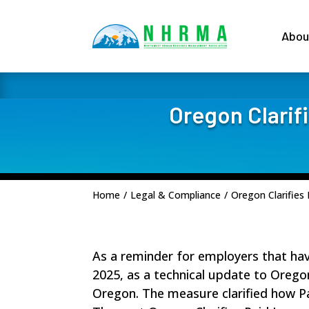
Abou
Oregon Clarif
Home
/
Legal & Compliance
/
Oregon Clarifies
As a reminder for employers that ha
2025, as a technical update to Oreg
Oregon. The measure clarified how P