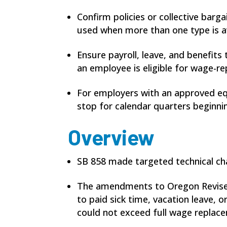
Confirm policies or collective barg
used when more than one type is av
Ensure payroll, leave, and benefit
an employee is eligible for wage-
For employers with an approved equ
stop for calendar quarters beginnin
Overview
SB 858 made targeted technical ch
The amendments to Oregon Revised 
to paid sick time, vacation leave,
could not exceed full wage replace