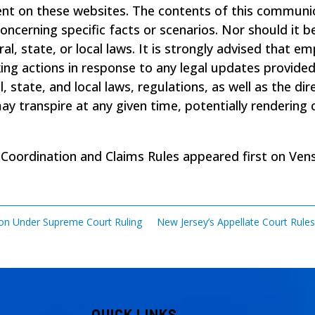
ent on these websites. The contents of this communic
 concerning specific facts or scenarios. Nor should i
ral, state, or local laws. It is strongly advised that e
 actions in response to any legal updates provided. T
l, state, and local laws, regulations, as well as the di
 transpire at any given time, potentially rendering c
 Coordination and Claims Rules
appeared first on
Ven
tion Under Supreme Court Ruling
New Jersey’s Appellate Court Rule
QUICK LINKS