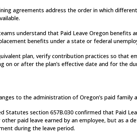
aining agreements address the order in which different
ailable.
s teams understand that Paid Leave Oregon benefits a
replacement benefits under a state or federal unempl
ivalent plan, verify contribution practices so that 
g on or after the plan’s effective date and for the du
anges to the administration of Oregon’s paid family 
Statutes section 657B.030 confirmed that Paid Leav
 or other paid leave earned by an employee, but as a 
ment during the leave period.