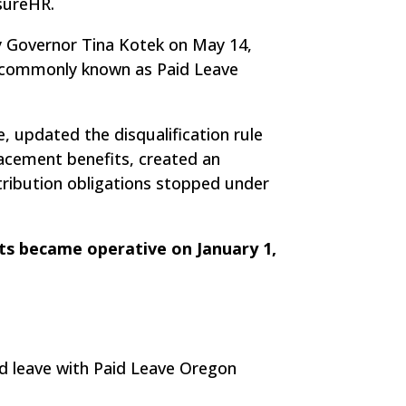
nsureHR.
y Governor Tina Kotek on May 14,
m, commonly known as Paid Leave
 updated the disqualification rule
acement benefits, created an
tribution obligations stopped under
s became operative on January 1,
d leave with Paid Leave Oregon