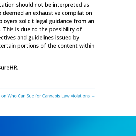
ation should not be interpreted as
t be deemed an exhaustive compilation
mployers solicit legal guidance from an
his is due to the possibility of
rectives and guidelines issued by
ertain portions of the content within
sureHR
.
s on Who Can Sue for Cannabis Law Violations
→