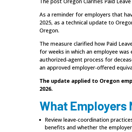
The post Oregon Clarifies Paid Leave
As a reminder for employers that ha
2025, as a technical update to Oreg
Oregon.
The measure clarified how Paid Leave
for weeks in which an employee was 
authorized-agent process for decease
an approved employer-offered equiva
The update applied to Oregon emp
2026.
What Employers 
Review leave-coordination practic
benefits and whether the employer 