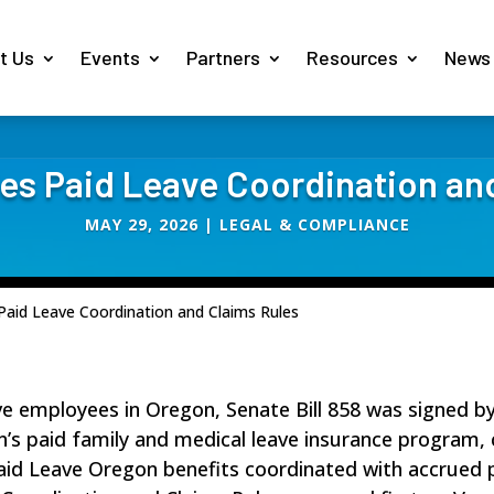
t Us
Events
Partners
Resources
News
ies Paid Leave Coordination an
MAY 29, 2026
|
LEGAL & COMPLIANCE
 Paid Leave Coordination and Claims Rules
ve employees in Oregon, Senate Bill 858 was signed b
on’s paid family and medical leave insurance progra
aid Leave Oregon benefits coordinated with accrued p