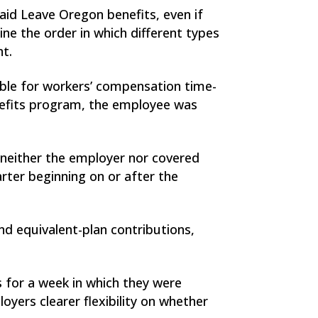
aid Leave Oregon benefits, even if
 the order in which different types
nt.
gible for workers’ compensation time-
nefits program, the employee was
 neither the employer nor covered
ter beginning on or after the
nd equivalent-plan contributions,
 for a week in which they were
yers clearer flexibility on whether