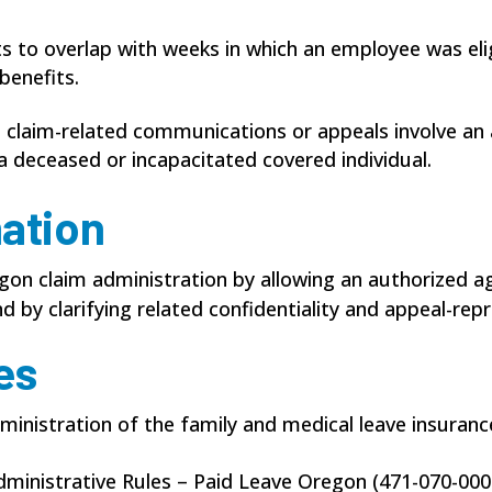
s to overlap with weeks in which an employee was elig
enefits.
n claim-related communications or appeals involve an
a deceased or incapacitated covered individual.
mation
on claim administration by allowing an authorized a
d by clarifying related confidentiality and appeal-rep
es
ministration of the family and medical leave insuran
dministrative Rules – Paid Leave Oregon (471-070-000