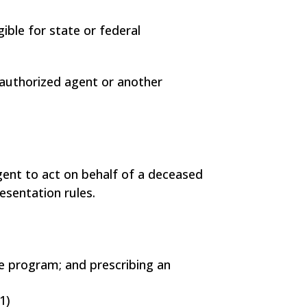
ible for state or federal
 authorized agent or another
gent to act on behalf of a deceased
resentation rules.
ce program; and prescribing an
1)