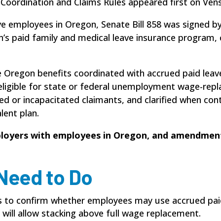
 Coordination and Claims Rules appeared first on Ve
ve employees in Oregon, Senate Bill 858 was signed b
on’s paid family and medical leave insurance progra
 Oregon benefits coordinated with accrued paid leave,
eligible for state or federal unemployment wage-repl
d or incapacitated claimants, and clarified when con
lent plan.
loyers with employees in Oregon, and amendment
Need to Do
es to confirm whether employees may use accrued pai
will allow stacking above full wage replacement.