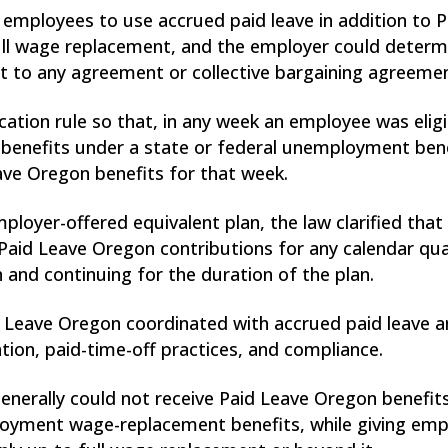
employees to use accrued paid leave in addition to P
 wage replacement, and the employer could determine
t to any agreement or collective bargaining agreeme
ication rule so that, in any week an employee was eli
 benefits under a state or federal unemployment be
eave Oregon benefits for that week.
loyer-offered equivalent plan, the law clarified that
aid Leave Oregon contributions for any calendar quar
 and continuing for the duration of the plan.
id Leave Oregon coordinated with accrued paid leave a
ation, paid-time-off practices, and compliance.
enerally could not receive Paid Leave Oregon benefits
loyment wage-replacement benefits, while giving emplo