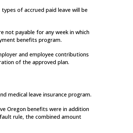
 types of accrued paid leave will be
re not payable for any week in which
oyment benefits program.
employer and employee contributions
ration of the approved plan.
and medical leave insurance program.
e Oregon benefits were in addition
default rule, the combined amount