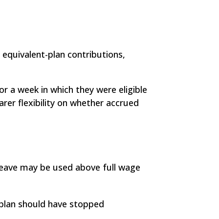
 equivalent-plan contributions,
r a week in which they were eligible
rer flexibility on whether accrued
d leave may be used above full wage
 plan should have stopped