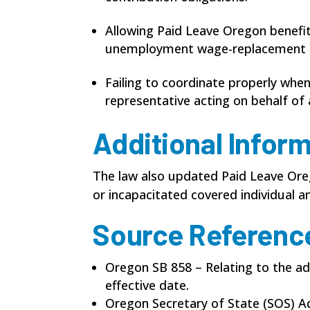
Allowing Paid Leave Oregon benefit
unemployment wage-replacement b
Failing to coordinate properly whe
representative acting on behalf of 
Additional Infor
The law also updated Paid Leave Oreg
or incapacitated covered individual an
Source Referenc
Oregon SB 858 – Relating to the ad
effective date.
Oregon Secretary of State (SOS) A