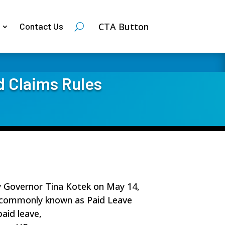
CTA Button
Contact Us
d Claims Rules
y Governor Tina Kotek on May 14,
m, commonly known as Paid Leave
aid leave,