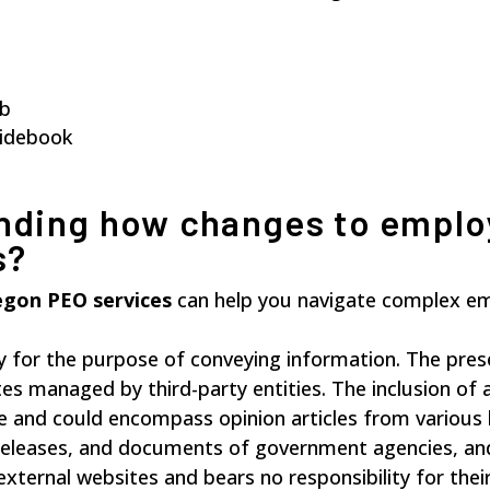
ub
uidebook
nding how changes to emplo
s?
gon PEO services
can help you navigate complex e
y for the purpose of conveying information. The pre
tes managed by third-party entities. The inclusion of 
e and could encompass opinion articles from various 
s releases, and documents of government agencies, and
external websites and bears no responsibility for the