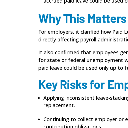
accrued paid leave could be used o
Why This Matters
For employers, it clarified how Paid
directly affecting payroll administrat
It also confirmed that employees gene
for state or federal unemployment wa
paid leave could be used only up to f
Key Risks for Em
Applying inconsistent leave-stacki
replacement.
Continuing to collect employer or
contribution obligations.