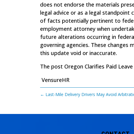
does not endorse the materials pres
legal advice or as a legal standpoint
of facts potentially pertinent to fede
employment attorney when undertaking
future alterations occurring in federa
governing agencies. These changes may
this update void or inaccurate.
The post
Oregon Clarifies Paid Leave
VensureHR
←
Last-Mile Delivery Drivers May Avoid Arbitra
CONTACT