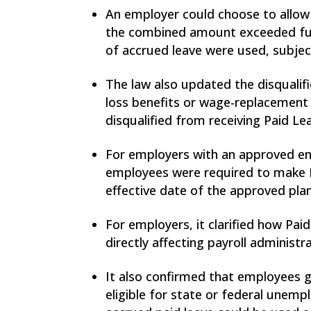
An employer could choose to allow 
the combined amount exceeded full
of accrued leave were used, subjec
The law also updated the disqualif
loss benefits or wage-replacement
disqualified from receiving Paid L
For employers with an approved emp
employees were required to make P
effective date of the approved plan
For employers, it clarified how Pa
directly affecting payroll administr
It also confirmed that employees g
eligible for state or federal unemp