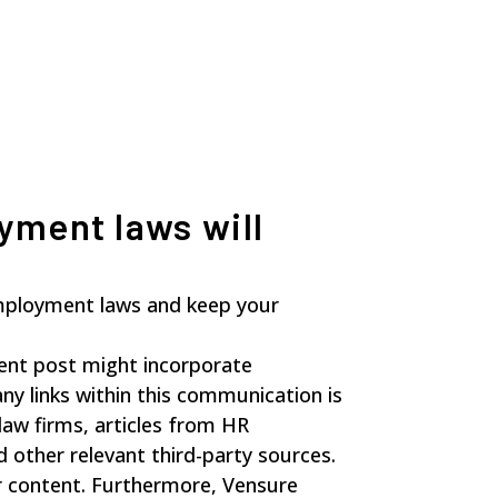
yment laws will
mployment laws and keep your
sent post might incorporate
any links within this communication is
law firms, articles from HR
 other relevant third-party sources.
ir content. Furthermore, Vensure