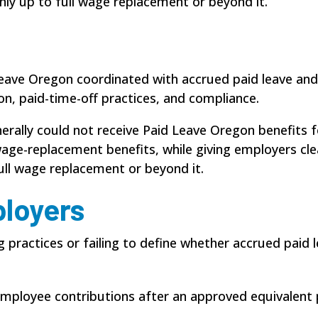
nly up to full wage replacement or beyond it.
 Leave Oregon coordinated with accrued paid leave and
ion, paid-time-off practices, and compliance.
rally could not receive Paid Leave Oregon benefits fo
ge-replacement benefits, while giving employers clea
ull wage replacement or beyond it.
ployers
ng practices or failing to define whether accrued pai
 employee contributions after an approved equivalent