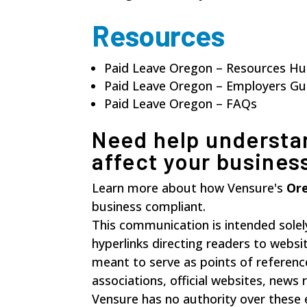
Resources
Paid Leave Oregon – Resources H
Paid Leave Oregon – Employers G
Paid Leave Oregon – FAQs
Need help understa
affect your busines
Learn more about how Vensure's
Ore
business compliant.
This communication is intended solel
hyperlinks directing readers to websi
meant to serve as points of referenc
associations, official websites, new
Vensure has no authority over these 