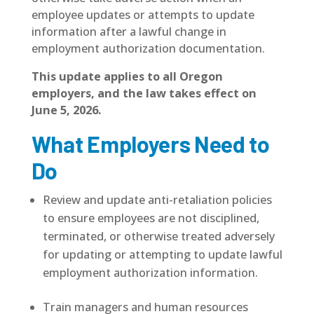
employee updates or attempts to update
information after a lawful change in
employment authorization documentation.
This update applies to all Oregon
employers, and the law takes effect on
June 5, 2026.
What Employers Need to
Do
Review and update anti-retaliation policies
to ensure employees are not disciplined,
terminated, or otherwise treated adversely
for updating or attempting to update lawful
employment authorization information.
Train managers and human resources