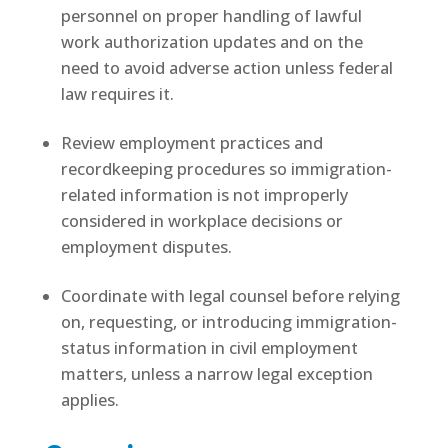
personnel on proper handling of lawful
work authorization updates and on the
need to avoid adverse action unless federal
law requires it.
Review employment practices and
recordkeeping procedures so immigration-
related information is not improperly
considered in workplace decisions or
employment disputes.
Coordinate with legal counsel before relying
on, requesting, or introducing immigration-
status information in civil employment
matters, unless a narrow legal exception
applies.