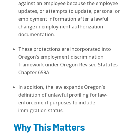
against an employee because the employee
updates, or attempts to update, personal or
employment information after a lawful
change in employment authorization
documentation.
These protections are incorporated into
Oregon’s employment discrimination
framework under Oregon Revised Statutes
Chapter 659A.
In addition, the law expands Oregon’s
definition of unlawful profiling for law-
enforcement purposes to include
immigration status.
Why This Matters