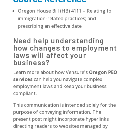
Oregon House Bill (HB) 4111 – Relating to
immigration-related practices; and
prescribing an effective date
Need help understanding
how changes to employment
laws will affect your
business?
Learn more about how Vensure's
Oregon PEO
services
can help you navigate complex
employment laws and keep your business
compliant.
This communication is intended solely for the
purpose of conveying information. The
present post might incorporate hyperlinks
directing readers to websites managed by