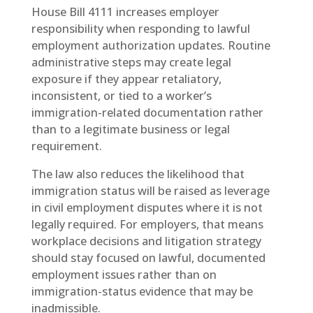
House Bill 4111 increases employer
responsibility when responding to lawful
employment authorization updates. Routine
administrative steps may create legal
exposure if they appear retaliatory,
inconsistent, or tied to a worker’s
immigration-related documentation rather
than to a legitimate business or legal
requirement.
The law also reduces the likelihood that
immigration status will be raised as leverage
in civil employment disputes where it is not
legally required. For employers, that means
workplace decisions and litigation strategy
should stay focused on lawful, documented
employment issues rather than on
immigration-status evidence that may be
inadmissible.