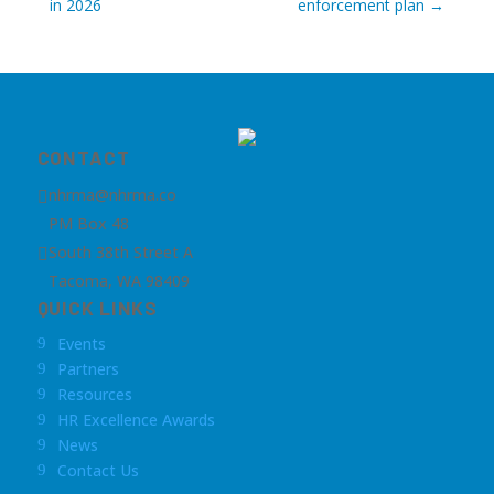
in 2026
enforcement plan
→
CONTACT
nhrma@nhrma.co

PM Box 48
South 38th Street A

Tacoma, WA 98409
QUICK LINKS
Events
9
Partners
9
Resources
9
HR Excellence Awards
9
News
9
Contact Us
9