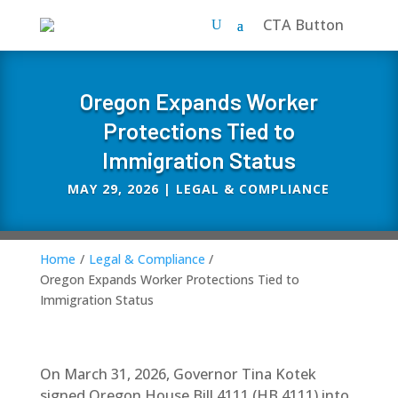
CTA Button
Oregon Expands Worker
Protections Tied to
Immigration Status
MAY 29, 2026
|
LEGAL & COMPLIANCE
Home
/
Legal & Compliance
/
Oregon Expands Worker Protections Tied to
Immigration Status
On March 31, 2026, Governor Tina Kotek
signed Oregon House Bill 4111 (HB 4111) into