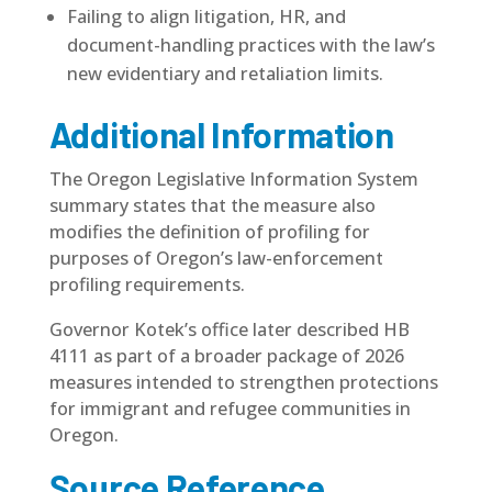
Failing to align litigation, HR, and
document-handling practices with the law’s
new evidentiary and retaliation limits.
Additional Information
The Oregon Legislative Information System
summary states that the measure also
modifies the definition of profiling for
purposes of Oregon’s law-enforcement
profiling requirements.
Governor Kotek’s office later described HB
4111 as part of a broader package of 2026
measures intended to strengthen protections
for immigrant and refugee communities in
Oregon.
Source Reference