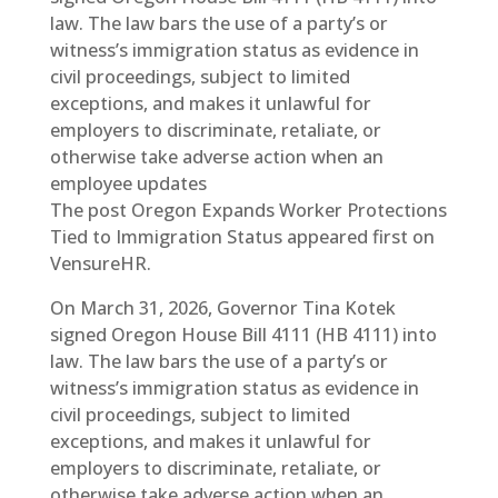
law. The law bars the use of a party’s or
witness’s immigration status as evidence in
civil proceedings, subject to limited
exceptions, and makes it unlawful for
employers to discriminate, retaliate, or
otherwise take adverse action when an
employee updates
The post Oregon Expands Worker Protections
Tied to Immigration Status appeared first on
VensureHR.
On March 31, 2026, Governor Tina Kotek
signed Oregon House Bill 4111 (HB 4111) into
law. The law bars the use of a party’s or
witness’s immigration status as evidence in
civil proceedings, subject to limited
exceptions, and makes it unlawful for
employers to discriminate, retaliate, or
otherwise take adverse action when an