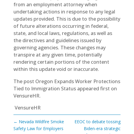
from an employment attorney when
undertaking actions in response to any legal
updates provided. This is due to the possibility
of future alterations occurring in federal,
state, and local laws, regulations, as well as
the directives and guidelines issued by
governing agencies. These changes may
transpire at any given time, potentially
rendering certain portions of the content
within this update void or inaccurate.
The post
Oregon Expands Worker Protections
Tied to Immigration Status
appeared first on
VensureHR
.
VensureHR
←
Nevada Wildfire Smoke
EEOC to debate tossing
Safety Law for Employers
Biden-era strategic