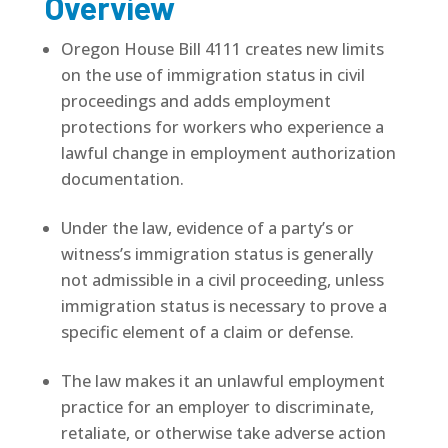
Overview
Oregon House Bill 4111 creates new limits
on the use of immigration status in civil
proceedings and adds employment
protections for workers who experience a
lawful change in employment authorization
documentation.
Under the law, evidence of a party’s or
witness’s immigration status is generally
not admissible in a civil proceeding, unless
immigration status is necessary to prove a
specific element of a claim or defense.
The law makes it an unlawful employment
practice for an employer to discriminate,
retaliate, or otherwise take adverse action