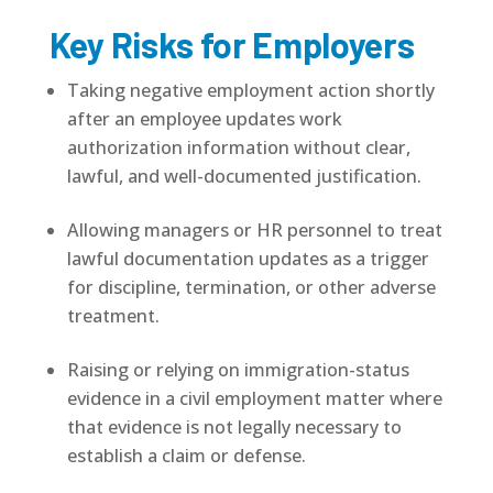
Key Risks for Employers
Taking negative employment action shortly
after an employee updates work
authorization information without clear,
lawful, and well-documented justification.
Allowing managers or HR personnel to treat
lawful documentation updates as a trigger
for discipline, termination, or other adverse
treatment.
Raising or relying on immigration-status
evidence in a civil employment matter where
that evidence is not legally necessary to
establish a claim or defense.