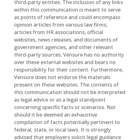
third-party entities. The inclusion of any links
within this communication is meant to serve
as points of reference and could encompass
opinion articles from various law firms,
articles from HR associations, official
websites, news releases, and documents of
government agencies, and other relevant
third-party sources. Vensure has no authority
over these external websites and bears no
responsibility for their content. Furthermore,
Vensure does not endorse the materials
present on these websites. The contents of
this communication should not be interpreted
as legal advice or as a legal standpoint
concerning specific facts or scenarios. Nor
should it be deemed an exhaustive
compilation of facts potentially pertinent to
federal, state, or local laws. It is strongly
advised that employers solicit legal guidance