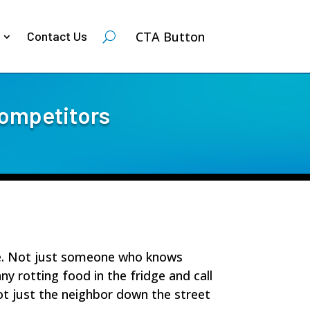
CTA Button
Contact Us
competitors
se. Not just someone who knows
y rotting food in the fridge and call
t just the neighbor down the street