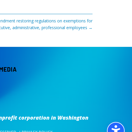
dment restoring regulations on exemptions for
utive, administrative, professional employees
→
 MEDIA
nprofit corporation
in Washington