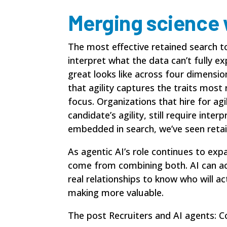
Merging science w
The most effective retained search 
interpret what the data can’t fully 
great looks like across four dimensi
that agility captures the traits most
focus. Organizations that hire for ag
candidate’s agility, still require in
embedded in search, we’ve seen retai
As agentic AI’s role continues to ex
come from combining both. AI can acc
real relationships to know who will ac
making more valuable.
The post
Recruiters and AI agents: C