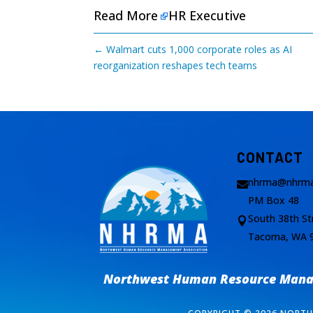
Read More
HR Executive
←
Walmart cuts 1,000 corporate roles as AI
reorganization reshapes tech teams
CONTACT
nhrma@nhrma

PM Box 48
South 38th St

Tacoma, WA 
Northwest Human Resource Manag