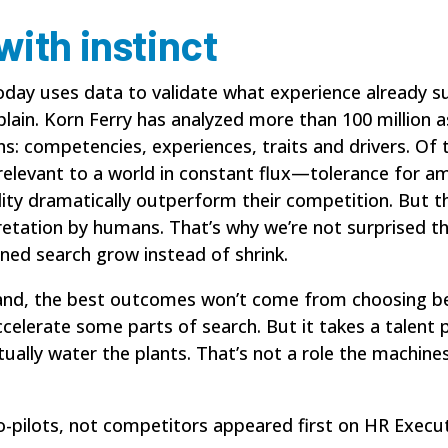
ith instinct
today uses data to validate what experience already
explain. Korn Ferry has analyzed more than 100 millio
ons: competencies, experiences, traits and drivers. O
 relevant to a world in constant flux—tolerance for am
ility dramatically outperform their competition. But t
terpretation by humans. That’s why we’re not surprised
ned search grow instead of shrink.
pand, the best outcomes won’t come from choosing bet
elerate some parts of search. But it takes a talent 
tually water the plants. That’s not a role the machines
o-pilots, not competitors
appeared first on
HR Execut