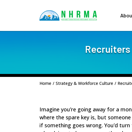
Abou
Recruiters
Home
/
Strategy & Workforce Culture
/
Recruit
Imagine you’re going away for a mon
where the spare key is, but someone w
if something goes wrong. You’d turn