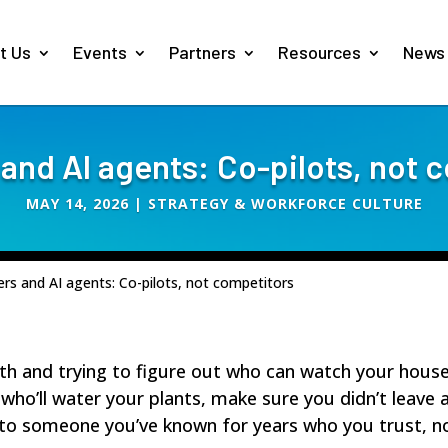
t Us
Events
Partners
Resources
News
 and AI agents: Co-pilots, not 
MAY 14, 2026
|
STRATEGY & WORKFORCE CULTURE
ers and AI agents: Co-pilots, not competitors
th and trying to figure out who can watch your hou
ho’ll water your plants, make sure you didn’t leave an
 to someone you’ve known for years who you trust, no