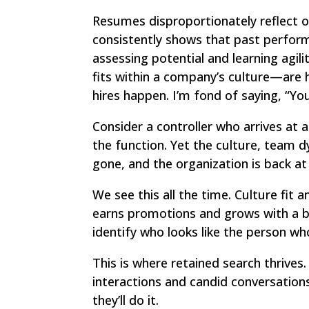
Resumes disproportionately reflect op
consistently shows that past perform
assessing potential and learning agi
fits within a company’s culture—are 
hires happen. I’m fond of saying, “Yo
Consider a controller who arrives at a
the function. Yet the culture, team d
gone, and the organization is back at
We see this all the time. Culture fi
earns promotions and grows with a bu
identify who looks like the person who 
This is where retained search thrives
interactions and candid conversation
they’ll do it.