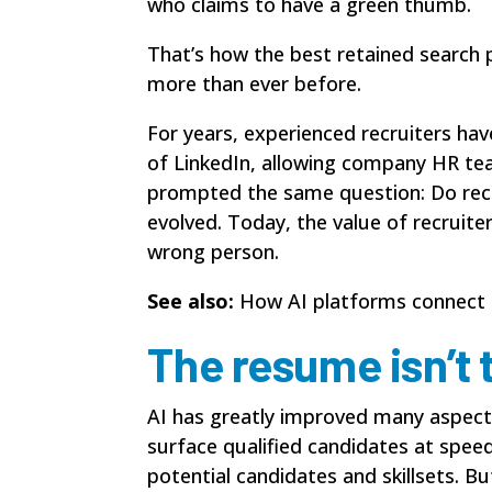
who claims to have a green thumb.
That’s how the best retained search 
more than ever before.
For years, experienced recruiters ha
of LinkedIn, allowing company HR tea
prompted the same question: Do recr
evolved. Today, the value of recruit
wrong person.
See also:
How AI platforms connect 
The resume isn’t 
AI has greatly improved many aspects 
surface qualified candidates at spee
potential candidates and skillsets. Bu