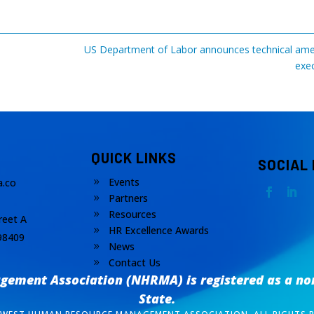
US Department of Labor announces technical amen
exec
QUICK LINKS
SOCIAL
Events
.co
9
Partners
9
Resources
9
reet A
HR Excellence Awards
9
98409
News
9
Contact Us
9
ement Association (NHRMA) is registered as a
no
State.