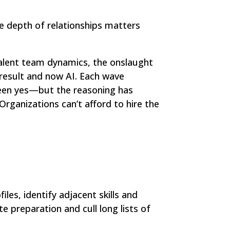
he depth of relationships matters
talent team dynamics, the onslaught
 result and now AI. Each wave
been yes—but the reasoning has
rganizations can’t afford to hire the
les, identify adjacent skills and
 preparation and cull long lists of