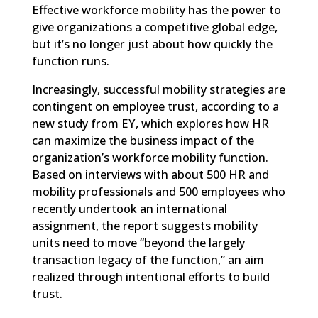
Effective workforce mobility has the power to
give organizations a competitive global edge,
but it’s no longer just about how quickly the
function runs.
Increasingly, successful mobility strategies are
contingent on employee trust, according to a
new study from EY
, which explores how HR
can maximize the business impact of the
organization’s workforce mobility function.
Based on interviews with about 500 HR and
mobility professionals and 500 employees who
recently undertook an international
assignment, the report suggests mobility
units need to move “beyond the largely
transaction legacy of the function,” an aim
realized through intentional efforts to build
trust.