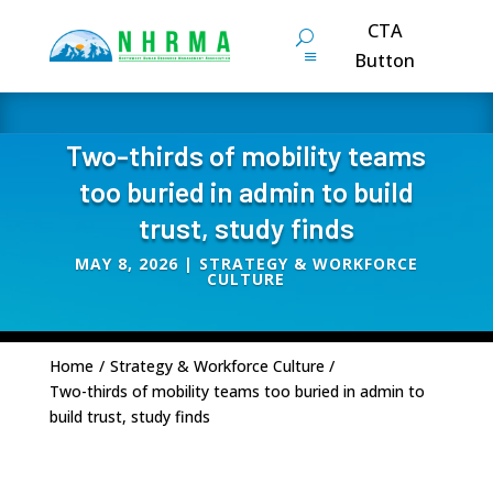
CTA
Button
Two-thirds of mobility teams
too buried in admin to build
trust, study finds
MAY 8, 2026
|
STRATEGY & WORKFORCE
CULTURE
Home
/
Strategy & Workforce Culture
/
Two-thirds of mobility teams too buried in admin to
build trust, study finds