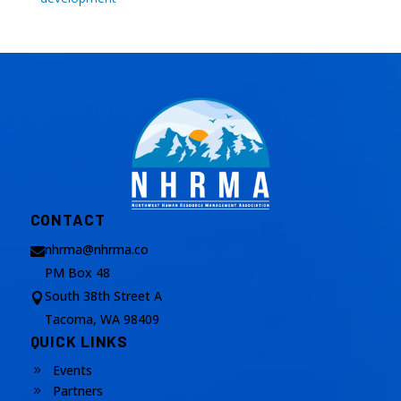
CONTACT
nhrma@nhrma.co

PM Box 48
South 38th Street A

Tacoma, WA 98409
QUICK LINKS
Events
9
Partners
9