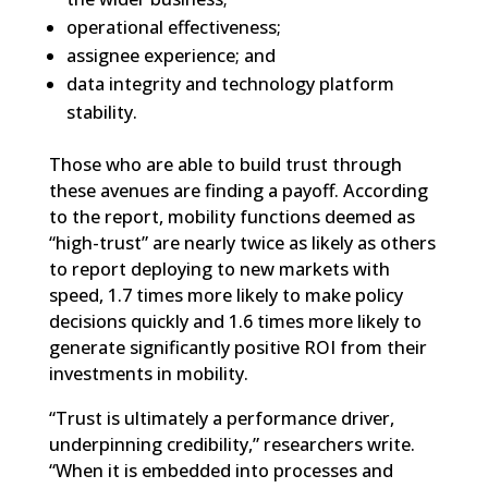
operational effectiveness;
assignee experience; and
data integrity and technology platform
stability.
Those who are able to build trust through
these avenues are finding a payoff. According
to the report, mobility functions deemed as
“high-trust” are nearly twice as likely as others
to report deploying to new markets with
speed, 1.7 times more likely to make policy
decisions quickly and 1.6 times more likely to
generate significantly positive ROI from their
investments in mobility.
“Trust is ultimately a performance driver,
underpinning credibility,” researchers write.
“When it is embedded into processes and