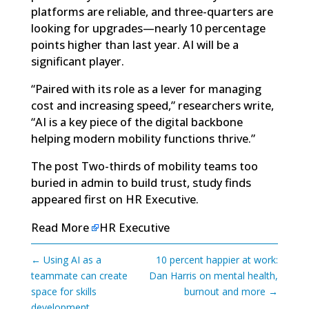
platforms are reliable, and three-quarters are
looking for upgrades—nearly 10 percentage
points higher than last year. AI will be a
significant player.
“Paired with its role as a lever for managing
cost and increasing speed,” researchers write,
“AI is a key piece of the digital backbone
helping modern mobility functions thrive.”
The post
Two-thirds of mobility teams too
buried in admin to build trust, study finds
appeared first on
HR Executive
.
Read More
HR Executive
←
Using AI as a
10 percent happier at work:
teammate can create
Dan Harris on mental health,
space for skills
burnout and more
→
development