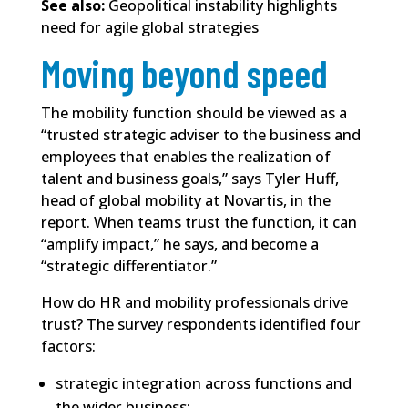
See also:
Geopolitical instability highlights
need for agile global strategies
Moving beyond speed
The mobility function should be viewed as a
“trusted strategic adviser to the business and
employees that enables the realization of
talent and business goals,” says Tyler Huff,
head of global mobility at Novartis, in the
report. When teams trust the function, it can
“amplify impact,” he says, and become a
“strategic differentiator.”
How do HR and mobility professionals drive
trust? The survey respondents identified four
factors:
strategic integration across functions and
the wider business;