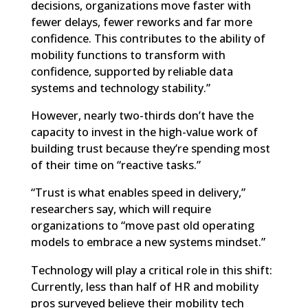
decisions, organizations move faster with
fewer delays, fewer reworks and far more
confidence. This contributes to the ability of
mobility functions to transform with
confidence, supported by reliable data
systems and technology stability.”
However, nearly two-thirds don’t have the
capacity to invest in the high-value work of
building trust because they’re spending most
of their time on “reactive tasks.”
“Trust is what enables speed in delivery,”
researchers say, which will require
organizations to “move past old operating
models to embrace a new systems mindset.”
Technology will play a critical role in this shift:
Currently, less than half of HR and mobility
pros surveyed believe their mobility tech