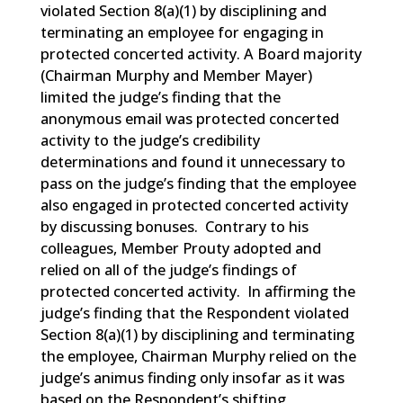
violated Section 8(a)(1) by disciplining and
terminating an employee for engaging in
protected concerted activity. A Board majority
(Chairman Murphy and Member Mayer)
limited the judge’s finding that the
anonymous email was protected concerted
activity to the judge’s credibility
determinations and found it unnecessary to
pass on the judge’s finding that the employee
also engaged in protected concerted activity
by discussing bonuses. Contrary to his
colleagues, Member Prouty adopted and
relied on all of the judge’s findings of
protected concerted activity. In affirming the
judge’s finding that the Respondent violated
Section 8(a)(1) by disciplining and terminating
the employee, Chairman Murphy relied on the
judge’s animus finding only insofar as it was
based on the Respondent’s shifting