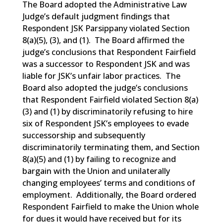
The Board adopted the Administrative Law
Judge’s default judgment findings that
Respondent JSK Parsippany violated Section
8(a)(5), (3), and (1). The Board affirmed the
judge’s conclusions that Respondent Fairfield
was a successor to Respondent JSK and was
liable for JSK’s unfair labor practices. The
Board also adopted the judge’s conclusions
that Respondent Fairfield violated Section 8(a)
(3) and (1) by discriminatorily refusing to hire
six of Respondent JSK’s employees to evade
successorship and subsequently
discriminatorily terminating them, and Section
8(a)(5) and (1) by failing to recognize and
bargain with the Union and unilaterally
changing employees’ terms and conditions of
employment. Additionally, the Board ordered
Respondent Fairfield to make the Union whole
for dues it would have received but for its