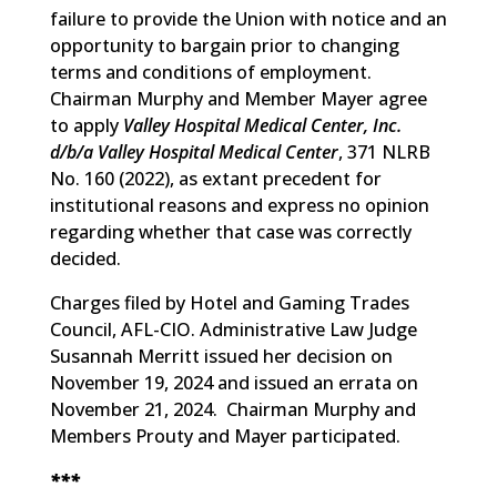
failure to provide the Union with notice and an
opportunity to bargain prior to changing
terms and conditions of employment.
Chairman Murphy and Member Mayer agree
to apply
Valley Hospital Medical Center, Inc.
d/b/a Valley Hospital Medical Center
, 371 NLRB
No. 160 (2022), as extant precedent for
institutional reasons and express no opinion
regarding whether that case was correctly
decided.
Charges filed by Hotel and Gaming Trades
Council, AFL-CIO. Administrative Law Judge
Susannah Merritt issued her decision on
November 19, 2024 and issued an errata on
November 21, 2024. Chairman Murphy and
Members Prouty and Mayer participated.
***