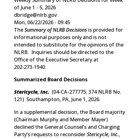
of June 1 - 5, 2026
dbridge@nlrb.gov
Mon, 06/22/2026 - 09:45
The
Summary of NLRB Decisions
is provided for
informational purposes only and is not
intended to substitute for the opinions of the
NLRB. Inquiries should be directed to the
Office of the Executive Secretary at
202‑273‑1940.
Summarized Board Decisions
Stericycle, Inc.
(
04-CA-277775; 374 NLRB No.
121
) Southampton, PA, June 1, 2026.
In a supplemental decision, the Board majority
(Chairman Murphy and Member Mayer)
declined the General Counsel’s and Charging
Party’s requests to reconsider
Stericycle, Inc.
,