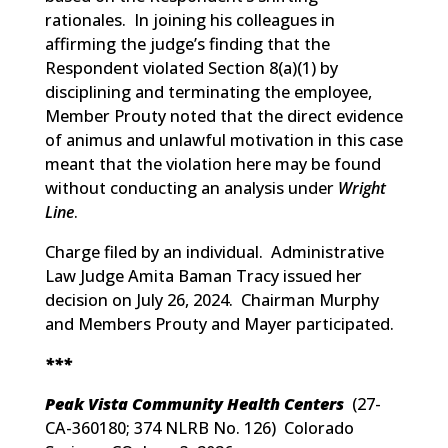
rationales. In joining his colleagues in
affirming the judge’s finding that the
Respondent violated Section 8(a)(1) by
disciplining and terminating the employee,
Member Prouty noted that the direct evidence
of animus and unlawful motivation in this case
meant that the violation here may be found
without conducting an analysis under
Wright
Line
.
Charge filed by an individual. Administrative
Law Judge Amita Baman Tracy issued her
decision on July 26, 2024. Chairman Murphy
and Members Prouty and Mayer participated.
***
Peak Vista Community Health Centers
(
27-
CA-360180; 374 NLRB No. 126
) Colorado