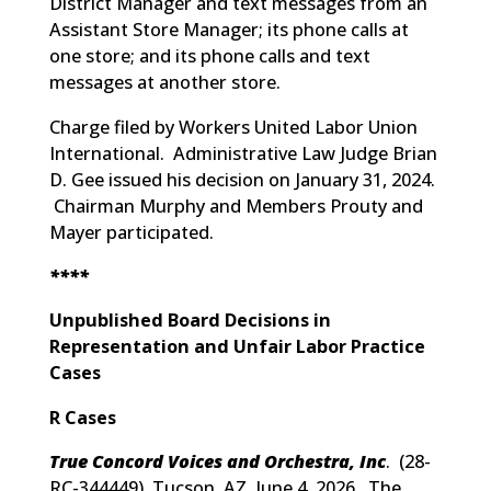
District Manager and text messages from an
Assistant Store Manager; its phone calls at
one store; and its phone calls and text
messages at another store.
Charge filed by Workers United Labor Union
International. Administrative Law Judge Brian
D. Gee issued his decision on January 31, 2024.
Chairman Murphy and Members Prouty and
Mayer participated.
****
Unpublished Board Decisions in
Representation and Unfair Labor Practice
Cases
R Cases
True Concord Voices and Orchestra, Inc
. (
28-
RC-344449
) Tucson, AZ, June 4, 2026. The