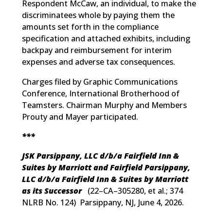
Respondent McCaw, an individual, to make the
discriminatees whole by paying them the
amounts set forth in the compliance
specification and attached exhibits, including
backpay and reimbursement for interim
expenses and adverse tax consequences.
Charges filed by Graphic Communications
Conference, International Brotherhood of
Teamsters. Chairman Murphy and Members
Prouty and Mayer participated.
***
JSK Parsippany, LLC d/b/a Fairfield Inn &
Suites by Marriott and Fairfield Parsippany,
LLC d/b/a Fairfield Inn & Suites by Marriott
as its Successor
(
22–CA–305280, et al.; 374
NLRB No. 124
) Parsippany, NJ, June 4, 2026.