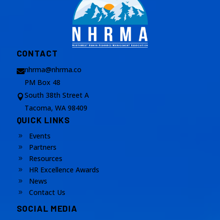
CONTACT
nhrma@nhrma.co

PM Box 48
South 38th Street A

Tacoma, WA 98409
QUICK LINKS
Events
9
Partners
9
Resources
9
HR Excellence Awards
9
News
9
Contact Us
9
SOCIAL MEDIA