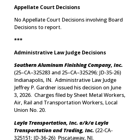
Appellate Court Decisions
No Appellate Court Decisions involving Board
Decisions to report.
***
Administrative Law Judge Decisions
Southern Aluminum Finishing Company, Inc.
(
25–CA–325283 and 25–CA–325296; JD-35-26
)
Indianapolis, IN. Administrative Law Judge
Jeffrey P. Gardner issued his decision on June
3, 2026. Charges filed by Sheet Metal Workers,
Air, Rail and Transportation Workers, Local
Union No. 20.
Layla Transportation, Inc. a/k/a Layla
Transportation and Trading, Inc.
(
22-CA-
325151; JD-36-26
) Piscataway, NJ.