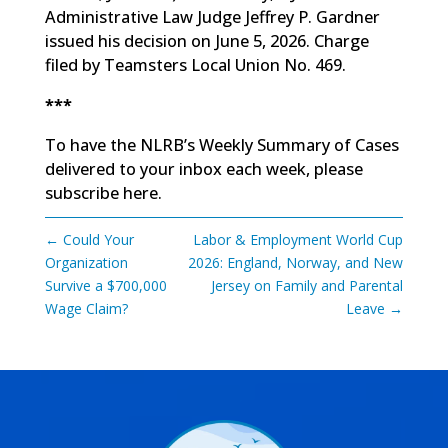
Administrative Law Judge Jeffrey P. Gardner
issued his decision on June 5, 2026. Charge
filed by Teamsters Local Union No. 469.
***
To have the NLRB’s Weekly Summary of Cases
delivered to your inbox each week, please
subscribe here
.
←
Could Your
Labor & Employment World Cup
Organization
2026: England, Norway, and New
Survive a $700,000
Jersey on Family and Parental
Wage Claim?
Leave
→