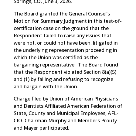
Springs, CO, June 3, 2026.
The Board granted the General Counsel’s
Motion for Summary Judgment in this test-of-
certification case on the ground that the
Respondent failed to raise any issues that
were not, or could not have been, litigated in
the underlying representation proceeding in
which the Union was certified as the
bargaining representative. The Board found
that the Respondent violated Section 8(a)(5)
and (1) by failing and refusing to recognize
and bargain with the Union.
Charge filed by Union of American Physicians
and Dentists Affiliated American Federation of
State, County and Municipal Employees, AFL-
CIO. Chairman Murphy and Members Prouty
and Mayer participated.