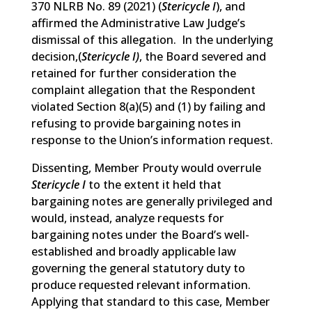
370 NLRB No. 89 (2021) (
Stericycle I
),
and
affirmed the Administrative Law Judge’s
dismissal of this allegation. In the underlying
decision,(
Stericycle I)
, the Board severed and
retained for further consideration the
complaint allegation that the Respondent
violated Section 8(a)(5) and (1) by failing and
refusing to provide bargaining notes in
response to the Union’s information request.
Dissenting, Member Prouty would overrule
Stericycle I
to the extent it held that
bargaining notes are generally privileged and
would, instead, analyze requests for
bargaining notes under the Board’s well-
established and broadly applicable law
governing the general statutory duty to
produce requested relevant information.
Applying that standard to this case, Member