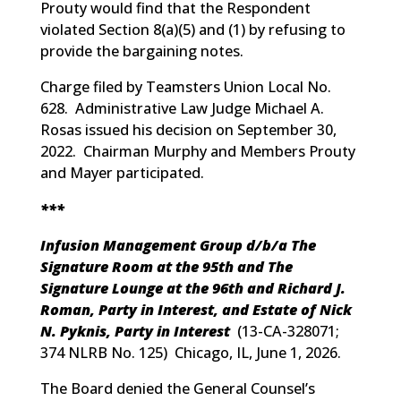
Prouty would find that the Respondent
violated Section 8(a)(5) and (1) by refusing to
provide the bargaining notes.
Charge filed by Teamsters Union Local No.
628. Administrative Law Judge Michael A.
Rosas issued his decision on September 30,
2022. Chairman Murphy and Members Prouty
and Mayer participated.
***
Infusion Management Group d/b/a The
Signature Room at the 95th and The
Signature Lounge at the 96th and Richard J.
Roman, Party in Interest, and Estate of Nick
N. Pyknis, Party in Interest
(
13-CA-328071;
374 NLRB No. 125
) Chicago, IL, June 1, 2026.
The Board denied the General Counsel’s