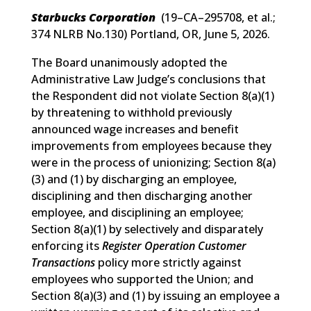
Starbucks Corporation
(
19–CA–295708, et al.;
374 NLRB No.130
) Portland, OR, June 5, 2026.
The Board unanimously adopted the
Administrative Law Judge’s conclusions that
the Respondent did not violate Section 8(a)(1)
by threatening to withhold previously
announced wage increases and benefit
improvements from employees because they
were in the process of unionizing; Section 8(a)
(3) and (1) by discharging an employee,
disciplining and then discharging another
employee, and disciplining an employee;
Section 8(a)(1) by selectively and disparately
enforcing its
Register Operation Customer
Transactions
policy more strictly against
employees who supported the Union; and
Section 8(a)(3) and (1) by issuing an employee a