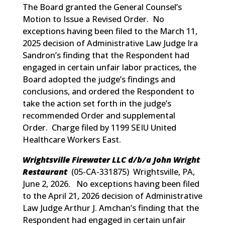
The Board granted the General Counsel’s
Motion to Issue a Revised Order. No
exceptions having been filed to the March 11,
2025 decision of Administrative Law Judge Ira
Sandron’s finding that the Respondent had
engaged in certain unfair labor practices, the
Board adopted the judge’s findings and
conclusions, and ordered the Respondent to
take the action set forth in the judge’s
recommended Order and supplemental
Order. Charge filed by 1199 SEIU United
Healthcare Workers East.
Wrightsville Firewater LLC d/b/a John Wright
Restaurant
(
05-CA-331875
) Wrightsville, PA,
June 2, 2026. No exceptions having been filed
to the April 21, 2026 decision of Administrative
Law Judge Arthur J. Amchan’s finding that the
Respondent had engaged in certain unfair