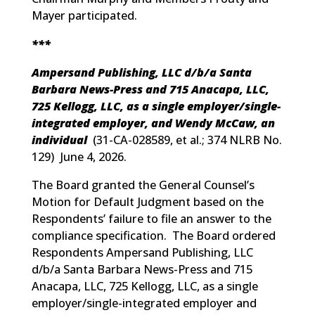
Mayer participated.
***
Ampersand Publishing, LLC d/b/a Santa
Barbara News-Press and 715 Anacapa, LLC,
725 Kellogg, LLC, as a single employer/single-
integrated employer, and Wendy McCaw, an
individual
(
31-CA-028589, et al.; 374 NLRB No.
129
) June 4, 2026.
The Board granted the General Counsel’s
Motion for Default Judgment based on the
Respondents’ failure to file an answer to the
compliance specification. The Board ordered
Respondents Ampersand Publishing, LLC
d/b/a Santa Barbara News-Press and 715
Anacapa, LLC, 725 Kellogg, LLC, as a single
employer/single-integrated employer and