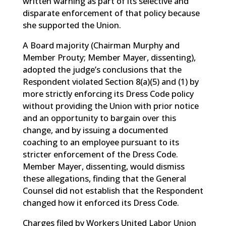
written warning as part of its selective and
disparate enforcement of that policy because
she supported the Union.
A Board majority (Chairman Murphy and
Member Prouty; Member Mayer, dissenting),
adopted the judge’s conclusions that the
Respondent violated Section 8(a)(5) and (1) by
more strictly enforcing its Dress Code policy
without providing the Union with prior notice
and an opportunity to bargain over this
change, and by issuing a documented
coaching to an employee pursuant to its
stricter enforcement of the Dress Code.
Member Mayer, dissenting, would dismiss
these allegations, finding that the General
Counsel did not establish that the Respondent
changed how it enforced its Dress Code.
Charges filed by Workers United Labor Union