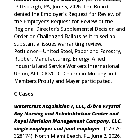
Pittsburgh, PA, June 5, 2026. The Board
denied the Employer’s Request for Review of
the Employer’s Request for Review of the
Regional Director’s Supplemental Decision and
Order on Challenged Ballots as it raised no
substantial issues warranting review.
Petitioner—United Steel, Paper and Forestry,
Rubber, Manufacturing, Energy, Allied
Industrial and Service Workers International
Union, AFL-CIO/CLC. Chairman Murphy and
Members Prouty and Mayer participated.
C Cases
Watercrest Acquisition I, LLC, d/b/a Krystal
Bay Nursing and Rehabilitation Center and
Royal Meridian Management Company, LLC,
single employer and joint employer
(
12-CA-
328174
) North Miami Beach, FL, June 2, 2026.