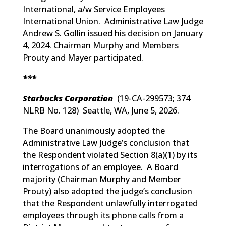
International, a/w Service Employees
International Union. Administrative Law Judge
Andrew S. Gollin issued his decision on January
4, 2024. Chairman Murphy and Members
Prouty and Mayer participated.
***
Starbucks Corporation
(
19-CA-299573; 374
NLRB No. 128
) Seattle, WA, June 5, 2026.
The Board unanimously adopted the
Administrative Law Judge’s conclusion that
the Respondent violated Section 8(a)(1) by its
interrogations of an employee. A Board
majority (Chairman Murphy and Member
Prouty) also adopted the judge’s conclusion
that the Respondent unlawfully interrogated
employees through its phone calls from a