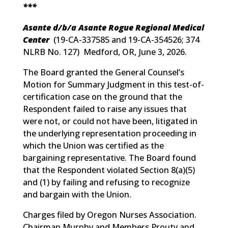
***
Asante d/b/a Asante Rogue Regional Medical
Center
(
19-CA-337585 and 19-CA-354526; 374
NLRB No. 127
) Medford, OR, June 3, 2026.
The Board granted the General Counsel’s
Motion for Summary Judgment in this test-of-
certification case on the ground that the
Respondent failed to raise any issues that
were not, or could not have been, litigated in
the underlying representation proceeding in
which the Union was certified as the
bargaining representative. The Board found
that the Respondent violated Section 8(a)(5)
and (1) by failing and refusing to recognize
and bargain with the Union.
Charges filed by Oregon Nurses Association.
Chairman Murphy and Members Prouty and