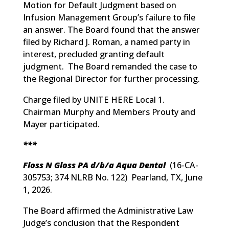
Motion for Default Judgment based on
Infusion Management Group’s failure to file
an answer. The Board found that the answer
filed by Richard J. Roman, a named party in
interest, precluded granting default
judgment. The Board remanded the case to
the Regional Director for further processing.
Charge filed by UNITE HERE Local 1.
Chairman Murphy and Members Prouty and
Mayer participated.
***
Floss N Gloss PA d/b/a Aqua Dental
(
16-CA-
305753; 374 NLRB No. 122
) Pearland, TX, June
1, 2026.
The Board affirmed the Administrative Law
Judge’s conclusion that the Respondent