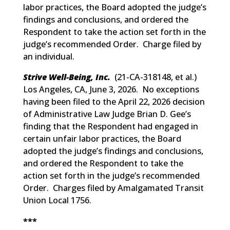
labor practices, the Board adopted the judge’s
findings and conclusions, and ordered the
Respondent to take the action set forth in the
judge’s recommended Order. Charge filed by
an individual.
Strive Well-Being, Inc.
(
21-CA-318148, et al.
)
Los Angeles, CA, June 3, 2026. No exceptions
having been filed to the April 22, 2026 decision
of Administrative Law Judge Brian D. Gee’s
finding that the Respondent had engaged in
certain unfair labor practices, the Board
adopted the judge’s findings and conclusions,
and ordered the Respondent to take the
action set forth in the judge’s recommended
Order. Charges filed by Amalgamated Transit
Union Local 1756.
***