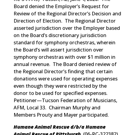
Board denied the Employer’s Request for
Review of the Regional Director’s Decision and
Direction of Election. The Regional Director
asserted jurisdiction over the Employer based
on the Board’s discretionary jurisdiction
standard for symphony orchestras, wherein
the Board’s will assert jurisdiction over
symphony orchestras with over $1 million in
annual revenue. The Board denied review of
the Regional Director’s finding that certain
donations were used for operating expenses
even though they were restricted by the
donor to be used for specified expenses.
Petitioner—Tucson Federation of Musicians,
AFM, Local 33. Chairman Murphy and
Members Prouty and Mayer participated.
Humane Animal Rescue d/b/a Humane
Animal Rescue of Pittsburgh
(
06-RC-322382
)