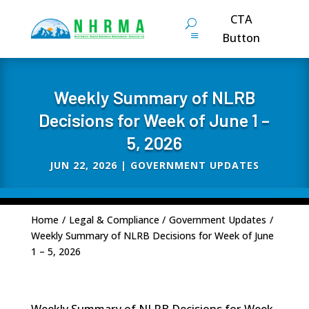
CTA
Button
Weekly Summary of NLRB
Decisions for Week of June 1 –
5, 2026
JUN 22, 2026
|
GOVERNMENT UPDATES
Home
/
Legal & Compliance
/
Government Updates
/
Weekly Summary of NLRB Decisions for Week of June
1 – 5, 2026
Weekly Summary of NLRB Decisions for Week