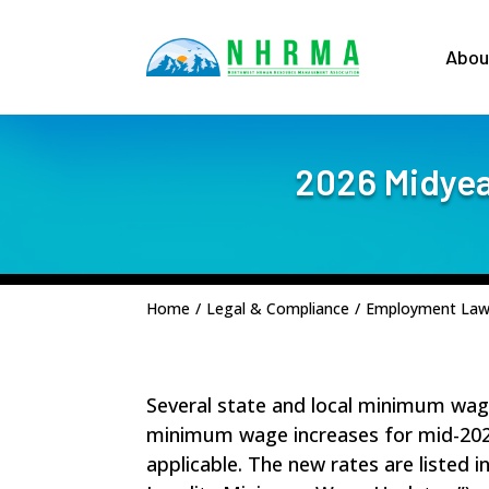
Abou
2026 Midyea
Home
/
Legal & Compliance
/
Employment La
Several state and local minimum wage r
minimum wage increases for mid-202
applicable. The new rates are listed i