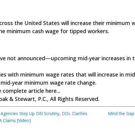
 across the United States will increase their minimum
g the minimum cash wage for tipped workers.
 have not announced—upcoming mid-year increases in 
ities with minimum wage rates that will increase in mid-
 a mid-year minimum wage rate change.
 complete article here...
k & Stewart, P.C., All Rights Reserved.
gencies Step Up DEI Scrutiny, DOL Clarifies
Mind the Gap:
A Claims [Video]