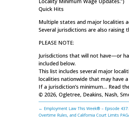
Locality Minimum Wage Updates.”)
Quick Hits
Multiple states and major localities
Several jurisdictions are also raisin
PLEASE NOTE:
Jurisdictions that will not have—or
included below.
This list includes several major local
localities nationwide that may have
If a jurisdiction’s minimum…
Read the
© 2026, Ogletree, Deakins, Nash, Smoa
←
Employment Law This Week® – Episode 437: A
Overtime Rules, and California Court Limits PAG