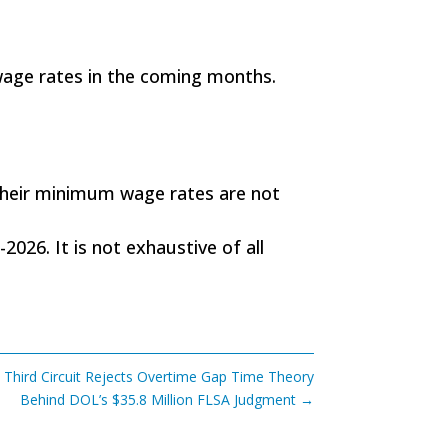
 wage rates in the coming months.
their minimum wage rates are not
2026. It is not exhaustive of all
 Third Circuit Rejects Overtime Gap Time Theory
Behind DOL’s $35.8 Million FLSA Judgment
→