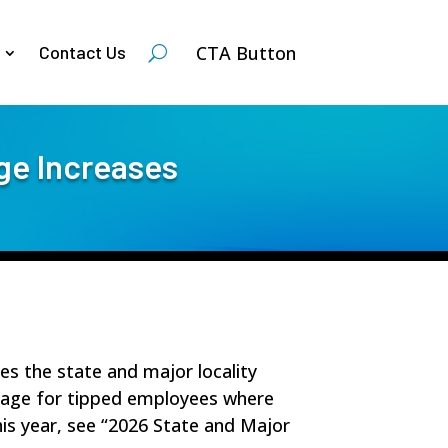
CTA Button
Contact Us
ge Increases
des the state and major locality
wage for tipped employees where
this year, see “2026 State and Major