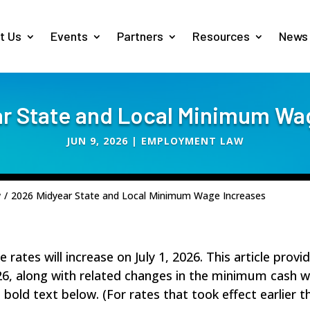
t Us
Events
Partners
Resources
News
r State and Local Minimum Wa
JUN 9, 2026
|
EMPLOYMENT LAW
w
/
2026 Midyear State and Local Minimum Wage Increases
ates will increase on July 1, 2026. This article provi
6, along with related changes in the minimum cash 
n bold text below. (For rates that took effect earlier 