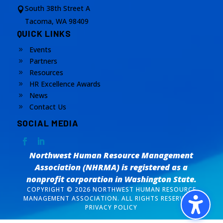
South 38th Street A

Tacoma, WA 98409
QUICK LINKS
Events
9
Partners
9
Resources
9
HR Excellence Awards
9
News
9
Contact Us
9
SOCIAL MEDIA
Northwest Human Resource Management
Association (NHRMA) is registered as a
nonprofit corporation
in Washington State.
COPYRIGHT © 2026 NORTHWEST HUMAN RESOURCE
MANAGEMENT ASSOCIATION. ALL RIGHTS RESERVED. /
PRIVACY POLICY