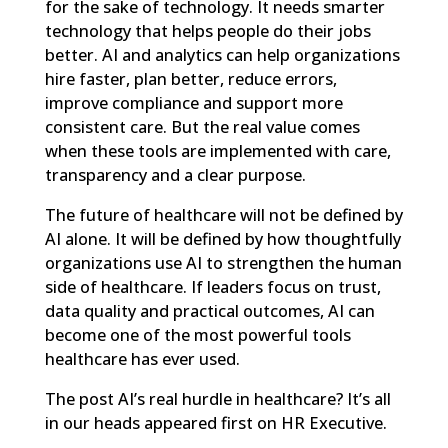
for the sake of technology. It needs smarter
technology that helps people do their jobs
better. AI and analytics can help organizations
hire faster, plan better, reduce errors,
improve compliance and support more
consistent care. But the real value comes
when these tools are implemented with care,
transparency and a clear purpose.
The future of healthcare will not be defined by
AI alone. It will be defined by how thoughtfully
organizations use AI to strengthen the human
side of healthcare. If leaders focus on trust,
data quality and practical outcomes, AI can
become one of the most powerful tools
healthcare has ever used.
The post
AI’s real hurdle in healthcare? It’s all
in our heads
appeared first on
HR Executive
.