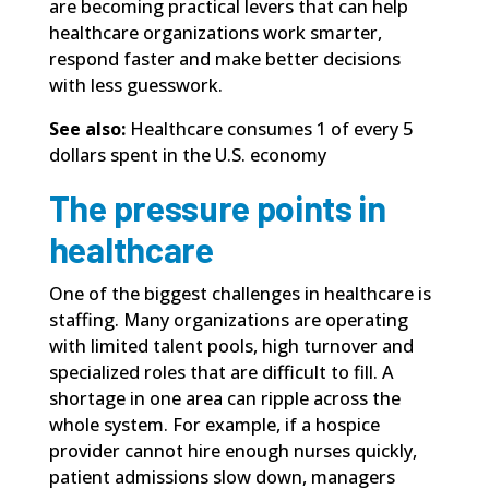
are becoming practical levers that can help
healthcare organizations work smarter,
respond faster and make better decisions
with less guesswork.
See also:
Healthcare consumes 1 of every 5
dollars spent in the U.S. economy
The pressure points in
healthcare
One of the biggest challenges in healthcare is
staffing. Many organizations are operating
with limited talent pools, high turnover and
specialized roles that are difficult to fill. A
shortage in one area can ripple across the
whole system. For example, if a hospice
provider cannot hire enough nurses quickly,
patient admissions slow down, managers