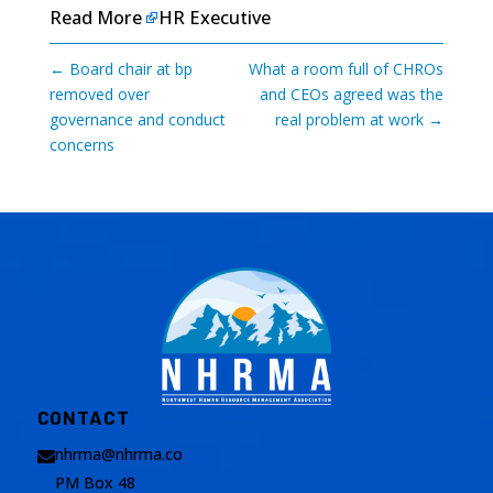
Read More
HR Executive
←
Board chair at bp
What a room full of CHROs
removed over
and CEOs agreed was the
governance and conduct
real problem at work
→
concerns
CONTACT
nhrma@nhrma.co

PM Box 48