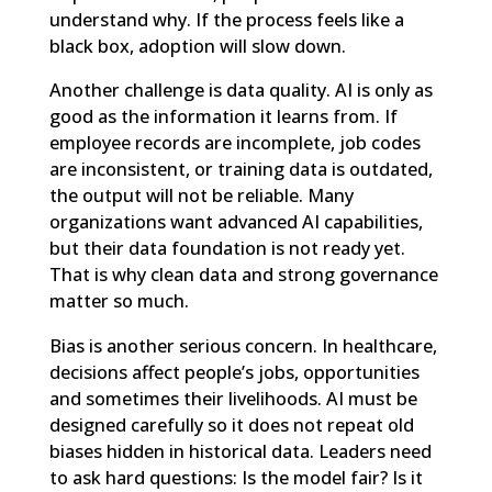
understand why. If the process feels like a
black box, adoption will slow down.
Another challenge is data quality. AI is only as
good as the information it learns from. If
employee records are incomplete, job codes
are inconsistent, or training data is outdated,
the output will not be reliable. Many
organizations want advanced AI capabilities,
but their data foundation is not ready yet.
That is why clean data and strong governance
matter so much.
Bias is another serious concern. In healthcare,
decisions affect people’s jobs, opportunities
and sometimes their livelihoods. AI must be
designed carefully so it does not repeat old
biases hidden in historical data. Leaders need
to ask hard questions: Is the model fair? Is it