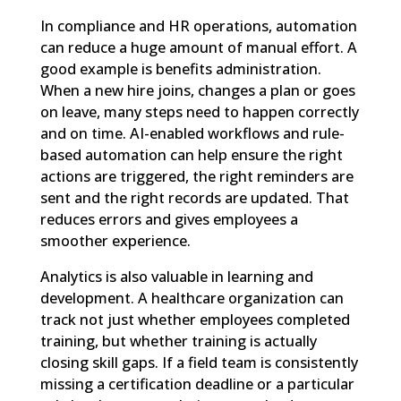
In compliance and HR operations, automation
can reduce a huge amount of manual effort. A
good example is benefits administration.
When a new hire joins, changes a plan or goes
on leave, many steps need to happen correctly
and on time. AI-enabled workflows and rule-
based automation can help ensure the right
actions are triggered, the right reminders are
sent and the right records are updated. That
reduces errors and gives employees a
smoother experience.
Analytics is also valuable in learning and
development. A healthcare organization can
track not just whether employees completed
training, but whether training is actually
closing skill gaps. If a field team is consistently
missing a certification deadline or a particular