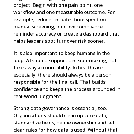
project. Begin with one pain point, one
workflow and one measurable outcome. For
example, reduce recruiter time spent on
manual screening, improve compliance
reminder accuracy or create a dashboard that
helps leaders spot turnover risk sooner.
It is also important to keep humans in the
loop. AI should support decision-making, not
take away accountability. In healthcare,
especially, there should always be a person
responsible for the final call. That builds
confidence and keeps the process grounded in
real-world judgment.
Strong data governance is essential, too.
Organizations should clean up core data,
standardize fields, define ownership and set
clear rules for how data is used. Without that