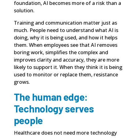
foundation, AI becomes more of a risk than a
solution.
Training and communication matter just as
much. People need to understand what AI is
doing, why it is being used, and how it helps
them. When employees see that AI removes
boring work, simplifies the complex and
improves clarity and accuracy, they are more
likely to support it. When they think it is being
used to monitor or replace them, resistance
grows.
The human edge:
Technology serves
people
Healthcare does not need more technology