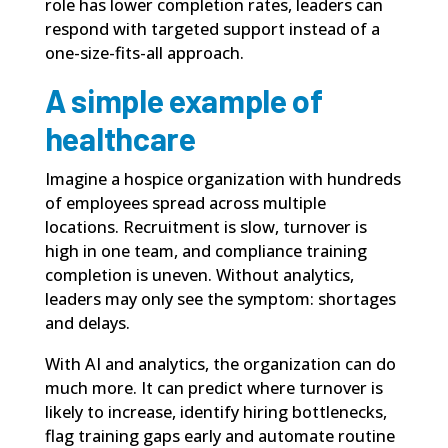
role has lower completion rates, leaders can
respond with targeted support instead of a
one-size-fits-all approach.
A simple example of
healthcare
Imagine a hospice organization with hundreds
of employees spread across multiple
locations. Recruitment is slow, turnover is
high in one team, and compliance training
completion is uneven. Without analytics,
leaders may only see the symptom: shortages
and delays.
With AI and analytics, the organization can do
much more. It can predict where turnover is
likely to increase, identify hiring bottlenecks,
flag training gaps early and automate routine