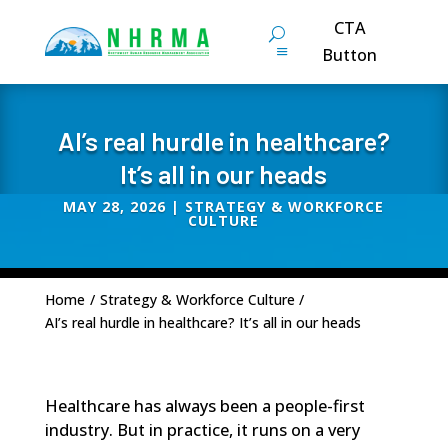
CTA
Button
AI’s real hurdle in healthcare?
It’s all in our heads
MAY 28, 2026
|
STRATEGY & WORKFORCE
CULTURE
Home
/
Strategy & Workforce Culture
/
AI’s real hurdle in healthcare? It’s all in our heads
Healthcare has always been a people-first
industry. But in practice, it runs on a very