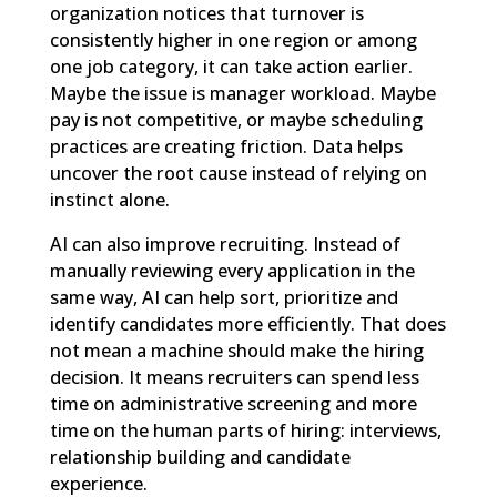
organization notices that turnover is
consistently higher in one region or among
one job category, it can take action earlier.
Maybe the issue is manager workload. Maybe
pay is not competitive, or maybe scheduling
practices are creating friction. Data helps
uncover the root cause instead of relying on
instinct alone.
AI can also improve recruiting. Instead of
manually reviewing every application in the
same way, AI can help sort, prioritize and
identify candidates more efficiently. That does
not mean a machine should make the hiring
decision. It means recruiters can spend less
time on administrative screening and more
time on the human parts of hiring: interviews,
relationship building and candidate
experience.