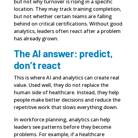
but not why turnover is rising in a specific
location. They may track training completion,
but not whether certain teams are falling
behind on critical certifications. Without good
analytics, leaders often react after a problem
has already grown.
The AI answer: predict,
don’t react
This is where AI and analytics can create real
value. Used well, they do not replace the
human side of healthcare. Instead, they help
people make better decisions and reduce the
repetitive work that slows everything down.
In workforce planning, analytics can help
leaders see patterns before they become
problems. For example, if a healthcare