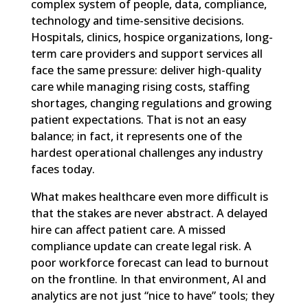
complex system of people, data, compliance,
technology and time-sensitive decisions.
Hospitals, clinics, hospice organizations, long-
term care providers and support services all
face the same pressure: deliver high-quality
care while managing rising costs, staffing
shortages, changing regulations and growing
patient expectations. That is not an easy
balance; in fact, it represents one of the
hardest operational challenges any industry
faces today.
What makes healthcare even more difficult is
that the stakes are never abstract. A delayed
hire can affect patient care. A missed
compliance update can create legal risk. A
poor workforce forecast can lead to burnout
on the frontline. In that environment, AI and
analytics are not just “nice to have” tools; they