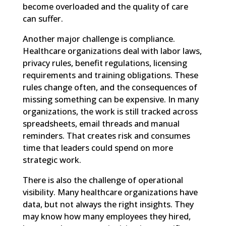
become overloaded and the quality of care
can suffer.
Another major challenge is compliance.
Healthcare organizations deal with labor laws,
privacy rules, benefit regulations, licensing
requirements and training obligations. These
rules change often, and the consequences of
missing something can be expensive. In many
organizations, the work is still tracked across
spreadsheets, email threads and manual
reminders. That creates risk and consumes
time that leaders could spend on more
strategic work.
There is also the challenge of operational
visibility. Many healthcare organizations have
data, but not always the right insights. They
may know how many employees they hired,