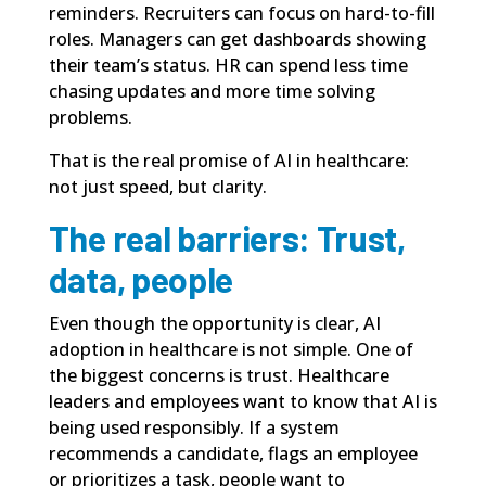
reminders. Recruiters can focus on hard-to-fill
roles. Managers can get dashboards showing
their team’s status. HR can spend less time
chasing updates and more time solving
problems.
That is the real promise of AI in healthcare:
not just speed, but clarity.
The real barriers: Trust,
data, people
Even though the opportunity is clear, AI
adoption in healthcare is not simple. One of
the biggest concerns is trust. Healthcare
leaders and employees want to know that AI is
being used responsibly. If a system
recommends a candidate, flags an employee
or prioritizes a task, people want to