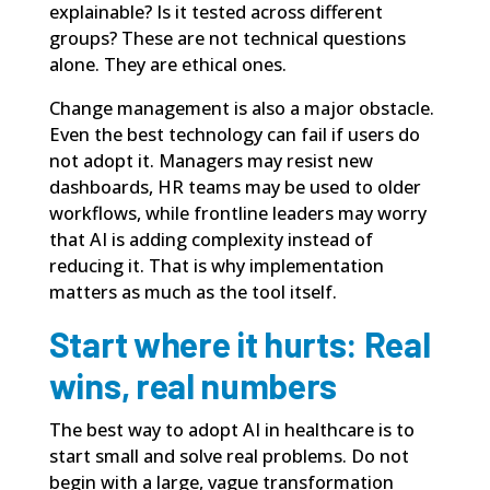
explainable? Is it tested across different
groups? These are not technical questions
alone. They are ethical ones.
Change management is also a major obstacle.
Even the best technology can fail if users do
not adopt it. Managers may resist new
dashboards, HR teams may be used to older
workflows, while frontline leaders may worry
that AI is adding complexity instead of
reducing it. That is why implementation
matters as much as the tool itself.
Start where it hurts: Real
wins, real numbers
The best way to adopt AI in healthcare is to
start small and solve real problems. Do not
begin with a large, vague transformation