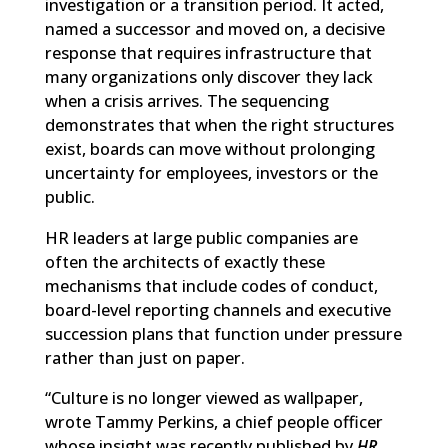
investigation or a transition period. It acted,
named a successor and moved on, a decisive
response that requires infrastructure that
many organizations only discover they lack
when a crisis arrives. The sequencing
demonstrates that when the right structures
exist, boards can move without prolonging
uncertainty for employees, investors or the
public.
HR leaders at large public companies are
often the architects of exactly these
mechanisms that include codes of conduct,
board-level reporting channels and executive
succession plans that function under pressure
rather than just on paper.
“Culture is no longer viewed as wallpaper,
wrote Tammy Perkins, a chief people officer
whose insight was recently published by
HR