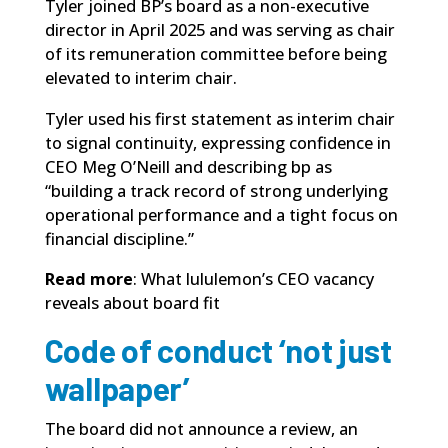
Tyler joined BP’s board as a non-executive
director in April 2025 and was serving as chair
of its remuneration committee before being
elevated to interim chair.
Tyler used his first statement as interim chair
to signal continuity, expressing confidence in
CEO Meg O’Neill and describing bp as
“building a track record of strong underlying
operational performance and a tight focus on
financial discipline.”
Read more
:
What lululemon’s CEO vacancy
reveals about board fit
Code of conduct ‘not just
wallpaper’
The board did not announce a review, an