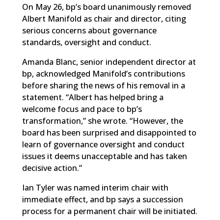
On May 26, bp’s board unanimously removed
Albert Manifold as chair and director, citing
serious concerns about governance
standards, oversight and conduct.
Amanda Blanc, senior independent director at
bp, acknowledged Manifold’s contributions
before sharing the news of his removal
in a
statement
. “Albert has helped bring a
welcome focus and pace to bp’s
transformation,” she wrote. “However, the
board has been surprised and disappointed to
learn of governance oversight and conduct
issues it deems unacceptable and has taken
decisive action.”
Ian Tyler was named interim chair with
immediate effect, and bp says a succession
process for a permanent chair will be initiated.