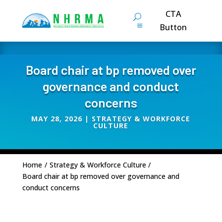
CTA
Button
Board chair at bp removed over
governance and conduct
concerns
MAY 28, 2026
|
STRATEGY & WORKFORCE
CULTURE
Home
/
Strategy & Workforce Culture
/
Board chair at bp removed over governance and
conduct concerns