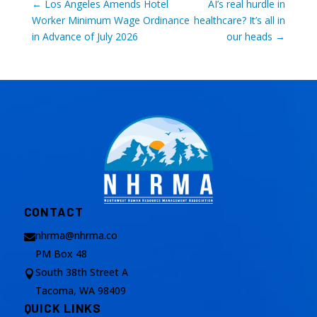
←
Los Angeles Amends Hotel
AI’s real hurdle in
Worker Minimum Wage Ordinance
healthcare? It’s all in
in Advance of July 2026
our heads
→
CONTACT
nhrma@nhrma.co

PM Box 48
South 38th Street A

Tacoma, WA 98409
QUICK LINKS