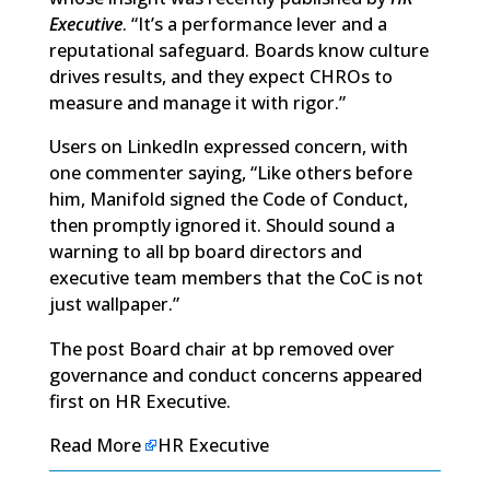
Executive
. “It’s a performance lever and a
reputational safeguard. Boards know culture
drives results, and they expect CHROs to
measure and manage it with rigor.”
Users on LinkedIn expressed concern, with
one commenter saying, “Like others before
him, Manifold signed the Code of Conduct,
then promptly ignored it. Should sound a
warning to all bp board directors and
executive team members that the CoC is not
just wallpaper.”
The post
Board chair at bp removed over
governance and conduct concerns
appeared
first on
HR Executive
.
Read More
HR Executive