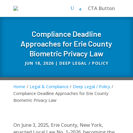
CTA Button
Compliance Deadline
Approaches for Erie County
Biometric Privacy Law
JUN 18, 2026
|
DEEP LEGAL / POLICY
Home
/
Legal & Compliance
/
Deep Legal / Policy
/
Compliance Deadline Approaches for Erie County
Biometric Privacy Law
On June 3, 2025, Erie County, New York,
enacted Local Law No. 1-2026, becoming the