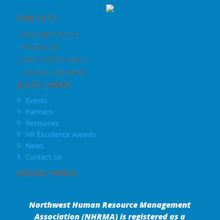
CONTACT
nhrma@nhrma.co

PM Box 48
South 38th Street A

Tacoma, WA 98409
QUICK LINKS
Events
9
Partners
9
Resources
9
HR Excellence Awards
9
News
9
Contact Us
9
SOCIAL MEDIA
Northwest Human Resource Management
Association (NHRMA) is registered as a