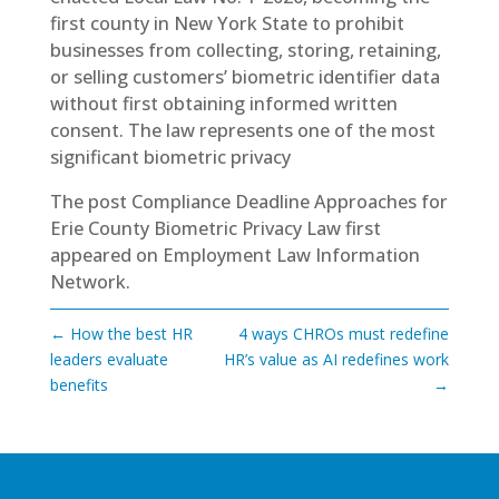
first county in New York State to prohibit
businesses from collecting, storing, retaining,
or selling customers’ biometric identifier data
without first obtaining informed written
consent. The law represents one of the most
significant biometric privacy
The post
Compliance Deadline Approaches for
Erie County Biometric Privacy Law
first
appeared on
Employment Law Information
Network
.
←
How the best HR
4 ways CHROs must redefine
leaders evaluate
HR’s value as AI redefines work
benefits
→