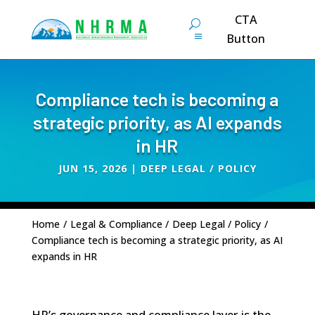
CTA
Button
Compliance tech is becoming a
strategic priority, as AI expands
in HR
JUN 15, 2026
|
DEEP LEGAL / POLICY
Home
/
Legal & Compliance
/
Deep Legal / Policy
/
Compliance tech is becoming a strategic priority, as AI
expands in HR
HR’s governance and compliance layer is the