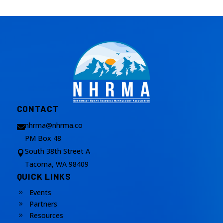
CONTACT
nhrma@nhrma.co

PM Box 48
South 38th Street A

Tacoma, WA 98409
QUICK LINKS
Events
9
Partners
9
Resources
9