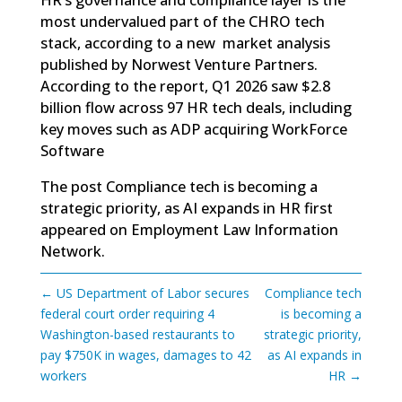
most undervalued part of the CHRO tech
stack, according to a new market analysis
published by Norwest Venture Partners.
According to the report, Q1 2026 saw $2.8
billion flow across 97 HR tech deals, including
key moves such as ADP acquiring WorkForce
Software
The post
Compliance tech is becoming a
strategic priority, as AI expands in HR
first
appeared on
Employment Law Information
Network
.
←
US Department of Labor secures
Compliance tech
federal court order requiring 4
is becoming a
Washington-based restaurants to
strategic priority,
pay $750K in wages, damages to 42
as AI expands in
workers
HR
→