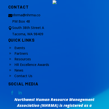
CONTACT
nhrma@nhrma.co

PM Box 48
South 38th Street A

Tacoma, WA 98409
QUICK LINKS
Events
9
Partners
9
Resources
9
HR Excellence Awards
9
News
9
Contact Us
9
SOCIAL MEDIA
Northwest Human Resource Management
Association (NHRMA) is registered as a