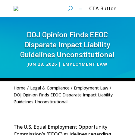
CTA Button
DOJ Opinion Finds EEOC
Disparate Impact Liability
Guidelines Unconstitutional
JUN 28, 2026
|
EMPLOYMENT LAW
Home
/
Legal & Compliance
/
Employment Law
/
DOJ Opinion Finds EEOC Disparate Impact Liability
Guidelines Unconstitutional
The U.S. Equal Employment Opportunity
Commission’s (EEOC) guidelines regarding