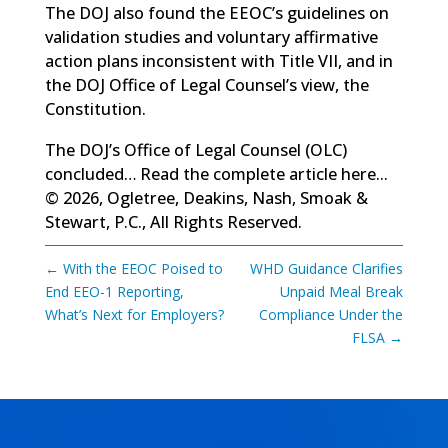
The DOJ also found the EEOC’s guidelines on
validation studies and voluntary affirmative
action plans inconsistent with Title VII, and in
the DOJ Office of Legal Counsel’s view, the
Constitution.
The DOJ’s Office of Legal Counsel (OLC)
concluded…
Read the complete article here...
© 2026, Ogletree, Deakins, Nash, Smoak &
Stewart, P.C., All Rights Reserved.
←
With the EEOC Poised to
WHD Guidance Clarifies
End EEO-1 Reporting,
Unpaid Meal Break
What’s Next for Employers?
Compliance Under the
FLSA
→