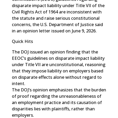
disparate impact liability under Title VII of the
Civil Rights Act of 1964 are inconsistent with
the statute and raise serious constitutional
concerns, the U.S. Department of Justice said
in an opinion letter issued on June 9, 2026.
Quick Hits
The DOJ issued an opinion finding that the
EEOC’s guidelines on disparate impact liability
under Title VII are unconstitutional, reasoning
that they impose liability on employers based
on disparate effects alone without regard to
intent.
The DOJ’s opinion emphasizes that the burden
of proof regarding the unreasonableness of
an employment practice and its causation of
disparities lies with plaintiffs, rather than
employers.