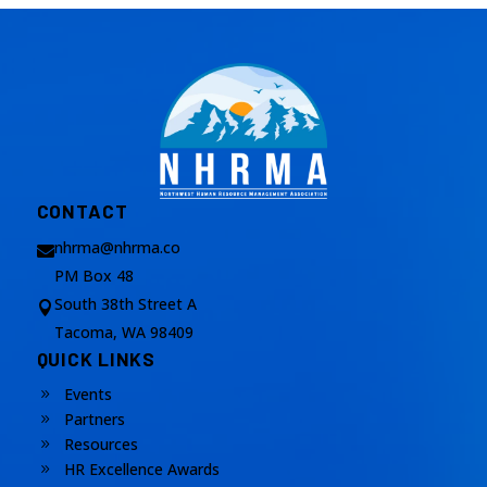
CONTACT
nhrma@nhrma.co

PM Box 48
South 38th Street A

Tacoma, WA 98409
QUICK LINKS
Events
9
Partners
9
Resources
9
HR Excellence Awards
9