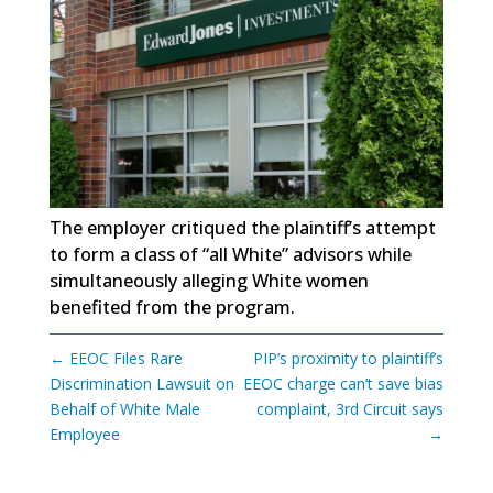
The employer critiqued the plaintiff’s attempt
to form a class of “all White” advisors while
simultaneously alleging White women
benefited from the program.
←
EEOC Files Rare
PIP’s proximity to plaintiff’s
Discrimination Lawsuit on
EEOC charge can’t save bias
Behalf of White Male
complaint, 3rd Circuit says
Employee
→