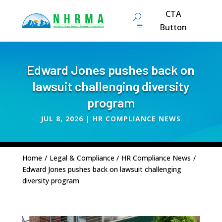
CTA
Button
Edward Jones pushes back on
lawsuit challenging diversity
program
JUL 8, 2026
|
HR COMPLIANCE NEWS
Home
/
Legal & Compliance
/
HR Compliance News
/
Edward Jones pushes back on lawsuit challenging
diversity program