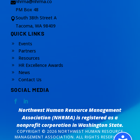
nhrma@nhrma.co

PM Box 48
South 38th Street A

Tacoma, WA 98409
QUICK LINKS
Events
9
Partners
9
Resources
9
HR Excellence Awards
9
News
9
Contact Us
9
SOCIAL MEDIA
Northwest Human Resource Management
Association (NHRMA) is registered as a
nonprofit corporation
in Washington State.
COPYRIGHT © 2026 NORTHWEST HUMAN RESOURCE
MANAGEMENT ASSOCIATION. ALL RIGHTS RESERVED. /