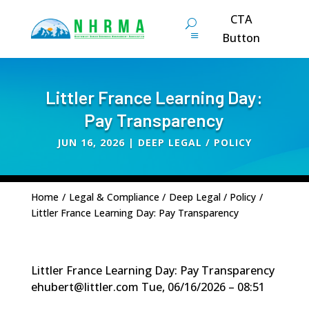
CTA
Button
Littler France Learning Day:
Pay Transparency
JUN 16, 2026
|
DEEP LEGAL / POLICY
Home
/
Legal & Compliance
/
Deep Legal / Policy
/
Littler France Learning Day: Pay Transparency
Littler France Learning Day: Pay Transparency
ehubert@littler.com
Tue, 06/16/2026 – 08:51