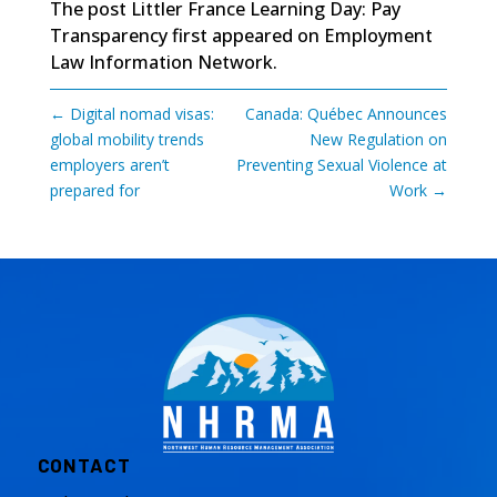
The post
Littler France Learning Day: Pay
Transparency
first appeared on
Employment
Law Information Network
.
←
Digital nomad visas:
Canada: Québec Announces
global mobility trends
New Regulation on
employers aren’t
Preventing Sexual Violence at
prepared for
Work
→
CONTACT