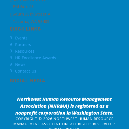
PM Box 48
South 38th Street A

Tacoma, WA 98409
QUICK LINKS
Events
9
Partners
9
Resources
9
HR Excellence Awards
9
News
9
Contact Us
9
SOCIAL MEDIA
Northwest Human Resource Management
Association (NHRMA) is registered as a
nonprofit corporation
in Washington State.
COPYRIGHT © 2026 NORTHWEST HUMAN RESOURCE
MANAGEMENT ASSOCIATION. ALL RIGHTS RESERVED. /