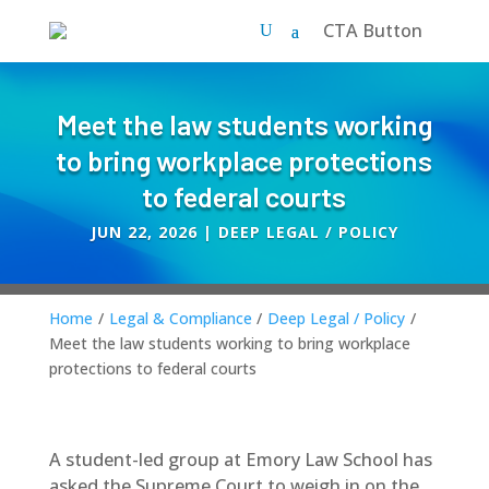
CTA Button
Meet the law students working
to bring workplace protections
to federal courts
JUN 22, 2026
|
DEEP LEGAL / POLICY
Home
/
Legal & Compliance
/
Deep Legal / Policy
/
Meet the law students working to bring workplace
protections to federal courts
A student-led group at Emory Law School has
asked the Supreme Court to weigh in on the