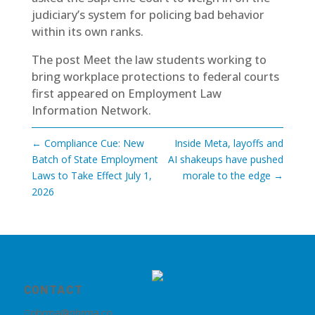
judiciary’s system for policing bad behavior
within its own ranks.
The post
Meet the law students working to
bring workplace protections to federal courts
first appeared on
Employment Law
Information Network
.
←
Compliance Cue: New
Inside Meta, layoffs and
Batch of State Employment
AI shakeups have pushed
Laws to Take Effect July 1,
morale to the edge
→
2026
CONTACT
nhrma@nhrma.co
