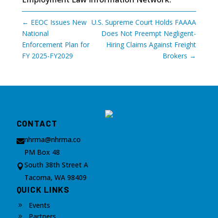
←
EEOC Issues New
U.S. Supreme Court Holds FAAAA
National
Does Not Preempt Negligent-
Enforcement Plan for
Hiring Claims Against Freight
FY 2025-FY2029
Brokers
→
CONTACT
nhrma@nhrma.co

PM Box 48
South 38th Street A

Tacoma, WA 98409
QUICK LINKS
Events
9
Partners
9