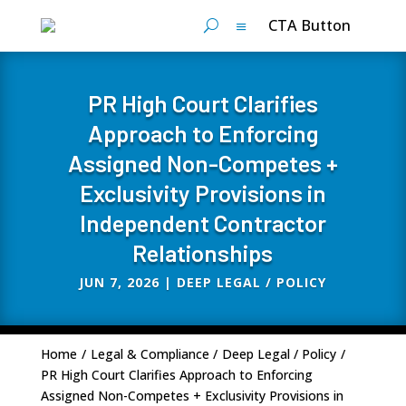
CTA Button
PR High Court Clarifies
Approach to Enforcing
Assigned Non-Competes +
Exclusivity Provisions in
Independent Contractor
Relationships
JUN 7, 2026
|
DEEP LEGAL / POLICY
Home
/
Legal & Compliance
/
Deep Legal / Policy
/
PR High Court Clarifies Approach to Enforcing
Assigned Non-Competes + Exclusivity Provisions in