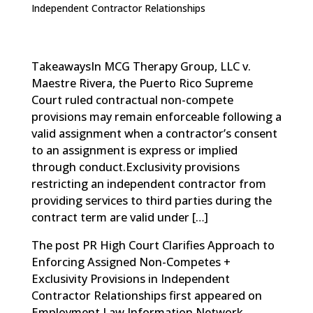
Independent Contractor Relationships
TakeawaysIn MCG Therapy Group, LLC v.
Maestre Rivera, the Puerto Rico Supreme
Court ruled contractual non-compete
provisions may remain enforceable following a
valid assignment when a contractor’s consent
to an assignment is express or implied
through conduct.Exclusivity provisions
restricting an independent contractor from
providing services to third parties during the
contract term are valid under […]
The post
PR High Court Clarifies Approach to
Enforcing Assigned Non-Competes +
Exclusivity Provisions in Independent
Contractor Relationships
first appeared on
Employment Law Information Network
.