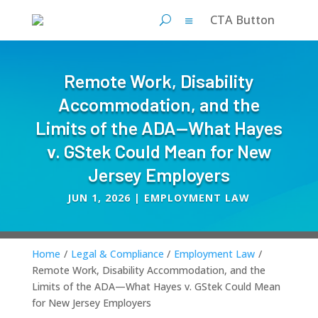
CTA Button
Remote Work, Disability
Accommodation, and the
Limits of the ADA—What Hayes
v. GStek Could Mean for New
Jersey Employers
JUN 1, 2026
|
EMPLOYMENT LAW
Home
/
Legal & Compliance
/
Employment Law
/
Remote Work, Disability Accommodation, and the
Limits of the ADA—What Hayes v. GStek Could Mean
for New Jersey Employers