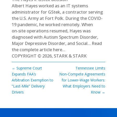
Albert Hayes worked as an IT systems
administrator for GStek, a contractor serving
the U.S. Army at Fort Polk. During the COVID-
19 pandemic, he worked remotely. When
on‑site operations resumed, Hayes was
diagnosed with Autism Spectrum Disorder,
Major Depressive Disorder, and Social…
Read
the complete article here...
COPYRIGHT © 2026, STARK & STARK
←
Supreme Court
Tennessee Limits
Expands FAA’s
Non‑Compete Agreements
Arbitration Exemption to
for Lower‑Wage Workers:
“Last-Mile” Delivery
What Employers Need to
Drivers
Know
→