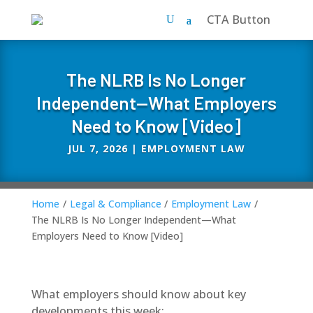
CTA Button
The NLRB Is No Longer
Independent—What Employers
Need to Know [Video]
JUL 7, 2026
|
EMPLOYMENT LAW
Home
/
Legal & Compliance
/
Employment Law
/
The NLRB Is No Longer Independent—What
Employers Need to Know [Video]
What employers should know about key
developments this week: