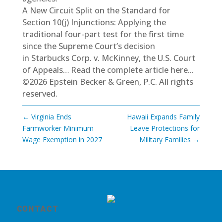
A New Circuit Split on the Standard for
Section 10(j) Injunctions: Applying the
traditional four-part test for the first time
since the Supreme Court’s decision
in Starbucks Corp. v. McKinney, the U.S. Court
of Appeals…
Read the complete article here...
©2026 Epstein Becker & Green, P.C. All rights
reserved.
←
Virginia Ends
Hawaii Expands Family
Farmworker Minimum
Leave Protections for
Wage Exemption in 2027
Military Families
→
CONTACT