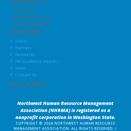
nhrma@nhrma.co

PM Box 48
South 38th Street A

Tacoma, WA 98409
QUICK LINKS
Events
9
Partners
9
Resources
9
HR Excellence Awards
9
News
9
Contact Us
9
SOCIAL MEDIA
Northwest Human Resource Management
Association (NHRMA) is registered as a
nonprofit corporation
in Washington State.
COPYRIGHT © 2026 NORTHWEST HUMAN RESOURCE
MANAGEMENT ASSOCIATION. ALL RIGHTS RESERVED. /