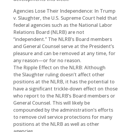
Agencies Lose Their Independence: In Trump
v. Slaughter, the U.S. Supreme Court held that
federal agencies such as the National Labor
Relations Board (NLRB) are not
“independent.” The NLRB’s Board members
and General Counsel serve at the President’s
pleasure and can be removed at any time, for
any reason—or for no reason.
The Ripple Effect on the NLRB: Although
the Slaughter ruling doesn’t affect other
positions at the NLRB, it has the potential to
have a significant trickle-down effect on those
who report to the NLRB’s Board members or
General Counsel. This will likely be
compounded by the administration’s efforts
to remove civil service protections for many
positions at the NLRB as well as other
agencies.