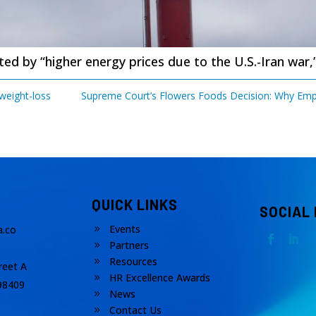
d by “higher energy prices due to the U.S.-Iran war,
 weight-loss
Supreme Court’s Flowers Foods Decision: Why Empl
QUICK LINKS
SOCIAL
Events
.co
9
Partners
9
Resources
9
reet A
HR Excellence Awards
9
98409
News
9
Contact Us
9