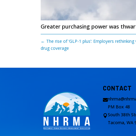
Greater purchasing power was thwarte
←
The rise of ‘GLP-1 plus’: Employers rethinking
drug coverage
CONTACT
nhrma@nhrma

PM Box 48
South 38th St

Tacoma, WA 