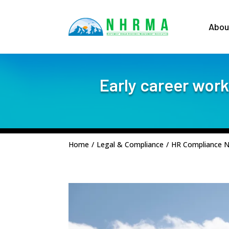
Abou
Early career work
Home
/
Legal & Compliance
/
HR Compliance 