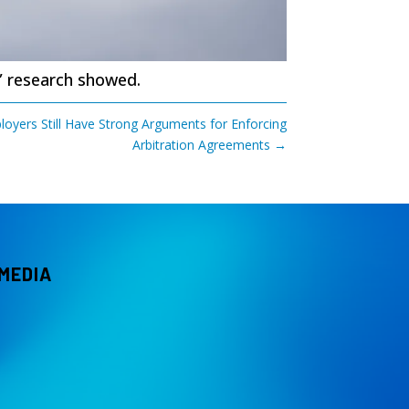
” research showed.
oyers Still Have Strong Arguments for Enforcing
Arbitration Agreements
→
 MEDIA