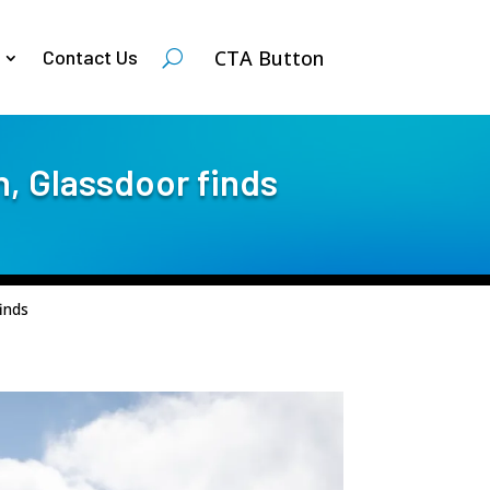
CTA Button
Contact Us
n, Glassdoor finds
inds