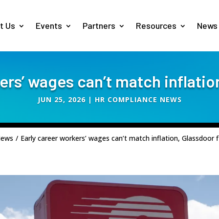
t Us
Events
Partners
Resources
News
ers’ wages can’t match inflatio
JUN 25, 2026
|
HR COMPLIANCE NEWS
News
/
Early career workers’ wages can’t match inflation, Glassdoor f