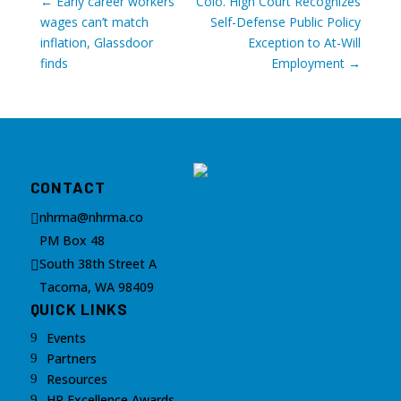
←
Early career workers’
Colo. High Court Recognizes
wages can’t match
Self-Defense Public Policy
inflation, Glassdoor
Exception to At-Will
finds
Employment
→
CONTACT
nhrma@nhrma.co

PM Box 48
South 38th Street A

Tacoma, WA 98409
QUICK LINKS
Events
9
Partners
9
Resources
9
HR Excellence Awards
9