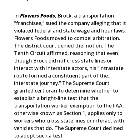
In
Flowers Foods
, Brock, a transportation
“franchisee,” sued the company alleging that it
violated federal and state wage and hour laws.
Flowers Foods moved to compel arbitration.
The district court denied the motion. The
Tenth Circuit affirmed, reasoning that even
though Brock did not cross state lines or
interact with interstate actors, his “intrastate
route formed a constituent part of the…
interstate journey.” The Supreme Court
granted certiorari to determine whether to
establish a bright-line test that the
transportation worker exemption to the FAA,
otherwise known as Section 1, applies only to
workers who cross state lines or interact with
vehicles that do. The Supreme Court declined
to adopt such a test.