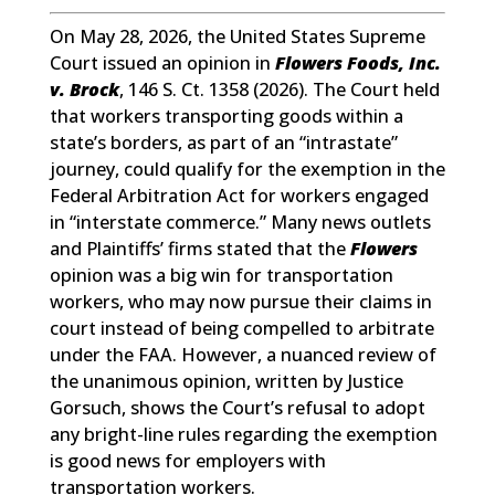
On May 28, 2026, the United States Supreme
Court issued an opinion in
Flowers Foods, Inc.
v. Brock
, 146 S. Ct. 1358 (2026). The Court held
that workers transporting goods within a
state’s borders, as part of an “intrastate”
journey, could qualify for the exemption in the
Federal Arbitration Act for workers engaged
in “interstate commerce.” Many news outlets
and Plaintiffs’ firms stated that the
Flowers
opinion was a big win for transportation
workers, who may now pursue their claims in
court instead of being compelled to arbitrate
under the FAA. However, a nuanced review of
the unanimous opinion, written by Justice
Gorsuch, shows the Court’s refusal to adopt
any bright-line rules regarding the exemption
is good news for employers with
transportation workers.