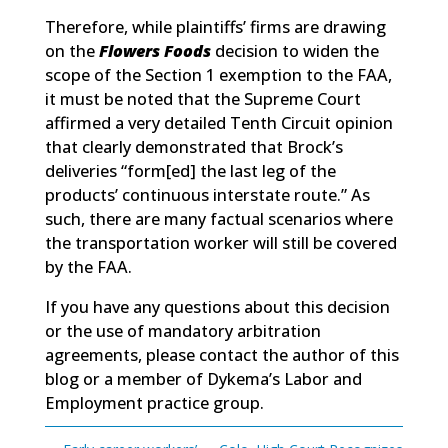
Therefore, while plaintiffs’ firms are drawing
on the
Flowers Foods
decision to widen the
scope of the Section 1 exemption to the FAA,
it must be noted that the Supreme Court
affirmed a very detailed Tenth Circuit opinion
that clearly demonstrated that Brock’s
deliveries “form[ed] the last leg of the
products’ continuous interstate route.” As
such, there are many factual scenarios where
the transportation worker will still be covered
by the FAA.
If you have any questions about this decision
or the use of mandatory arbitration
agreements, please contact the author of this
blog or a member of Dykema’s Labor and
Employment practice group.