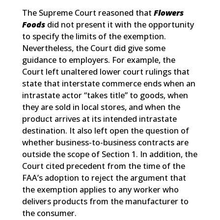
The Supreme Court reasoned that
Flowers
Foods
did not present it with the opportunity
to specify the limits of the exemption.
Nevertheless, the Court did give some
guidance to employers. For example, the
Court left unaltered lower court rulings that
state that interstate commerce ends when an
intrastate actor “takes title” to goods, when
they are sold in local stores, and when the
product arrives at its intended intrastate
destination. It also left open the question of
whether business-to-business contracts are
outside the scope of Section 1. In addition, the
Court cited precedent from the time of the
FAA’s adoption to reject the argument that
the exemption applies to any worker who
delivers products from the manufacturer to
the consumer.