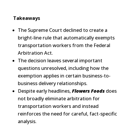
Takeaways
The Supreme Court declined to create a
bright-line rule that automatically exempts
transportation workers from the Federal
Arbitration Act.
The decision leaves several important
questions unresolved, including how the
exemption applies in certain business-to-
business delivery relationships.
Despite early headlines,
Flowers Foods
does
not broadly eliminate arbitration for
transportation workers and instead
reinforces the need for careful, fact-specific
analysis.