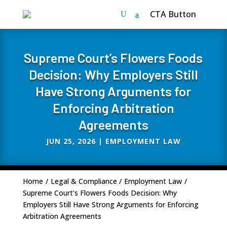
CTA Button
Supreme Court’s Flowers Foods
Decision: Why Employers Still
Have Strong Arguments for
Enforcing Arbitration
Agreements
JUN 25, 2026
|
EMPLOYMENT LAW
Home
/
Legal & Compliance
/
Employment Law
/
Supreme Court’s Flowers Foods Decision: Why
Employers Still Have Strong Arguments for Enforcing
Arbitration Agreements