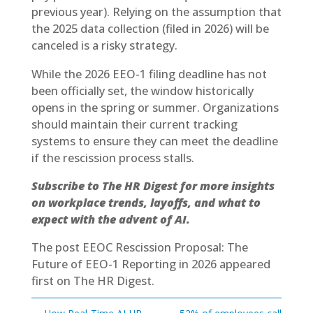
previous year). Relying on the assumption that
the 2025 data collection (filed in 2026) will be
canceled is a risky strategy.
While the 2026 EEO-1 filing deadline has not
been officially set, the window historically
opens in the spring or summer. Organizations
should maintain their current tracking
systems to ensure they can meet the deadline
if the rescission process stalls.
Subscribe to The HR Digest
for more insights
on workplace trends, layoffs, and what to
expect with the advent of AI.
The post
EEOC Rescission Proposal: The
Future of EEO-1 Reporting in 2026
appeared
first on
The HR Digest
.