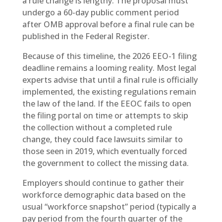
a rule change is lengthy. The proposal must
undergo a 60-day public comment period
after OMB approval before a final rule can be
published in the Federal Register.
Because of this timeline, the 2026 EEO-1 filing
deadline remains a looming reality. Most legal
experts advise that until a final rule is officially
implemented, the existing regulations remain
the law of the land. If the EEOC fails to open
the filing portal on time or attempts to skip
the collection without a completed rule
change, they could face lawsuits similar to
those seen in 2019, which eventually forced
the government to collect the missing data.
Employers should continue to gather their
workforce demographic data based on the
usual “workforce snapshot” period (typically a
pay period from the fourth quarter of the