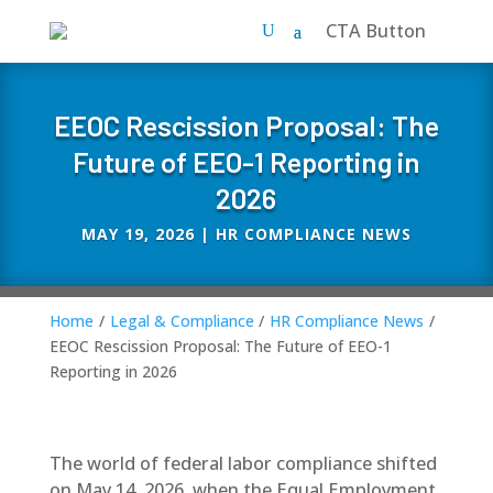
CTA Button
EEOC Rescission Proposal: The
Future of EEO-1 Reporting in
2026
MAY 19, 2026
|
HR COMPLIANCE NEWS
Home
/
Legal & Compliance
/
HR Compliance News
/
EEOC Rescission Proposal: The Future of EEO-1
Reporting in 2026
The world of federal labor compliance shifted
on May 14, 2026, when the
Equal Employment