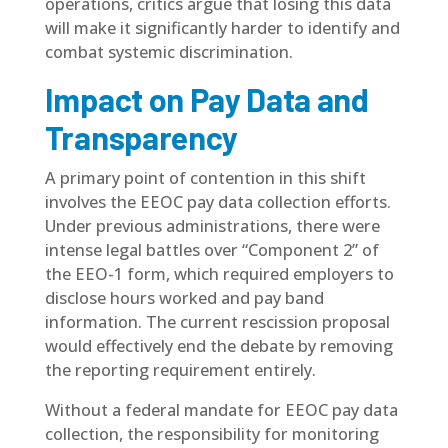
operations, critics argue that losing this data
will make it significantly harder to identify and
combat systemic discrimination.
Impact on Pay Data and
Transparency
A primary point of contention in this shift
involves the EEOC pay data collection efforts.
Under previous administrations, there were
intense legal battles over “Component 2” of
the EEO-1 form, which required employers to
disclose hours worked and pay band
information. The current rescission proposal
would effectively end the debate by removing
the reporting requirement entirely.
Without a federal mandate for EEOC pay data
collection, the responsibility for monitoring