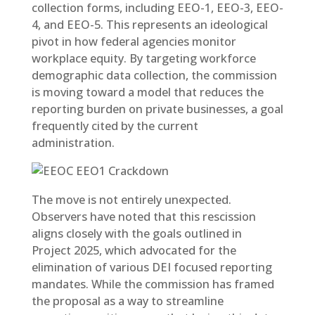
collection forms, including EEO-1, EEO-3, EEO-
4, and EEO-5. This represents an ideological
pivot in how federal agencies monitor
workplace equity. By targeting workforce
demographic data collection, the commission
is moving toward a model that reduces the
reporting burden on private businesses, a goal
frequently cited by the current
administration.
The move is not entirely unexpected.
Observers have noted that this rescission
aligns closely with the goals outlined in
Project 2025, which advocated for the
elimination of various DEI focused reporting
mandates. While the commission has framed
the proposal as a way to streamline