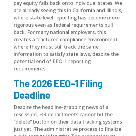
pay equity falls back onto individual states. We
are already seeing this in California and Illinois,
where state level reporting has become more
rigorous even as federal requirements pull
back. For many national employers, this
creates a fractured compliance environment
where they must still track the same
information to satisfy state laws, despite the
potential end of EEO-1 reporting
requirements.
The 2026 EEO-1 Filing
Deadline
Despite the headline-grabbing news of a
rescission, HR departments cannot hit the
“delete” button on their data tracking systems
just yet. The
administrative process
to finalize