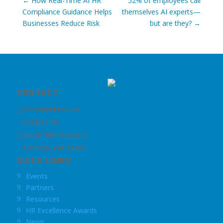
←
How Real-Time AI HR
52% of employees call
Compliance Guidance Helps
themselves AI experts—
Businesses Reduce Risk
but are they?
→
CONTACT
nhrma@nhrma.co

PM Box 48
South 38th Street A

Tacoma, WA 98409
QUICK LINKS
Events
9
Partners
9
Resources
9
HR Excellence Awards
9
News
9