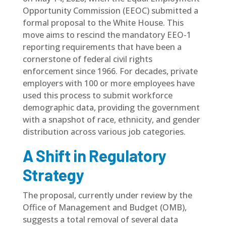
Opportunity Commission (EEOC)
submitted a
formal proposal to the White House. This
move aims to rescind the mandatory EEO-1
reporting requirements that have been a
cornerstone of federal civil rights
enforcement since 1966. For decades, private
employers with 100 or more employees have
used this process to submit workforce
demographic data, providing the government
with a snapshot of race, ethnicity, and gender
distribution across various job categories.
A Shift in Regulatory
Strategy
The proposal, currently under review by the
Office of Management and Budget (OMB),
suggests a total removal of several data