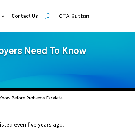
CTA Button
Contact Us
loyers Need To Know
 Know Before Problems Escalate
isted even five years ago: