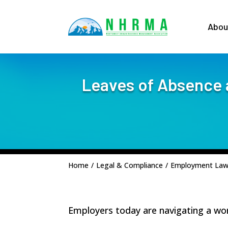
Abou
Leaves of Absence 
Home
/
Legal & Compliance
/
Employment La
Employers today are navigating a work