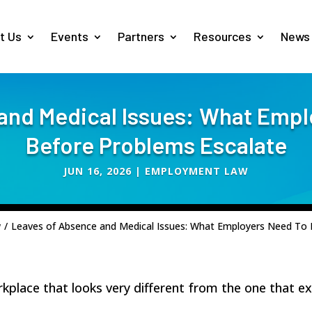
t Us
Events
Partners
Resources
News
and Medical Issues: What Emp
Before Problems Escalate
JUN 16, 2026
|
EMPLOYMENT LAW
w
/
Leaves of Absence and Medical Issues: What Employers Need To
place that looks very different from the one that ex