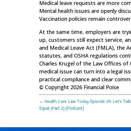
Medical leave requests are more co
Mental health issues are openly discu
Vaccination policies remain controvers
At the same time, employers are tryi
up, customers still expect service, a
and Medical Leave Act (FMLA), the Am
statutes, and OSHA regulations conti
Charles Krugel of the Law Offices of
medical issue can turn into a legal is
practical compliance and clear com
© Copyright 2026 Financial Poise
←
Health Care Law Today Episode 39: Let’s Talk
Equal (Part 2) [Podcast]