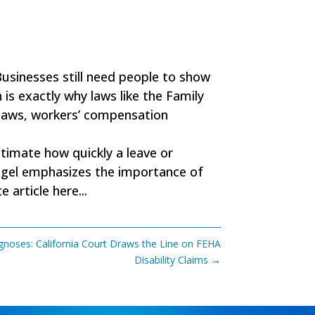
Businesses still need people to show
 is exactly why laws like the Family
 laws, workers’ compensation
timate how quickly a leave or
 Krugel emphasizes the importance of
 article here...
gnoses: California Court Draws the Line on FEHA
Disability Claims
→