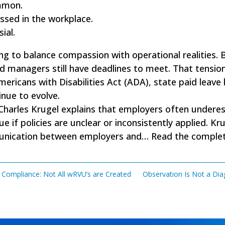
mmon.
ssed in the workplace.
ial.
ng to balance compassion with operational realities. 
nd managers still have deadlines to meet. That tension
ericans with Disabilities Act (ADA), state paid leave
nue to evolve.
 Charles Krugel explains that employers often underes
sue if policies are unclear or inconsistently applied.
munication between employers and…
Read the complete
 Compliance: Not All wRVU’s are Created
Observation Is Not a Dia