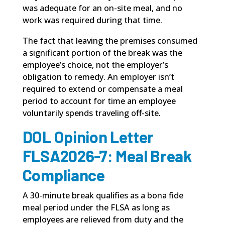
was adequate for an on-site meal, and no
work was required during that time.
The fact that leaving the premises consumed
a significant portion of the break was the
employee’s choice, not the employer’s
obligation to remedy. An employer isn’t
required to extend or compensate a meal
period to account for time an employee
voluntarily spends traveling off-site.
DOL Opinion Letter
FLSA2026-7: Meal Break
Compliance
A 30-minute break qualifies as a
bona fide
meal period under the FLSA
as long as
employees are relieved from duty and the