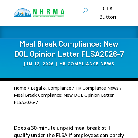
CTA
Button
Meal Break Compliance: New
DOL Opinion Letter FLSA2026-7
JUN 12, 2026
|
HR COMPLIANCE NEWS
Home
/
Legal & Compliance
/
HR Compliance News
/
Meal Break Compliance: New DOL Opinion Letter
FLSA2026-7
Does a 30-minute unpaid meal break still
qualify under the FLSA if employees can barely