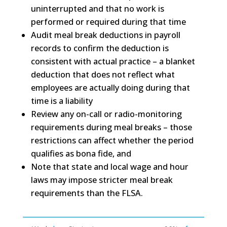
uninterrupted and that no work is
performed or required during that time
Audit meal break deductions in payroll
records to confirm the deduction is
consistent with actual practice – a
blanket
deduction
that does not reflect what
employees are actually doing during that
time is a liability
Review any on-call or radio-monitoring
requirements during meal breaks – those
restrictions can affect whether the period
qualifies as bona fide, and
Note that state and local wage and hour
laws may impose stricter meal break
requirements than the FLSA.