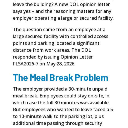
leave the building? A new DOL opinion letter
says yes – and the reasoning matters for any
employer operating a large or secured facility.
The question came from an employee at a
large secured facility with controlled access
points and parking located a significant
distance from work areas. The DOL
responded by issuing
Opinion Letter
FLSA2026-7
on May 28, 2026.
The Meal Break Problem
The employer provided a 30-minute unpaid
meal break
. Employees could stay on-site, in
which case the full 30 minutes was available.
But employees who wanted to leave faced a 5-
to 10-minute walk to the parking lot, plus
additional time passing through security