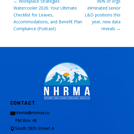
←
Workplace Strategies
96% of orgs
Watercooler 2026: Your Ultimate
eliminated senior
Checklist for Leaves,
L&D positions this
Accommodations, and Benefit Plan
year, new data
Compliance (Podcast)
reveals
→
CONTACT
nhrma@nhrma.co

PM Box 48
South 38th Street A
