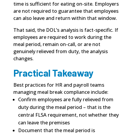
time is sufficient for eating on-site. Employers
are not required to guarantee that employees
can also leave and return within that window.
That said, the DOL’s analysis is fact-specific. If
employees are required to work during the
meal period, remain on-call, or are not
genuinely relieved from duty, the analysis
changes.
Practical Takeaway
Best practices for HR and payroll teams
managing meal break compliance include:
Confirm employees are fully relieved from
duty during the meal period – that is the
central FLSA requirement, not whether they
can leave the premises
Document that the meal period is