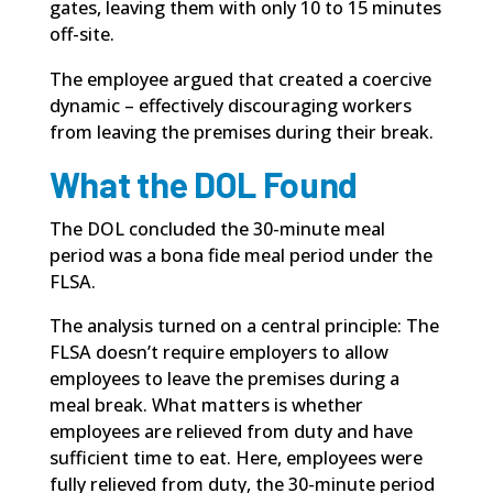
gates, leaving them with only 10 to 15 minutes
off-site.
The employee argued that created a coercive
dynamic – effectively discouraging workers
from leaving the premises during their break.
What the DOL Found
The DOL concluded the 30-minute meal
period was a bona fide meal period under
the
FLSA
.
The analysis turned on a central principle: The
FLSA doesn’t require employers to allow
employees to leave the premises during a
meal break. What matters is whether
employees are relieved from duty and have
sufficient time to eat. Here, employees were
fully relieved from duty, the 30-minute period