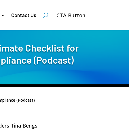
CTA Button
Contact Us
imate Checklist for
pliance (Podcast)
mpliance (Podcast)
lders Tina Bengs