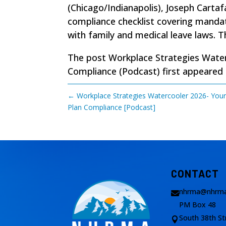
(Chicago/Indianapolis), Joseph Cart
compliance checklist covering mandat
with family and medical leave laws. T
The post
Workplace Strategies Water
Compliance (Podcast)
first appeared
←
Workplace Strategies Watercooler 2026- Your
Plan Compliance [Podcast]
CONTACT
nhrma@nhrma

PM Box 48
South 38th St
