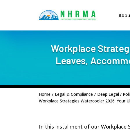
Abou
Workplace Strategi
Leaves, Accommod
Home
/
Legal & Compliance
/
Deep Legal / Poli
Workplace Strategies Watercooler 2026: Your U
In this installment of our Workplace