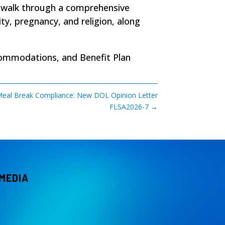
) walk through a comprehensive
y, pregnancy, and religion, along
commodations, and Benefit Plan
eal Break Compliance: New DOL Opinion Letter
FLSA2026-7
→
 MEDIA