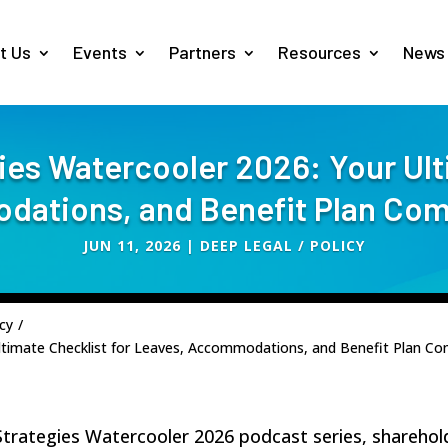
t Us
Events
Partners
Resources
News
es Watercooler 2026: Your Ult
ations, and Benefit Plan Com
JUN 11, 2026
|
DEEP LEGAL / POLICY
cy
/
ltimate Checklist for Leaves, Accommodations, and Benefit Plan Co
 Strategies Watercooler 2026 podcast series, shareho