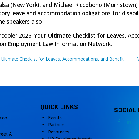
afalsa (New York), and Michael Riccobono (Morristown
ory leave and accommodation obligations for disabilit
he speakers also
cooler 2026: Your Ultimate Checklist for Leaves, Ac
 on
Employment Law Information Network
.
 Ultimate Checklist for Leaves, Accommodations, and Benefit
M
QUICK LINKS
SOCIAL
Events
.co
9
Partners
9
Resources
9
reet A
HR Excellence Awards
9