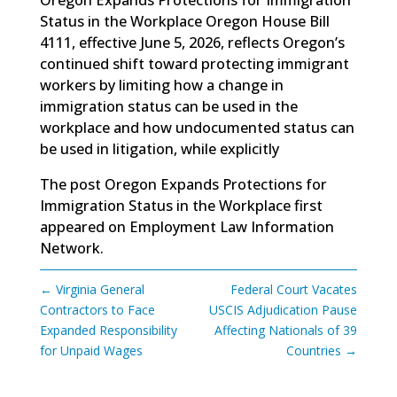
Status in the Workplace Oregon House Bill
4111, effective June 5, 2026, reflects Oregon’s
continued shift toward protecting immigrant
workers by limiting how a change in
immigration status can be used in the
workplace and how undocumented status can
be used in litigation, while explicitly
The post
Oregon Expands Protections for
Immigration Status in the Workplace
first
appeared on
Employment Law Information
Network
.
←
Virginia General
Federal Court Vacates
Contractors to Face
USCIS Adjudication Pause
Expanded Responsibility
Affecting Nationals of 39
for Unpaid Wages
Countries
→