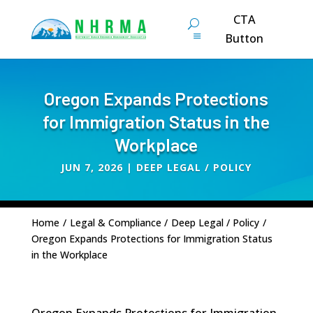
CTA
Button
Oregon Expands Protections
for Immigration Status in the
Workplace
JUN 7, 2026
|
DEEP LEGAL / POLICY
Home
/
Legal & Compliance
/
Deep Legal / Policy
/
Oregon Expands Protections for Immigration Status
in the Workplace
Oregon Expands Protections for Immigration