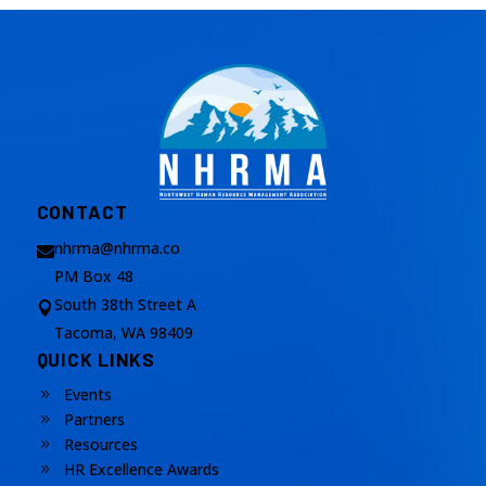
CONTACT
nhrma@nhrma.co

PM Box 48
South 38th Street A

Tacoma, WA 98409
QUICK LINKS
Events
9
Partners
9
Resources
9
HR Excellence Awards
9