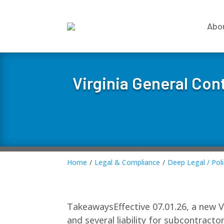
Abo
Virginia General Con
Home
/
Legal & Compliance
/
Deep Legal / Poli
TakeawaysEffective 07.01.26, a new Vir
and several liability for subcontract