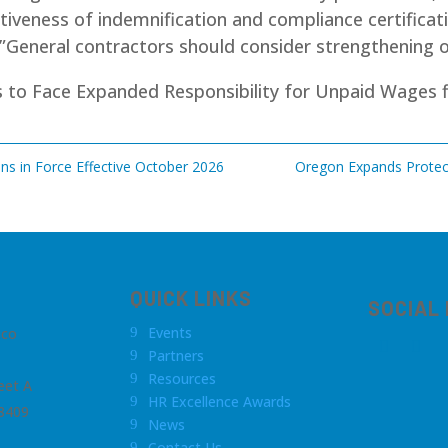
tiveness of indemnification and compliance certificati
”General contractors should consider strengthening o
rs to Face Expanded Responsibility for Unpaid Wages
f
ns in Force Effective October 2026
Oregon Expands Protect
QUICK LINKS
SOCIAL
Events
.co
9
Partners
9
Resources
9
eet A
HR Excellence Awards
9
8409
News
9
Contact Us
9