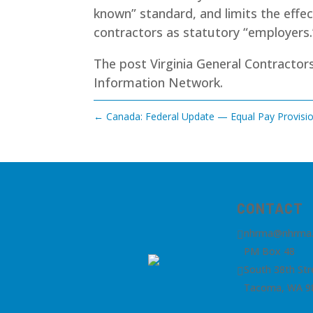
known” standard, and limits the effec
contractors as statutory “employers.
The post
Virginia General Contracto
Information Network
.
←
Canada: Federal Update — Equal Pay Provisio
CONTACT
nhrma@nhrma

PM Box 48
South 38th Str

Tacoma, WA 9