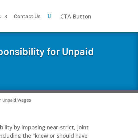
CTA Button
s
Contact Us
onsibility for Unpaid
or Unpaid Wages
ility by imposing near-strict, joint
 including the “knew or should have