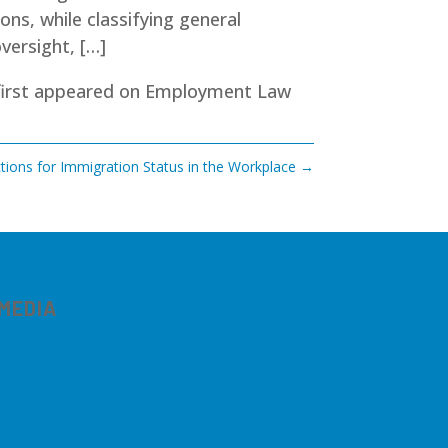
ons, while classifying general
versight, […]
irst appeared on
Employment Law
ions for Immigration Status in the Workplace
→
 MEDIA