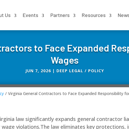
ut Us
Events
Partners
Resources
New
tractors to Face Expanded Resp
Wages
JUN 7, 2026
|
DEEP LEGAL / POLICY
cy
/
Virginia General Contractors to Face Expanded Responsibility f
ginia law significantly expands general contractor liab
or wage violations.The law eliminates key protections,