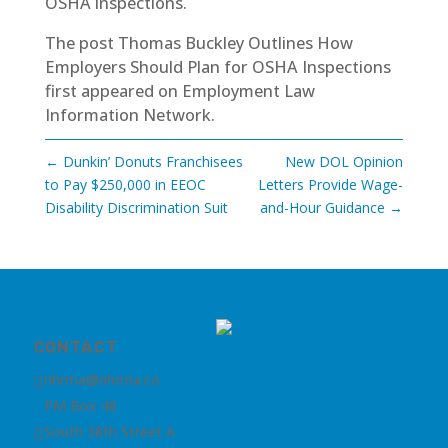
OSHA inspections.
The post
Thomas Buckley Outlines How
Employers Should Plan for OSHA Inspections
first appeared on
Employment Law
Information Network
.
←
Dunkin’ Donuts Franchisees
New DOL Opinion
to Pay $250,000 in EEOC
Letters Provide Wage-
Disability Discrimination Suit
and-Hour Guidance
→
CONTACT
nhrma@nhrma.co

PM Box 48
South 38th Street A
