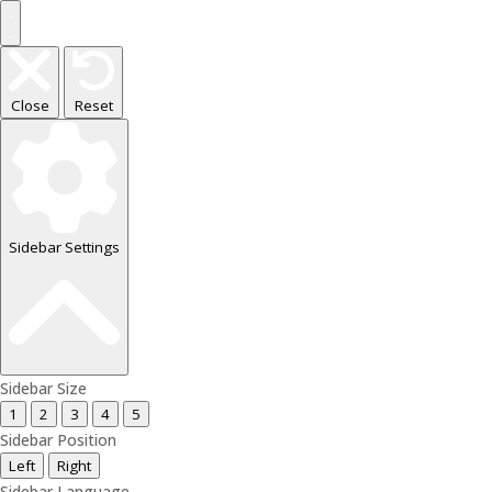
Close
Reset
Sidebar Settings
Sidebar Size
1
2
3
4
5
Sidebar Position
Left
Right
Sidebar Language