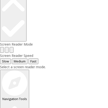
Screen Reader Mode
Screen Reader Speed
Slow
Medium
Fast
Select a screen reader mode.
Navigation Tools