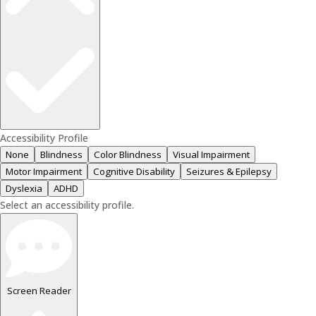
Accessibility Profile
None
Blindness
Color Blindness
Visual Impairment
Motor Impairment
Cognitive Disability
Seizures & Epilepsy
Dyslexia
ADHD
Select an accessibility profile.
Screen Reader