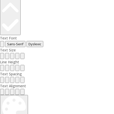
Text Font
Sans-Serif
Dyslexic
Text Size
Line Height
Text Spacing
Text Alignment