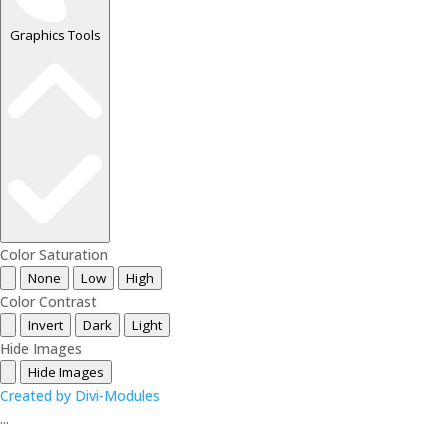
Graphics Tools
Color Saturation
None
Low
High
Color Contrast
Invert
Dark
Light
Hide Images
Hide Images
Created by Divi-Modules
...