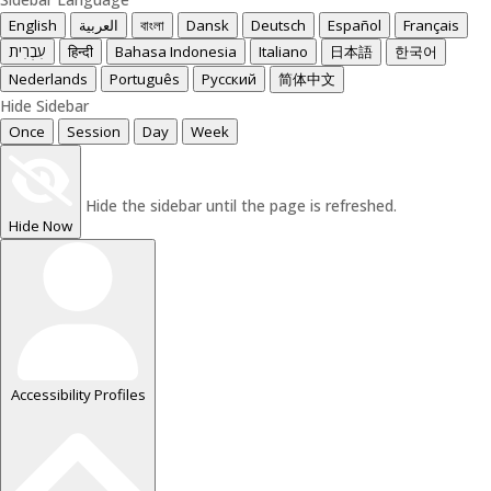
English
العربية
বাংলা
Dansk
Deutsch
Español
Français
עִבְרִית
हिन्दी
Bahasa Indonesia
Italiano
日本語
한국어
Nederlands
Português
Русский
简体中文
Hide Sidebar
Once
Session
Day
Week
Hide the sidebar until the page is refreshed.
Hide Now
Accessibility Profiles