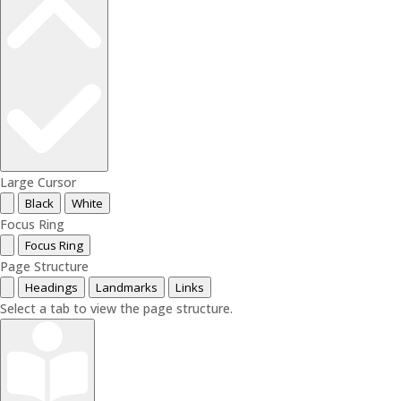
Large Cursor
Black
White
Focus Ring
Focus Ring
Page Structure
Headings
Landmarks
Links
Select a tab to view the page structure.