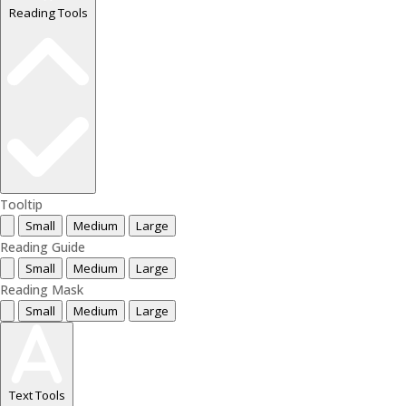
Reading Tools
Tooltip
Small
Medium
Large
Reading Guide
Small
Medium
Large
Reading Mask
Small
Medium
Large
Text Tools