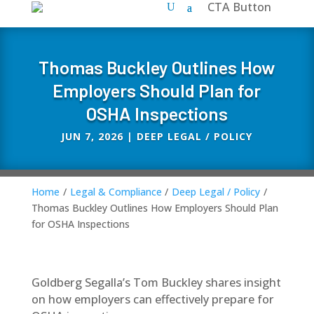
CTA Button
Thomas Buckley Outlines How
Employers Should Plan for
OSHA Inspections
JUN 7, 2026
|
DEEP LEGAL / POLICY
Home
/
Legal & Compliance
/
Deep Legal / Policy
/
Thomas Buckley Outlines How Employers Should Plan
for OSHA Inspections
Goldberg Segalla’s Tom Buckley shares insight
on how employers can effectively prepare for